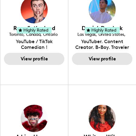
incorporating a feminine
and Spanish, Yovana has
become a top creator in
flair. While her true
cultivated a tight-knit
her field and be an
passion lies in fashion
community rooted in the
example to other women
design, Ysabel has
idea that what we fuel
and upcoming creators
founded a thriving
our bodies with has the
that have an interest in
Ryan Sutherland
Derrick Dereleek
community of DIY-ers,
biggest impact on our
Highly Rated
Highly Rated
the field of content
Toronto
,
Canada
,
Ontario
Las Vegas
,
United States
,
aspiring designers, and
overall health. Alongside
creation.
Nevada
YouTube / TikTok
YouTuber. Content
sustainable-living
her recipe and fitness
Comedian !
Creator. B-Boy. Traveler
advocates through her
content, Yovana shares a
Hello! My name is Derrick
social pages. She is a
look into family life as she
View profile
& I have been creating
View profile
free-spirited creator at
navigates parenthood
content for over 15 years!
heart, able to bring any
with her husband and
I love creating content
campaign to life with a
their daughter, Colette.
around my life: dancing,
unique spin on
travel, vlog, lifestyle,
"edutainment" videos.
fashion I also have a
professional background
in videography &
photography. I love
creating: UGC, Reviews,
DIY, Before & After or any
genre I have an amazing
community that would
love to know more about