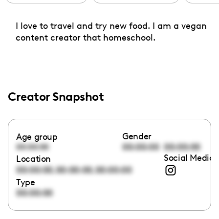
I love to travel and try new food. I am a vegan
content creator that homeschool.
Creator Snapshot
Gender
Age group
00:00:00
00:00:00
00:00:00
Social Media 
Location
,
,
00:00:00
00:00:00
00:00:00
Type
00:00:00