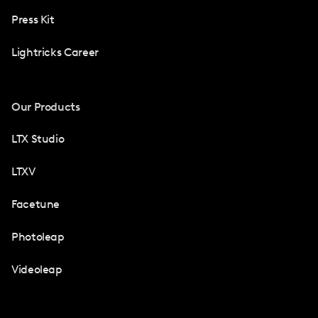
Press Kit
Lightricks Career
Our Products
LTX Studio
LTXV
Facetune
Photoleap
Videoleap