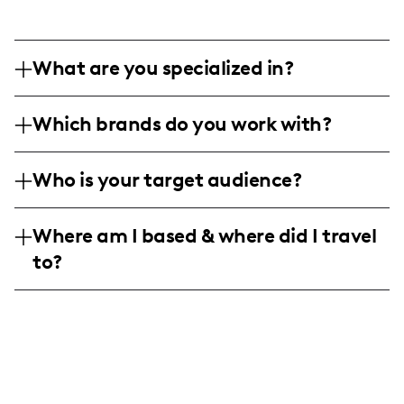
What are you specialized in?
I am a family and lifestyle influencer, with
Which brands do you work with?
a penchant for vegan living, education,
and home life content. I create engaging
I've collaborated with brands like Nutstop,
product reviews, homeschooling tips, and
Who is your target audience?
Primastella Kids, Cirkul, Bookpalfriends,
lifestyle ideas enriched with photographic
and Moose Toys, focusing on vegan foods,
My audience consists mainly of parents,
reviews, backstories, and engaging
educational products, and family-friendly
Where am I based & where did I travel
educators, and caregivers of young
narratives about home and family.
toys.
to?
children, predominantly aged between 25-
40, with a strong interest in educational
I am an American influencer based in the
resources, family activities, vegan lifestyle
United States, focusing on content relevant
choices, and children's products.
to American home settings, particularly
within family and educational niches.