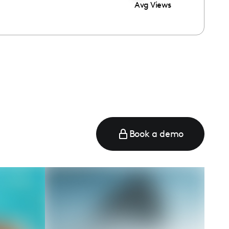
Avg Views
Book a demo