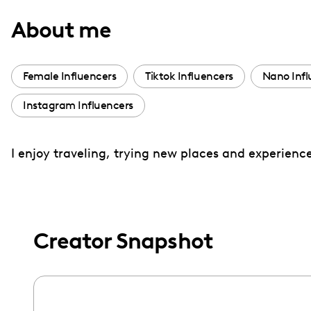
with
About me
visual
disabilities
who
Female Influencers
Tiktok Influencers
Nano Infl
are
Instagram Influencers
using
a
screen
I enjoy traveling, trying new places and experience
reader;
Press
Control-
F10
Creator Snapshot
to
open
an
accessibility