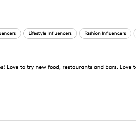
uencers
Lifestyle Influencers
Fashion Influencers
s! Love to try new food, restaurants and bars. Love t