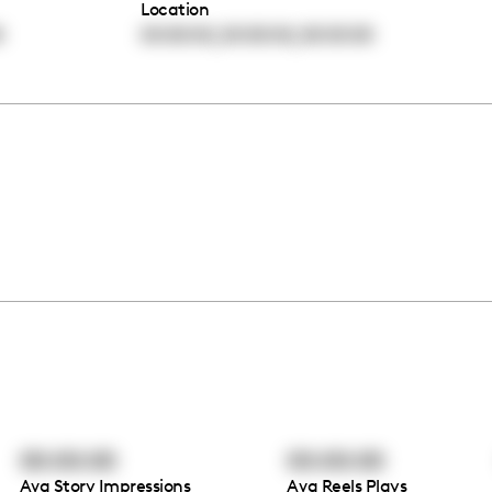
Location
,
,
0
00:00:00
00:00:00
00:00:00
00:00:00
00:00:00
Avg Story Impressions
Avg Reels Plays