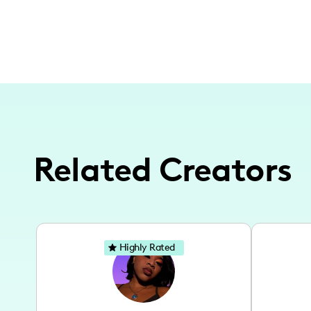
Related Creators
Highly Rated