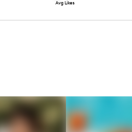
Avg Likes