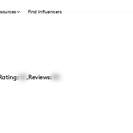
sources
Find Influencers
Rating:
00
,
Reviews:
00