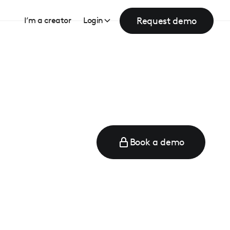
Request demo
I’m a creator
Login
Book a demo