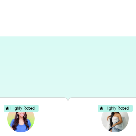
Highly Rated
Highly Rated