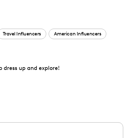
Travel Influencers
American Influencers
o dress up and explore!