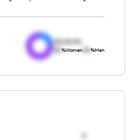
e
00:00:00
00
00
%
Women
%
Men
0