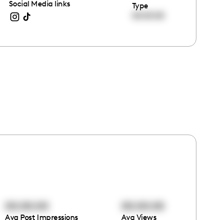
Social Media links
Type
00:00:00
00:00:00
00:00:00
Avg Post Impressions
Avg Views