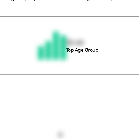
Thousands of creators ar
waiting for you
35-44
Top Age Group
Book a demo
0