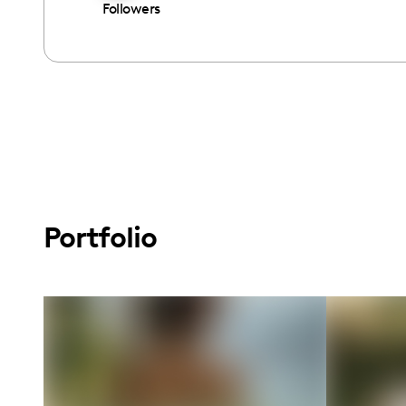
Followers
Portfolio