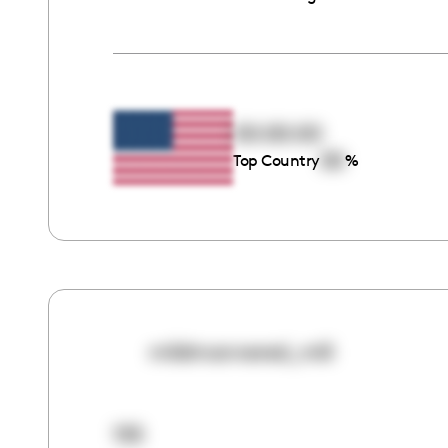
00:00:00
00
Top Country
%
mildmannered_mili
155