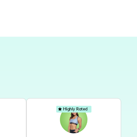
Highly Rated