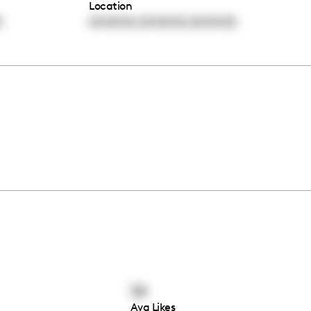
Location
,
,
0
00:00:00
00:00:00
00:00:00
34
Avg Likes