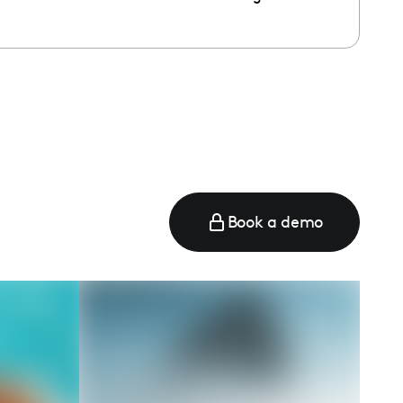
e
Book a demo