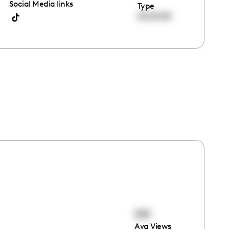
Social Media links
Type
00:00:00
519
Avg Views