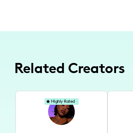
Related Creators
Highly Rated