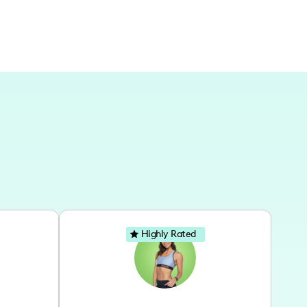
Highly Rated