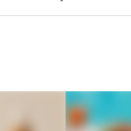
Thousands of creators ar
waiting for you
Book a demo