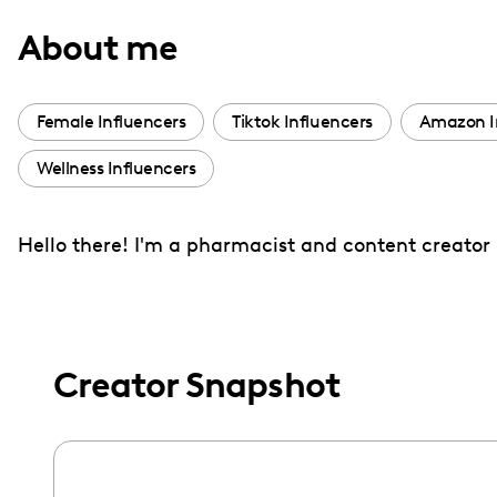
with
About me
visual
disabilities
who
Female Influencers
Tiktok Influencers
Amazon I
are
Wellness Influencers
using
a
screen
Hello there! I'm a pharmacist and content creator b
reader;
Press
Control-
F10
Creator Snapshot
to
open
an
accessibility