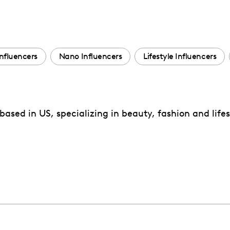
nfluencers
Nano Influencers
Lifestyle Influencers
ased in US, specializing in beauty, fashion and lifes