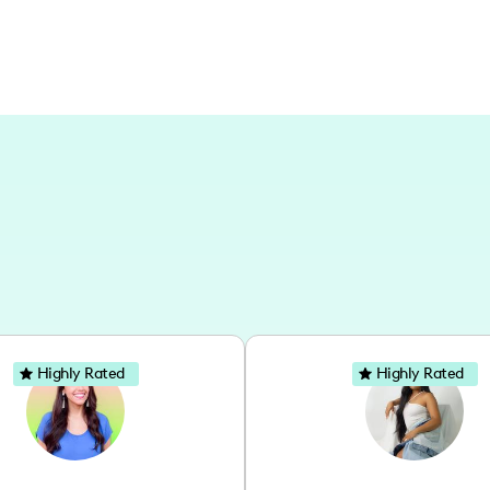
Highly Rated
Highly Rated