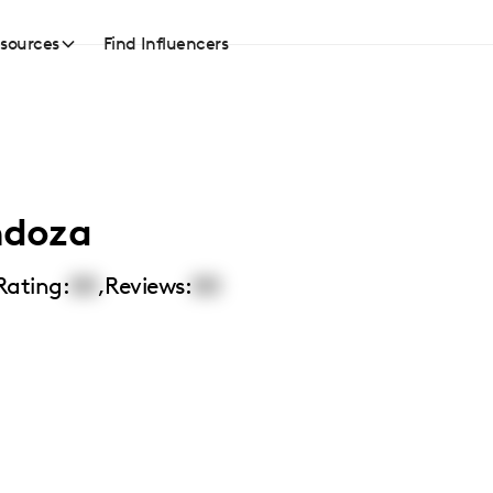
sources
Find Influencers
ndoza
Rating:
00
,
Reviews:
00