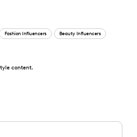
Fashion Influencers
Beauty Influencers
tyle content.