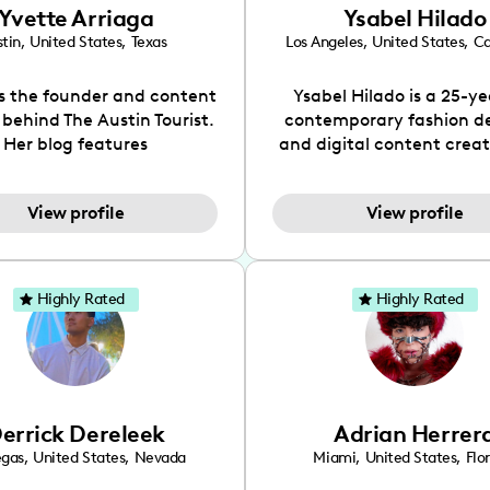
Yvette Arriaga
Ysabel Hilado
tin
,
United States
,
Texas
Los Angeles
,
United States
,
Ca
is the founder and content
Ysabel Hilado is a 25-ye
 behind The Austin Tourist.
contemporary fashion d
Her blog features
and digital content crea
ndations including food,
Los Angeles, CA. Fashion 
ks and hidden gems. Her
an extensive part of Ysabe
View profile
View profile
 is to work with brands to
for over a decade. Her 
 engaging content that is
aesthetic can be descri
neficial for her audience.
street chic, where she is 
l love her online presence,
by streetwear while a
Highly Rated
Highly Rated
s fun, upbeat, vibrant, and
incorporating a feminine
. As a social media expert
While her true passion l
ade, she genuinely knows
fashion design, Ysabel
 takes to create standout,
founded a thriving comm
y engaging content. She
DIY-ers, aspiring designe
errick Dereleek
Adrian Herrer
ped her brand in 2021 and
sustainable-living adv
ickly gained popularity in
through her social pages. 
egas
,
United States
,
Nevada
Miami
,
United States
,
Flo
s scene. The Austin Tourist
free-spirited creator at