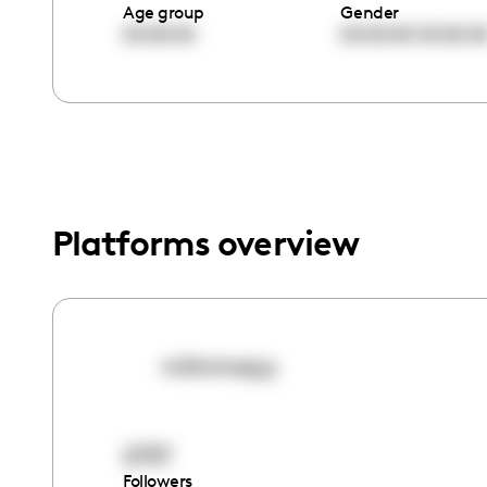
menu.
Age group
Gender
00:00:00
00:00:00
00:00:0
Platforms overview
miimmssyy
2737
Followers