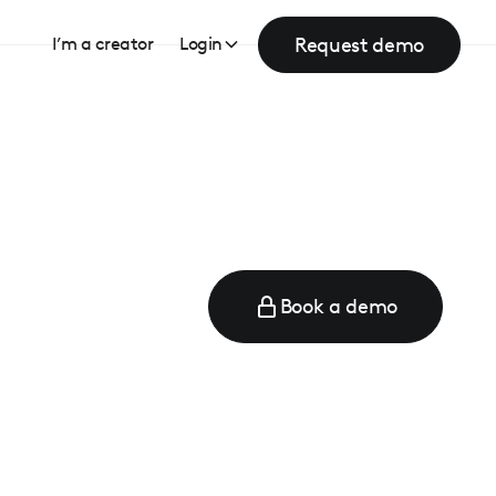
Request demo
I’m a creator
Login
Book a demo