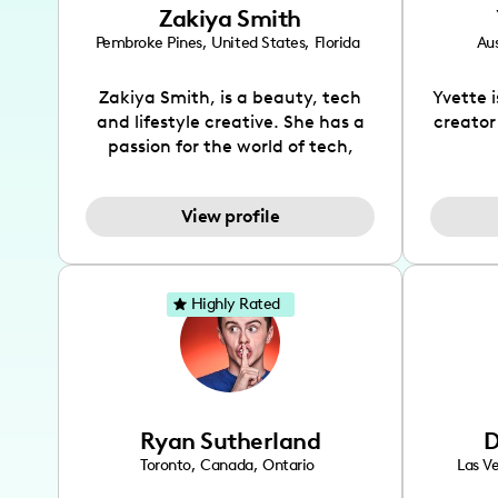
Zakiya Smith
Pembroke Pines
,
United States
,
Florida
Aus
Zakiya Smith, is a beauty, tech
Yvette 
and lifestyle creative. She has a
creator
passion for the world of tech,
which she integrates with beauty
recomme
and lifestyle content to capture
drin
View profile
the attention of her viewers. She
passion
makes content on Instagram,
create
TikTok and YouTube where she
also be
aims to entertain and educate
You wil
Highly Rated
her viewers by using
which i
unconventional methods to bring
helpful
across her content. She is a very
by tr
vibrant and passionate individual
what it
when it comes to the various art
highl
Ryan Sutherland
D
forms ranging from dancing,
develo
singing, and since recently she
has qu
Toronto
,
Canada
,
Ontario
Las V
has been introduced to acting.
the Texa