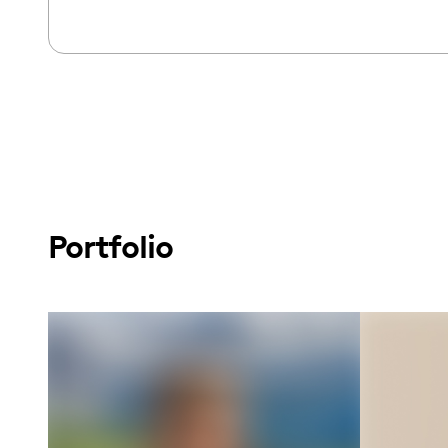
Portfolio