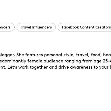
encers
Travel Influencers
Facebook Content Creators
logger. She features personal style, travel, food, hea
 predominantly female audience ranging from age 25-
nt. Let’s work together and drive awareness to your 