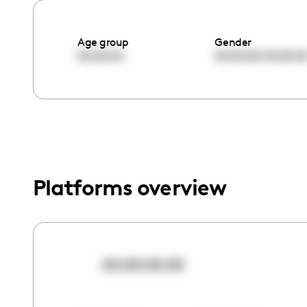
menu.
Age group
Gender
00:00:00
00:00:00
00:00:0
Platforms overview
00:00:00:00