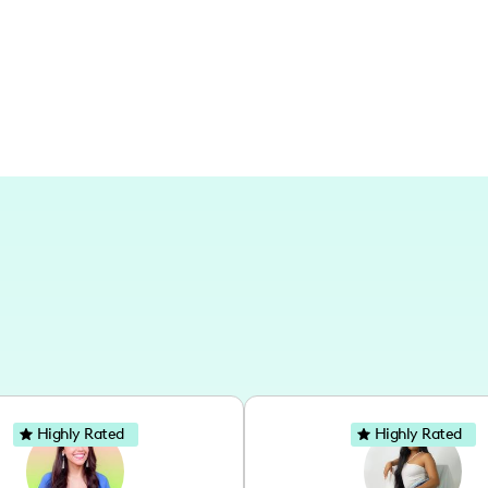
a travel escapade, my content brings y
Highly Rated
Highly Rated