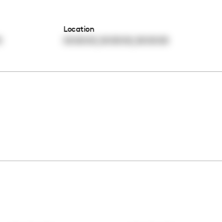
Location
,
,
0
00:00:00
00:00:00
00:00:00