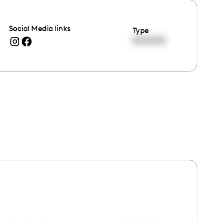
Social Media links
Type
00:00:00