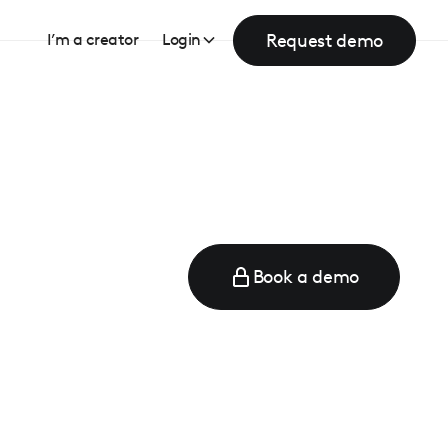
Request demo
I’m a creator
Login
Book a demo