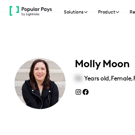
Please
note:
Solutions
Product
Re
This
website
includes
an
accessibility
system.
Molly Moon
Press
Control-
36
Years old,
Female
,
F11
to
adjust
the
website
to
people