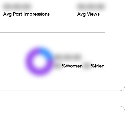
00:00:00
00:00:00
Avg Post Impressions
Avg Views
e
00:00:00
00
00
%
Women
%
Men