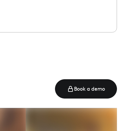
Book a demo