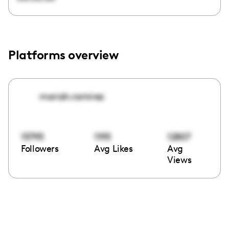
Platforms overview
moriah.ramirez
15795
1195
12807
Followers
Avg Likes
Avg
Views