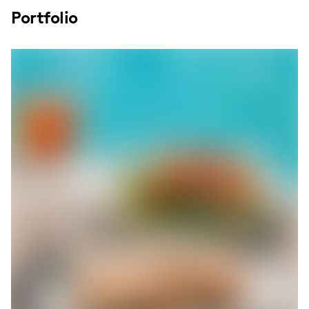
Portfolio