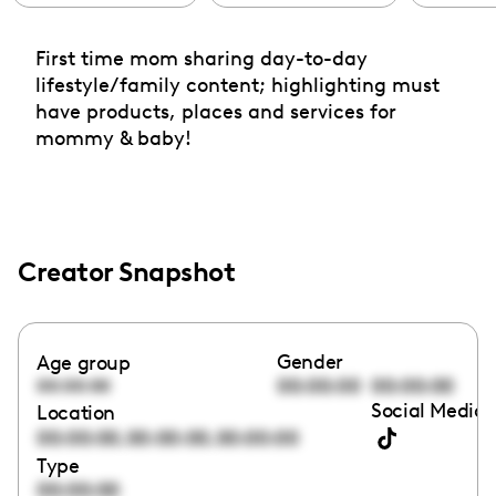
First time mom sharing day-to-day
lifestyle/family content; highlighting must
have products, places and services for
mommy & baby!
Creator Snapshot
Gender
Age group
00:00:00
00:00:00
00:00:00
Social Media 
Location
,
,
00:00:00
00:00:00
00:00:00
Type
00:00:00