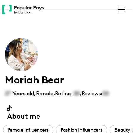
Please
note:
This
website
includes
an
accessibility
system.
Moriah Bear
27
Years old,
Female
,
Rating:
00
,
Reviews:
00
About me
Female Influencers
Fashion Influencers
Beauty I