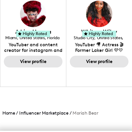
photography. I love
creating: UGC, Reviews,
DIY, Before & After or any
genre I have an amazing
community that would
love to know more about
Adrian Herrera
Whitney Wiley
your brand!
Highly Rated
Highly Rated
Miami
,
United States
,
Florida
Studio City
,
United States
,
California
YouTuber and content
YouTuber 🎥 Actress 🎬
creator for instagram and
Former Laker Girl 💜💛
TikTok,blogger,traveler,fashion
and beauty lover.
View profile
View profile
Home
/
Influencer Marketplace
/
Moriah Bear