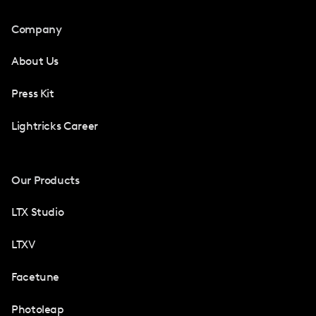
Company
About Us
Press Kit
Lightricks Career
Our Products
LTX Studio
LTXV
Facetune
Photoleap