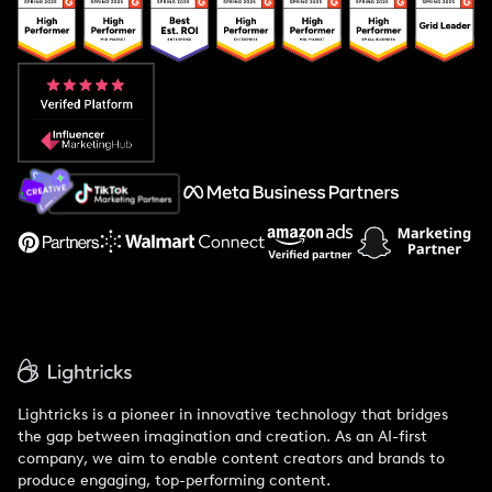
Popular Pays vs. Upfluence
Popular Pays vs. Aspire
Popular Pays vs. Social Cat
About Us
Support
Lightricks is a pioneer in innovative technology that bridges
the gap between imagination and creation. As an AI-first
company, we aim to enable content creators and brands to
produce engaging, top-performing content.