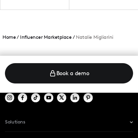
Home
/
Influencer Marketplace
/
Natalie Migliarini
Book a demo
Solutions
For Instagram