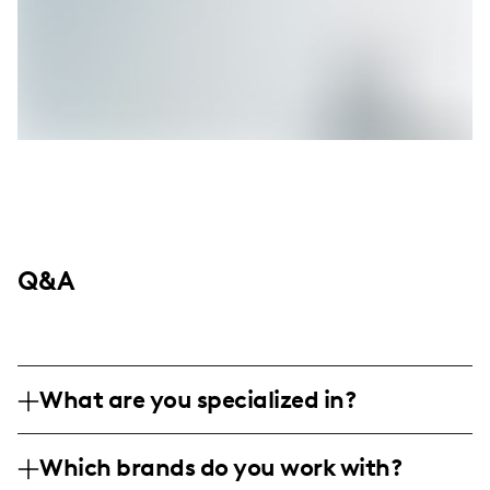
Q&A
What are you specialized in?
I'm Natalie Migliarini, the creative force
Which brands do you work with?
behind Beautiful Booze, where New York