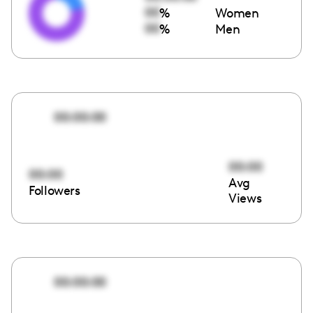
00
%
Women
00
%
Men
00:00:00
00:00
00:00
Avg
Followers
Views
00:00:00