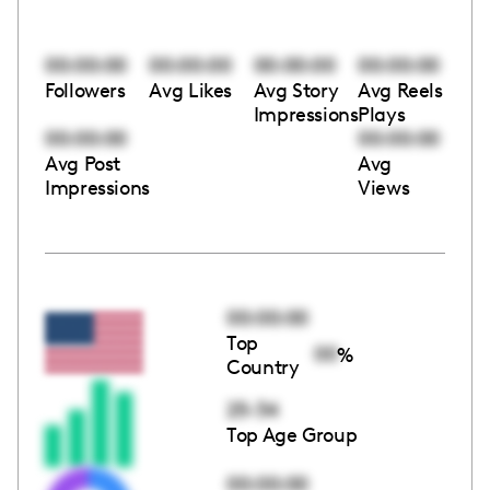
00:00:00
00:00:00
00:00:00
00:00:00
Followers
Avg Likes
Avg Story
Avg Reels
Impressions
Plays
00:00:00
00:00:00
Avg Post
Avg
Impressions
Views
00:00:00
Top
00
%
Country
25-34
Top Age Group
00:00:00