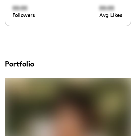
00:00
00:00
Followers
Avg Likes
Portfolio