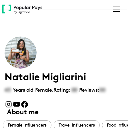
Please
note:
This
website
includes
an
accessibility
system.
Natalie Migliarini
43
Years old,
Female
,
Rating:
00
,
Reviews:
00
About me
Female Influencers
Travel Influencers
Food Influ