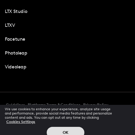
LTX Studio
LTXV
Facetune
Photoleap
Videoleap
Guidelines
Platforms Terms & Conditions
Privacy Policy
We use cookies to enhance your experience, analyze site usage
Cookie Preferences
Accessibility
CCPA Privacy Notice
and performance, provide social media features and personalize
Creator Terms Of Service
Trust Center
content and ads. You can opt out at any time by clicking
Cookies Settings
Request demo
© 2026 All rights reserved
OK