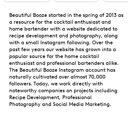
Beautiful Booze started in the spring of 2013 as
a resource for the cocktail enthusiast and
home bartender with a website dedicated to
recipe development and photography, along
with a small Instagram following. Over the
past few years our website has grown into a
popular source for the home cocktail
enthusiast and professional bartenders alike.
The Beautiful Booze Instagram account has
naturally cultivated over almost 70,000
followers. Today, we work directly with
noteworthy companies on projects including
Recipe Development, Professional
Photography and Social Media Marketing.