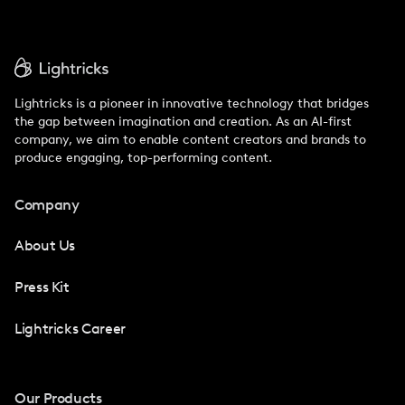
Lightricks is a pioneer in innovative technology that bridges
the gap between imagination and creation. As an AI-first
company, we aim to enable content creators and brands to
produce engaging, top-performing content.
Company
About Us
Press Kit
Lightricks Career
Our Products