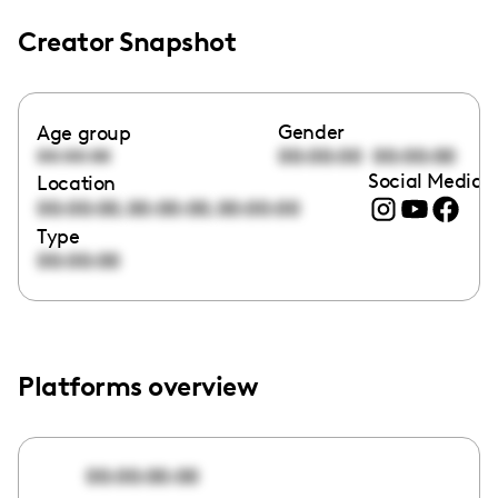
Creator Snapshot
Gender
Age group
00:00:00
00:00:00
00:00:00
Social Media l
Location
,
,
00:00:00
00:00:00
00:00:00
Type
00:00:00
Platforms overview
00:00:00:00