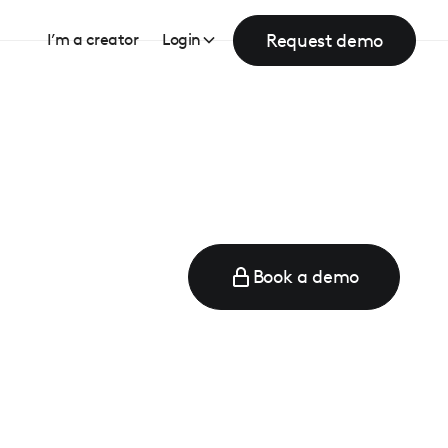
Request demo
I’m a creator
Login
Book a demo