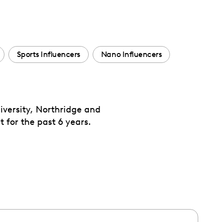
Sports Influencers
Nano Influencers
iversity, Northridge and
 for the past 6 years.