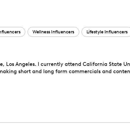
nfluencers
Wellness Influencers
Lifestyle Influencers
 Los Angeles. I currently attend California State Un
 making short and long form commercials and content