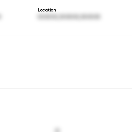
Location
,
,
0
00:00:00
00:00:00
00:00:00
0