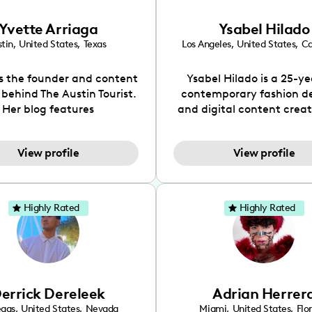
Yvette Arriaga
Ysabel Hilado
tin
,
United States
,
Texas
Los Angeles
,
United States
,
Ca
is the founder and content
Ysabel Hilado is a 25-ye
 behind The Austin Tourist.
contemporary fashion d
Her blog features
and digital content crea
ndations including food,
Los Angeles, CA. Fashion 
ks and hidden gems. Her
an extensive part of Ysabe
View profile
View profile
 is to work with brands to
for over a decade. Her 
 engaging content that is
aesthetic can be descri
neficial for her audience.
street chic, where she is 
l love her online presence,
by streetwear while a
Highly Rated
Highly Rated
s fun, upbeat, vibrant, and
incorporating a feminine
. As a social media expert
While her true passion l
ade, she genuinely knows
fashion design, Ysabel
 takes to create standout,
founded a thriving comm
y engaging content. She
DIY-ers, aspiring designe
errick Dereleek
Adrian Herrer
ped her brand in 2021 and
sustainable-living adv
ickly gained popularity in
through her social pages. 
egas
,
United States
,
Nevada
Miami
,
United States
,
Flo