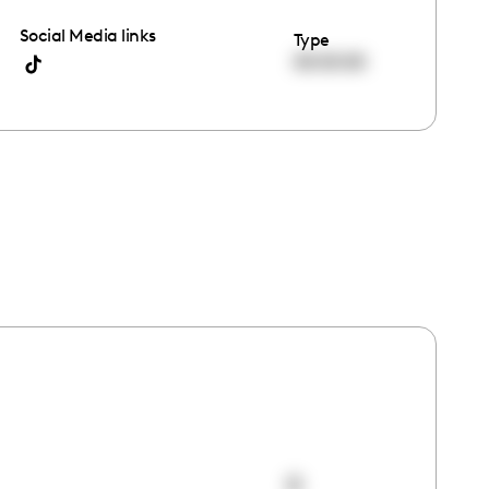
Social Media links
Type
00:00:00
0