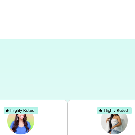
Highly Rated
Highly Rated