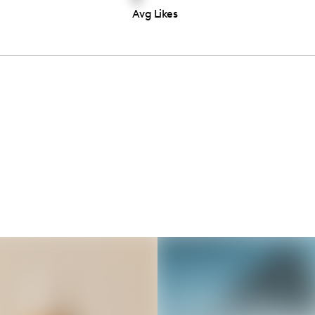
Avg Likes
Thousands of creators ar
waiting for you
Book a demo