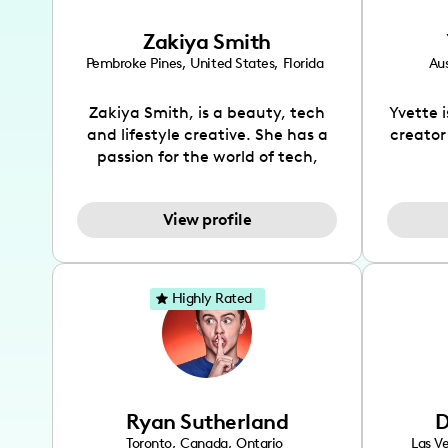
Zakiya Smith
Pembroke Pines
,
United States
,
Florida
Aus
Zakiya Smith, is a beauty, tech
Yvette 
and lifestyle creative. She has a
creator
passion for the world of tech,
which she integrates with beauty
recomme
and lifestyle content to capture
drin
View profile
the attention of her viewers. She
passion
makes content on Instagram,
create
TikTok and YouTube where she
also be
aims to entertain and educate
You wil
Highly Rated
her viewers by using
which i
unconventional methods to bring
helpful
across her content. She is a very
by tr
vibrant and passionate individual
what it
when it comes to the various art
highl
Ryan Sutherland
D
forms ranging from dancing,
develo
singing, and since recently she
has qu
Toronto
,
Canada
,
Ontario
Las V