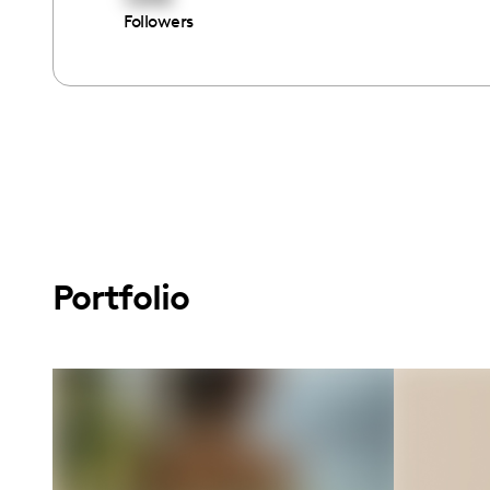
Followers
Portfolio