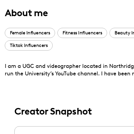
with
About me
visual
disabilities
who
Female Influencers
Fitness Influencers
Beauty I
are
Tiktok Influencers
using
a
screen
I am a UGC and videographer located in Northridge,
reader;
run the University’s YouTube channel. I have been
Press
Control-
F10
to
Creator Snapshot
open
an
accessibility