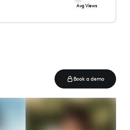
Avg Views
e
Book a demo