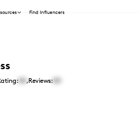
sources
Find Influencers
ss
ating:
00
,
Reviews:
00