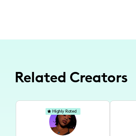
Related Creators
Highly Rated