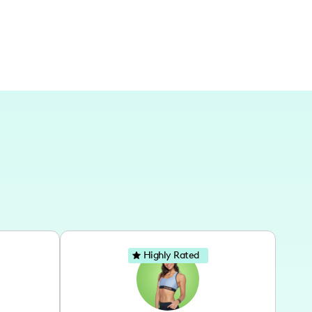
Highly Rated