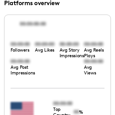
Platforms overview
00:00:00:00
00:00:00
00:00:00
00:00:00
00:00:00
Followers
Avg Likes
Avg Story
Avg Reels
Impressions
Plays
00:00:00
00:00:00
Avg Post
Avg
Impressions
Views
00:00:00
Top
00
%
Country