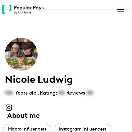
Please
note:
This
website
includes
an
accessibility
system.
Nicole Ludwig
124
Years old,
,
Rating:
00
,
Reviews:
00
About me
Macro Influencers
Instagram Influencers