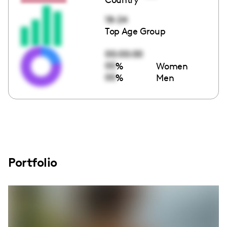
18-24
Top Age Group
00:00:00
00
%
Women
00
%
Men
Portfolio