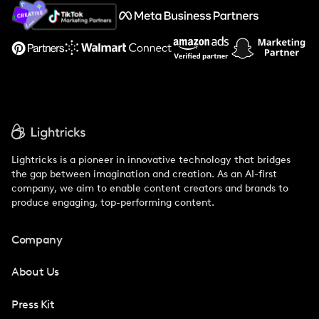
About Us
Support
Lightricks is a pioneer in innovative technology that bridges
the gap between imagination and creation. As an AI-first
company, we aim to enable content creators and brands to
produce engaging, top-performing content.
Company
About Us
Press Kit