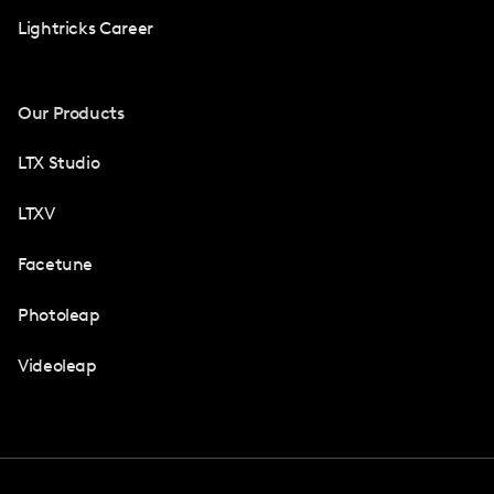
Lightricks Career
Our Products
LTX Studio
LTXV
Facetune
Photoleap
Videoleap