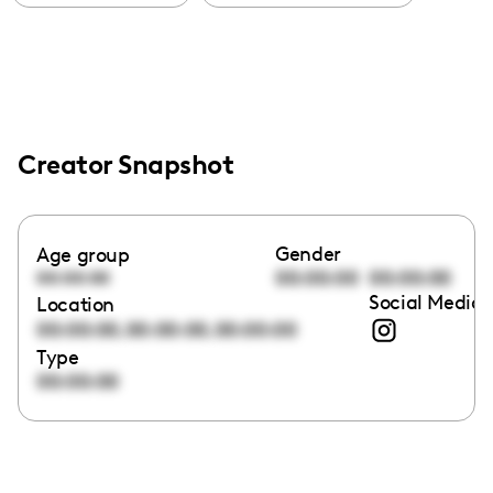
Creator Snapshot
Gender
Age group
00:00:00
00:00:00
00:00:00
Social Media 
Location
,
,
00:00:00
00:00:00
00:00:00
Type
00:00:00