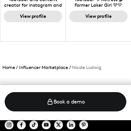
creator for instagram and
Former Laker Girl 💜💛
TikTok,blogger,traveler,fashion
and beauty lover.
View profile
View profile
Home
/
Influencer Marketplace
/
Nicole Ludwig
Book a demo