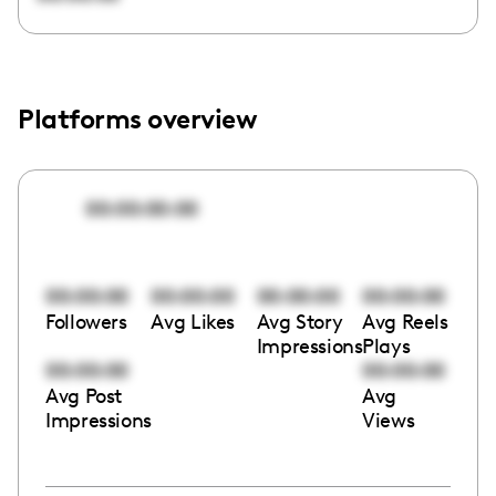
Platforms overview
00:00:00:00
00:00:00
00:00:00
00:00:00
00:00:00
Followers
Avg Likes
Avg Story
Avg Reels
Impressions
Plays
00:00:00
00:00:00
Avg Post
Avg
Impressions
Views