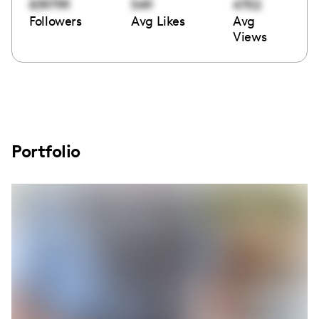
839799
549
4702
Followers
Avg Likes
Avg
Views
Portfolio