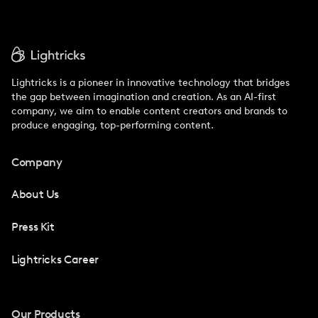
Lightricks is a pioneer in innovative technology that bridges
the gap between imagination and creation. As an AI-first
company, we aim to enable content creators and brands to
produce engaging, top-performing content.
Company
About Us
Press Kit
Lightricks Career
Our Products