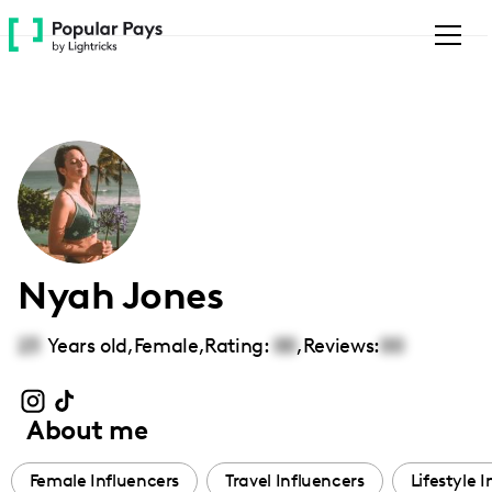
Please
note:
This
website
includes
an
accessibility
system.
Nyah Jones
23
Years old,
Female
,
Rating:
00
,
Reviews:
00
About me
Female Influencers
Travel Influencers
Lifestyle 