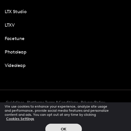
LTX Studio
LTXV
Facetune
Photoleap
Videoleap
Guidelines
Platforms Terms & Conditions
Privacy Policy
We use cookies to enhance your experience, analyze site usage
Cookie Preferences
Accessibility
CCPA Privacy Notice
and performance, provide social media features and personalize
Creator Terms Of Service
Trust Center
content and ads. You can opt out at any time by clicking
Cookies Settings
Request demo
© 2026 All rights reserved
OK