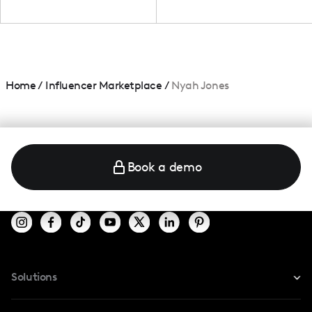
Home
/
Influencer Marketplace
/
Nyah Jones
Book a demo
Solutions
For Instagram