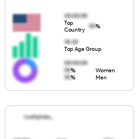
00:00:00
Top
00
%
Country
18-24
Top Age Group
00:00:00
00
%
Women
00
%
Men
nyahjones_