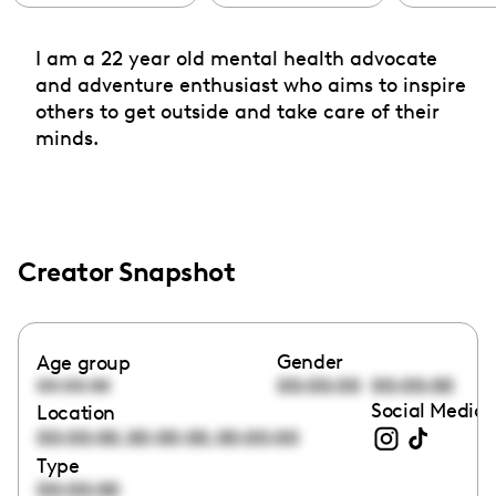
I am a 22 year old mental health advocate
and adventure enthusiast who aims to inspire
others to get outside and take care of their
minds.
Creator Snapshot
Gender
Age group
00:00:00
00:00:00
00:00:00
Social Media 
Location
,
,
00:00:00
00:00:00
00:00:00
Type
00:00:00