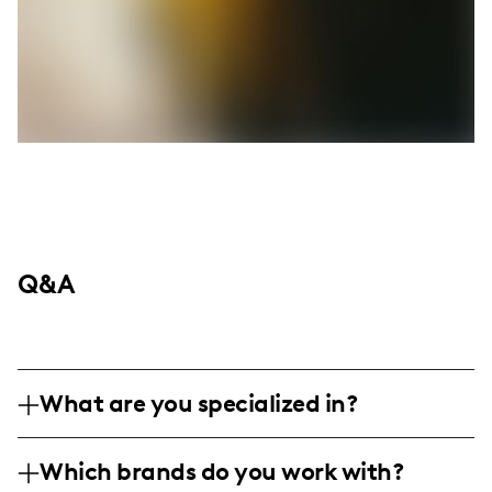
Q&A
What are you specialized in?
I am a travel and nature influencer based
Which brands do you work with?
in the Midwest, with a deep passion for