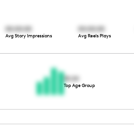
00:00:00
00:00:00
Avg Story Impressions
Avg Reels Plays
Thousands of creators ar
waiting for you
18-24
Top Age Group
Book a demo