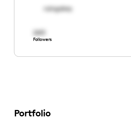
nzingabey
2613
Followers
Portfolio