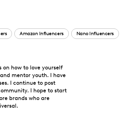
cers
Amazon Influencers
Nano Influencers
s on how to love yourself
s and mentor youth. I have
es. I continue to post
 community. I hope to start
more brands who are
versal.