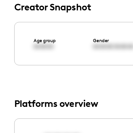
menu.
Creator Snapshot
Age group
Gender
00:00:00
00:00:00
00:00:0
Platforms overview