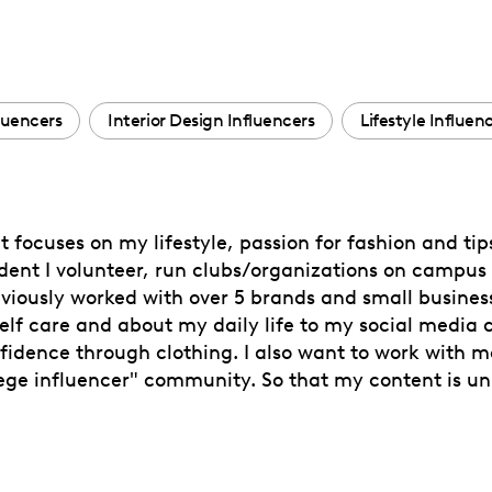
luencers
Interior Design Influencers
Lifestyle Influen
 focuses on my lifestyle, passion for fashion and tip
tudent I volunteer, run clubs/organizations on campu
reviously worked with over 5 brands and small business
n self care and about my daily life to my social media
idence through clothing. I also want to work with 
lege influencer" community. So that my content is uni