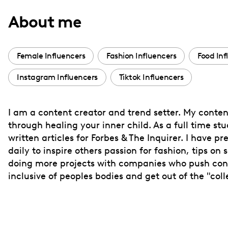
with
About me
visual
disabilities
who
Female Influencers
Fashion Influencers
Food Inf
are
Instagram Influencers
Tiktok Influencers
using
a
screen
I am a content creator and trend setter. My content
reader;
through healing your inner child. As a full time s
Press
written articles for Forbes & The Inquirer. I have p
Control-
daily to inspire others passion for fashion, tips o
F10
doing more projects with companies who push conf
inclusive of peoples bodies and get out of the "col
to
open
an
accessibility