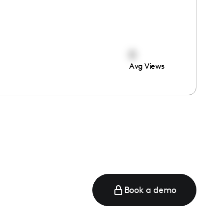
0
Avg Views
Book a demo