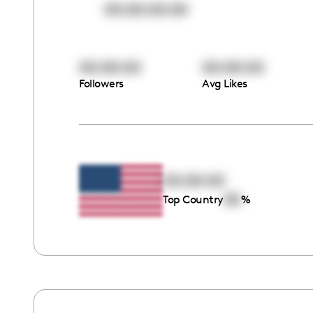
00:00:00:00
00:00:00
00:00:00
Followers
Avg Likes
00:00:00
00
Top Country
%