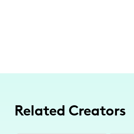
Related Creators