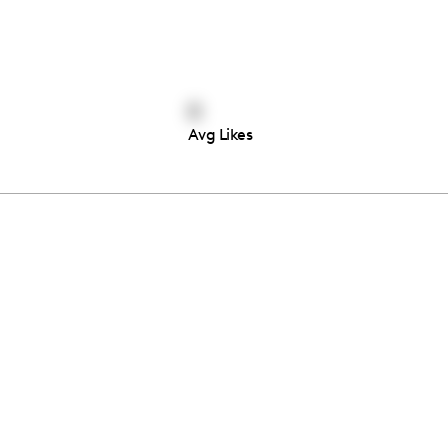
0
Avg Likes