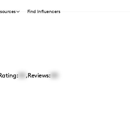
sources
Find Influencers
Rating:
00
,
Reviews:
00