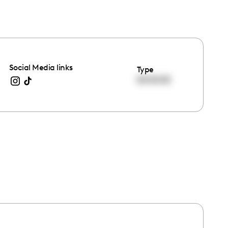
Social Media links
Type
00:00:00