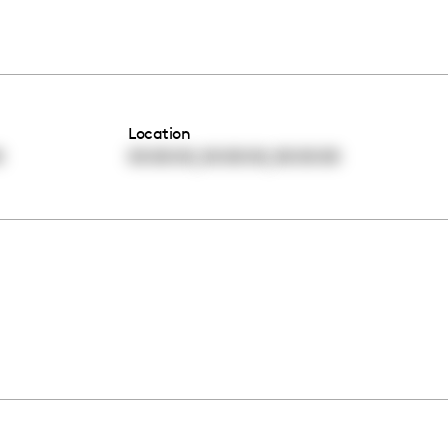
Location
,
,
0
00:00:00
00:00:00
00:00:00