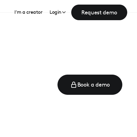
Request demo
I’m a creator
Login
Book a demo