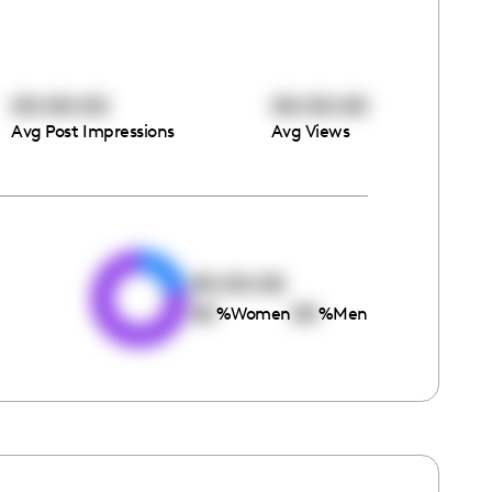
00:00:00
00:00:00
Avg Post Impressions
Avg Views
e
00:00:00
00
00
%
Women
%
Men