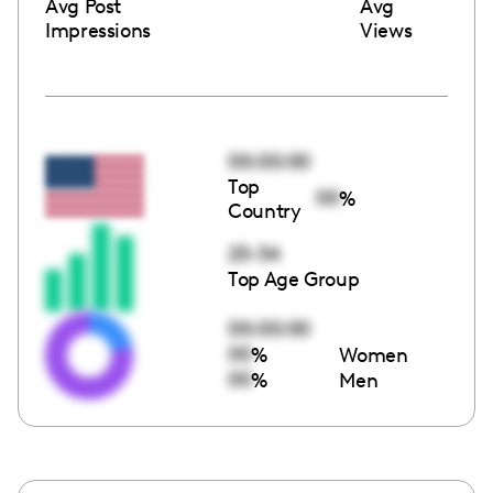
Avg Post
Avg
Impressions
Views
00:00:00
Top
00
%
Country
25-34
Top Age Group
00:00:00
00
%
Women
00
%
Men