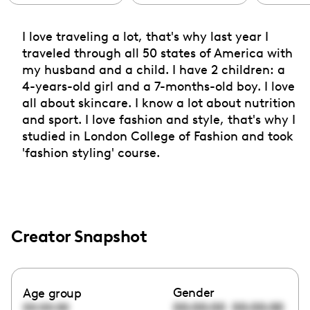
I love traveling a lot, that's why last year I
traveled through all 50 states of America with
my husband and a child. I have 2 children: a
4-years-old girl and a 7-months-old boy. I love
all about skincare. I know a lot about nutrition
and sport. I love fashion and style, that's why I
studied in London College of Fashion and took
'fashion styling' course.
Creator Snapshot
Gender
Age group
00:00:00
00:00:00
00:00:00