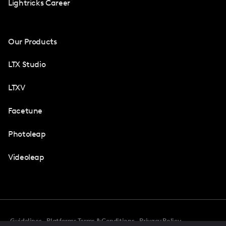
Lightricks Career
Our Products
LTX Studio
LTXV
Facetune
Photoleap
Videoleap
Guidelines
Platforms Terms & Conditions
Privacy Policy