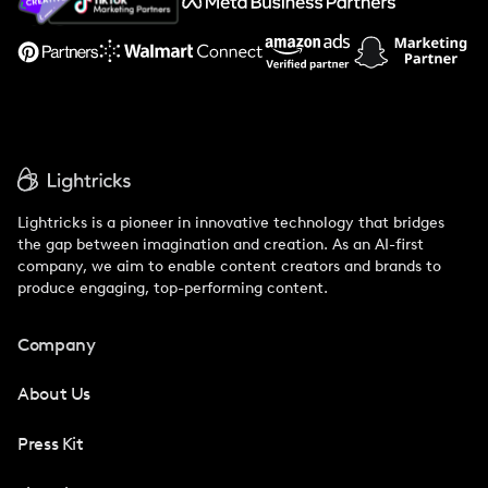
Support
Lightricks is a pioneer in innovative technology that bridges
the gap between imagination and creation. As an AI-first
company, we aim to enable content creators and brands to
produce engaging, top-performing content.
Company
About Us
Press Kit