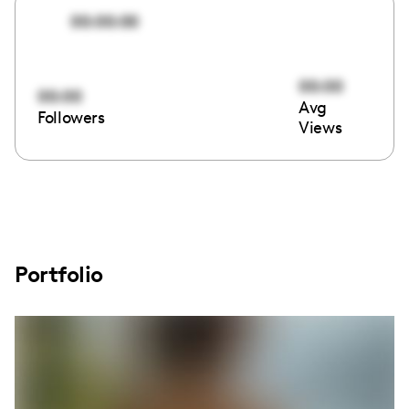
00:00:00
00:00
00:00
Avg
Followers
Views
Portfolio