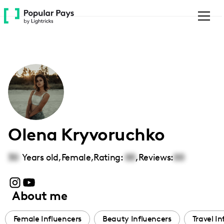
Please
note:
This
website
includes
an
accessibility
system.
Olena Kryvoruchko
30
Years old,
Female
,
Rating:
00
,
Reviews:
00
About me
Female Influencers
Beauty Influencers
Travel In