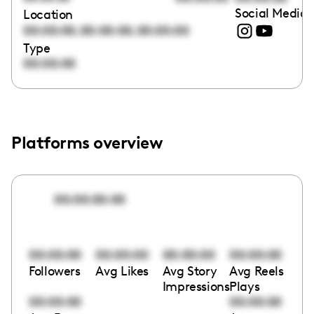
Social Media 
Location
,
,
00:00:00
00:00:00
00:00:00
Type
00:00:00
Platforms overview
00:00:00:00
00:00:00
00:00:00
00:00:00
00:00:00
Followers
Avg Likes
Avg Story
Avg Reels
Impressions
Plays
00:00:00
00:00:00