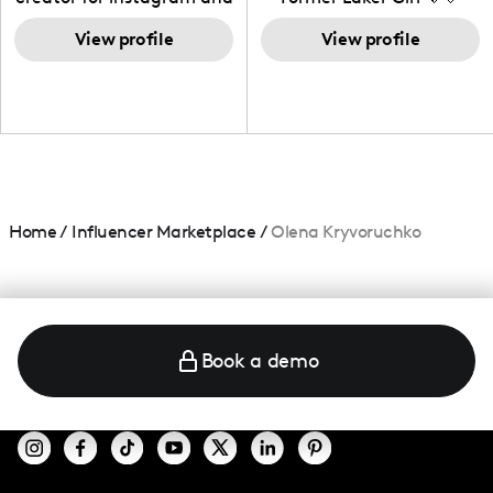
TikTok,blogger,traveler,fashion
and beauty lover.
View profile
View profile
Home
/
Influencer Marketplace
/
Olena Kryvoruchko
Book a demo