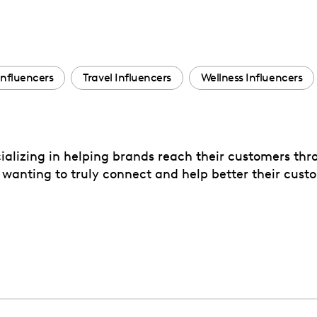
Influencers
Travel Influencers
Wellness Influencers
cializing in helping brands reach their customers t
 wanting to truly connect and help better their custo