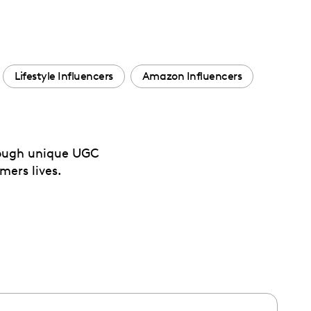
Lifestyle Influencers
Amazon Influencers
hrough unique UGC
mers lives.