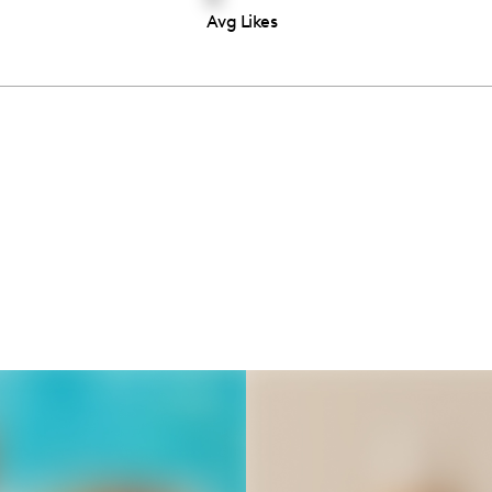
Avg Likes
Thousands of creators ar
waiting for you
Book a demo