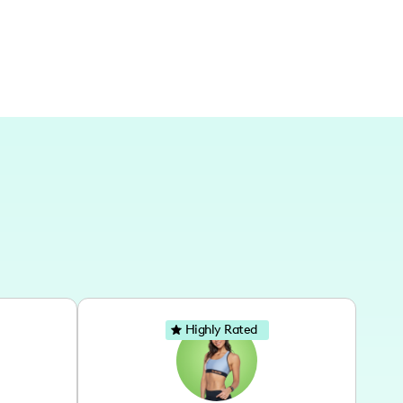
Highly Rated