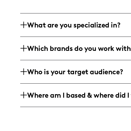
What are you specialized in?
I'm smashing it as a lifestyle and beaut
Which brands do you work with
weave magic into everything from blog w
and stop-motion? That's my jam.
I'm all about teaming up with beauty, f
Who is your target audience?
is crafting heartfelt narratives that ge
charm with a hint of international flair.
My tribe? They're fabulous women in the
Where am I based & where did I 
quality and a heart for authentic tales
Rooted deep in the heart of Lakeland, F
be surprised if you see me popping up a
vibes with a sprinkle of my style.