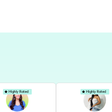
Highly Rated
Highly Rated