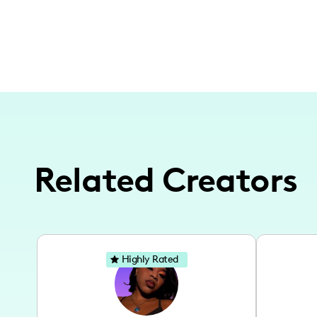
Related Creators
Highly Rated