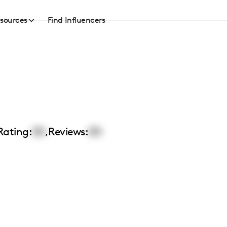
sources
Find Influencers
Rating:
00
,
Reviews:
00