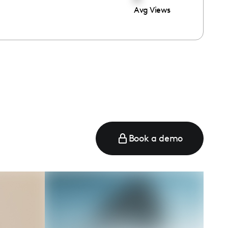
Avg Views
e
Book a demo