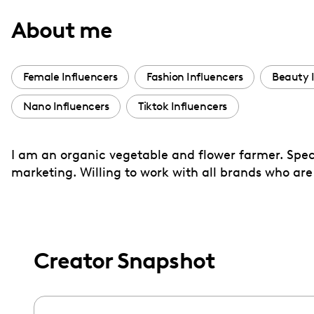
with
About me
visual
disabilities
who
Female Influencers
Fashion Influencers
Beauty 
are
Nano Influencers
Tiktok Influencers
using
a
screen
I am an organic vegetable and flower farmer. Spe
reader;
marketing. Willing to work with all brands who are
Press
Control-
F10
to
Creator Snapshot
open
an
accessibility