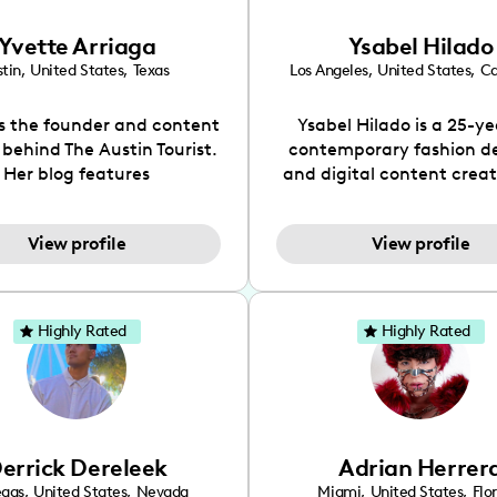
Yvette Arriaga
Ysabel Hilado
tin
,
United States
,
Texas
Los Angeles
,
United States
,
Ca
is the founder and content
Ysabel Hilado is a 25-ye
 behind The Austin Tourist.
contemporary fashion d
Her blog features
and digital content crea
ndations including food,
Los Angeles, CA. Fashion 
ks and hidden gems. Her
an extensive part of Ysabe
View profile
View profile
 is to work with brands to
for over a decade. Her 
 engaging content that is
aesthetic can be descri
neficial for her audience.
street chic, where she is 
l love her online presence,
by streetwear while a
Highly Rated
Highly Rated
s fun, upbeat, vibrant, and
incorporating a feminine
. As a social media expert
While her true passion l
ade, she genuinely knows
fashion design, Ysabel
 takes to create standout,
founded a thriving comm
y engaging content. She
DIY-ers, aspiring designe
errick Dereleek
Adrian Herrer
ped her brand in 2021 and
sustainable-living adv
ickly gained popularity in
through her social pages. 
egas
,
United States
,
Nevada
Miami
,
United States
,
Flo