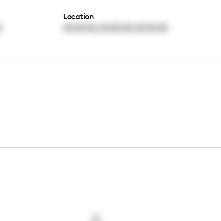
Location
,
,
0
00:00:00
00:00:00
00:00:00
0