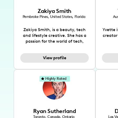
Zakiya Smith
Pembroke Pines
,
United States
,
Florida
Aus
Zakiya Smith, is a beauty, tech
Yvette 
and lifestyle creative. She has a
creator
passion for the world of tech,
which she integrates with beauty
recomme
and lifestyle content to capture
drin
View profile
the attention of her viewers. She
passion
makes content on Instagram,
create
TikTok and YouTube where she
also be
aims to entertain and educate
You wil
Highly Rated
her viewers by using
which i
unconventional methods to bring
helpful
across her content. She is a very
by tr
vibrant and passionate individual
what it
when it comes to the various art
highl
Ryan Sutherland
D
forms ranging from dancing,
develo
singing, and since recently she
has qu
Toronto
,
Canada
,
Ontario
Las V