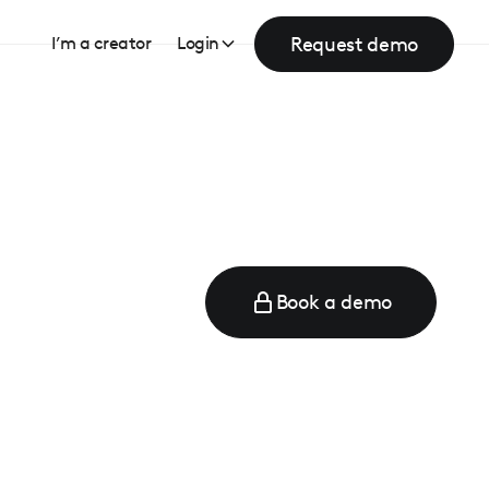
Request demo
I’m a creator
Login
Book a demo