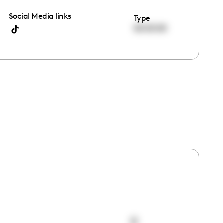
Social Media links
Type
00:00:00
0