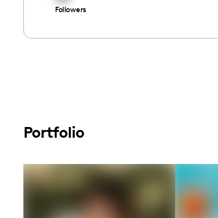
Followers
Portfolio