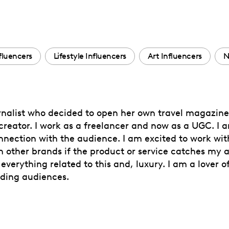
nfluencers
Lifestyle Influencers
Art Influencers
N
rnalist who decided to open her own travel magazine 
reator. I work as a freelancer and now as a UGC. I 
onnection with the audience. I am excited to work wi
h other brands if the product or service catches my a
 everything related to this and, luxury. I am a lover 
ading audiences.