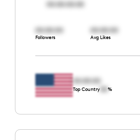
00:00:00:00
00:00:00
00:00:00
Followers
Avg Likes
00:00:00
00
Top Country
%