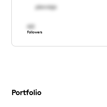
planviaja
421
Followers
Portfolio