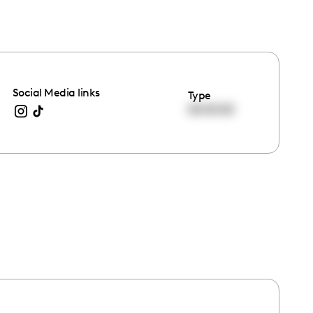
Social Media links
Type
00:00:00