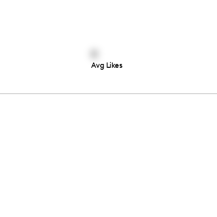
0
Avg Likes