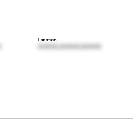
Location
,
,
0
00:00:00
00:00:00
00:00:00