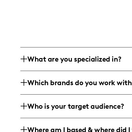
What are you specialized in?
I am a lifestyle, beauty, and travel inf
Which brands do you work with
engaging and dynamic content. My wor
videos, and professional editing, refle
While currently seeking collaboration o
Who is your target audience?
align with my passion for beauty and tr
ColourPop Cosmetics.
My community is composed predominantl
Where am I based & where did I 
actively engage a diverse demographic