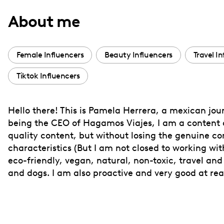
with
About me
visual
disabilities
who
Female Influencers
Beauty Influencers
Travel I
are
Tiktok Influencers
using
a
screen
Hello there! This is Pamela Herrera, a mexican jou
reader;
being the CEO of Hagamos Viajes, I am a content c
Press
quality content, but without losing the genuine c
Control-
characteristics (But I am not closed to working wit
F10
eco-friendly, vegan, natural, non-toxic, travel and
and dogs. I am also proactive and very good at re
to
open
an
accessibility