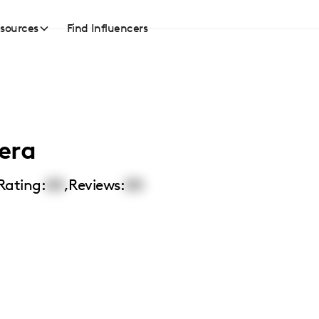
sources
Find Influencers
era
Rating:
00
,
Reviews:
00