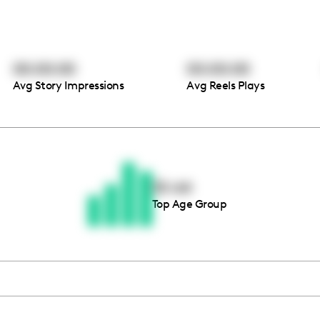
00:00:00
00:00:00
Avg Story Impressions
Avg Reels Plays
Thousands of creators ar
waiting for you
55-64
Top Age Group
Book a demo