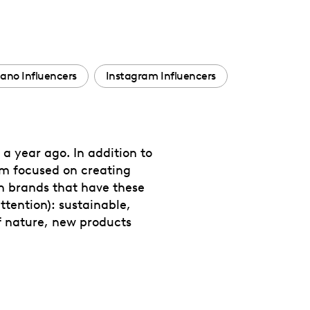
ano Influencers
Instagram Influencers
a year ago. In addition to
am focused on creating
th brands that have these
ttention): sustainable,
of nature, new products