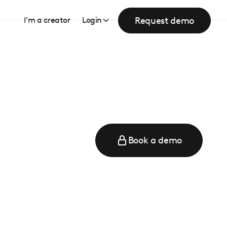
Request demo
I’m a creator
Login
Book a demo