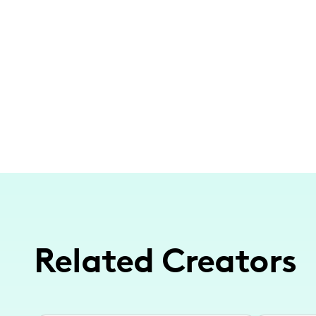
Related Creators