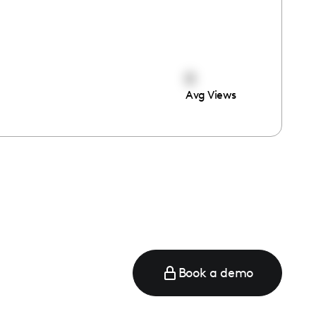
0
Avg Views
Book a demo