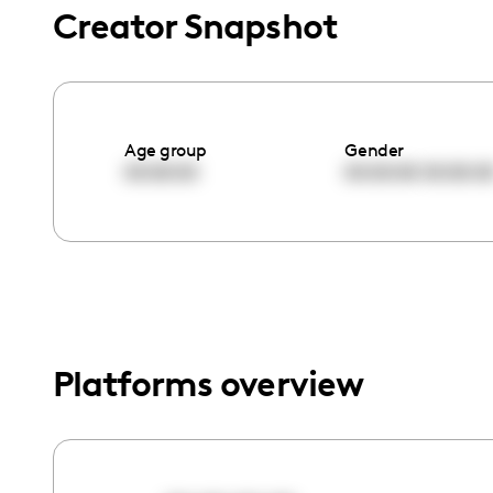
menu.
Creator Snapshot
Age group
Gender
00:00:00
00:00:00
00:00:0
Platforms overview