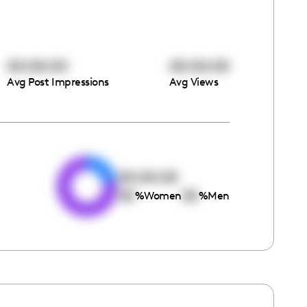
00:00:00
00:00:00
Avg Post Impressions
Avg Views
e
00:00:00
00
00
%
Women
%
Men