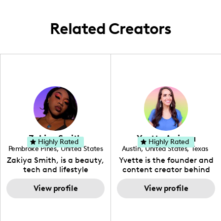
trends.
Related Creators
Zakiya Smith
Yvette Arriaga
Highly Rated
Highly Rated
Pembroke Pines
,
United States
Austin
,
United States
,
Texas
,
Florida
Zakiya Smith, is a beauty,
Yvette is the founder and
tech and lifestyle
content creator behind
creative. She has a
The Austin Tourist. Her
passion for the world of
View profile
blog features
View profile
tech, which she
recommendations
integrates with beauty
including food, drinks and
and lifestyle content to
hidden gems. Her passion