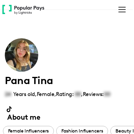
Please
note:
This
website
includes
an
accessibility
system.
Pana Tina
24
Years old,
Female
,
Rating:
00
,
Reviews:
00
About me
Female Influencers
Fashion Influencers
Beauty I