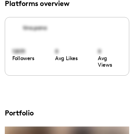
Platforms overview
tina.pana
12031
0
0
Followers
Avg Likes
Avg
Views
Portfolio