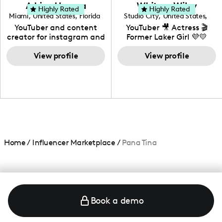
love to know more about
Adrian Herrera
Whitney Wiley
your brand!
Highly Rated
Highly Rated
Miami
,
United States
,
Florida
Studio City
,
United States
,
California
YouTuber and content
YouTuber 🎥 Actress 🎬
creator for instagram and
Former Laker Girl 💜💛
TikTok,blogger,traveler,fashion
and beauty lover.
View profile
View profile
Home
/
Influencer Marketplace
/
Pana Tina
Book a demo