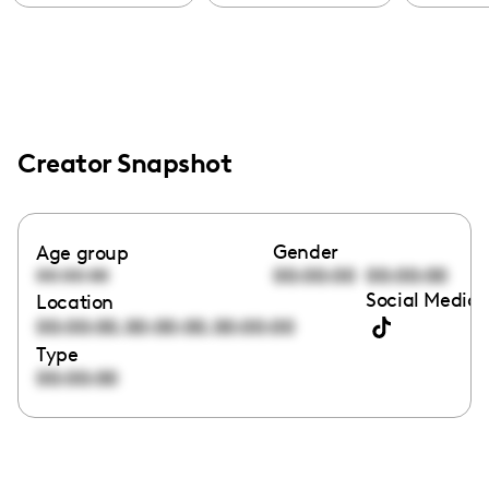
Creator Snapshot
Gender
Age group
00:00:00
00:00:00
00:00:00
Social Media 
Location
,
,
00:00:00
00:00:00
00:00:00
Type
00:00:00