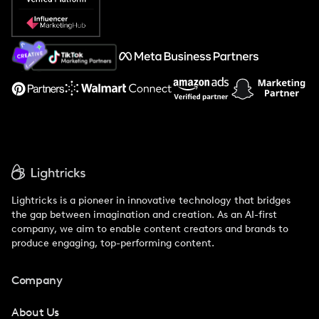
Popular Pays vs. Social Cat
About Us
Support
Lightricks is a pioneer in innovative technology that bridges
the gap between imagination and creation. As an AI-first
company, we aim to enable content creators and brands to
produce engaging, top-performing content.
Company
About Us