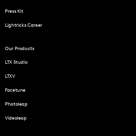
Press Kit
Lightricks Career
Our Products
LTX Studio
LTXV
Facetune
Photoleap
Videoleap