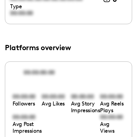
Type
00:00:00
Platforms overview
00:00:00:00
00:00:00
00:00:00
00:00:00
00:00:00
Followers
Avg Likes
Avg Story
Avg Reels
Impressions
Plays
00:00:00
00:00:00
Avg Post
Avg
Impressions
Views