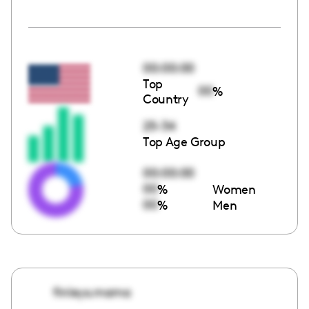
00:00:00
Top
00
%
Country
25-34
Top Age Group
00:00:00
00
%
Women
00
%
Men
finleys.mama