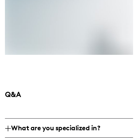
Q&A
What are you specialized in?