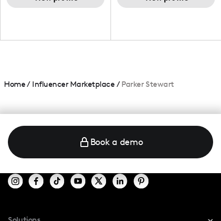
Home
/
Influencer Marketplace
/
Parker Stewart
Book a demo
Solutions