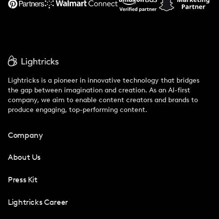
Lightricks is a pioneer in innovative technology that bridges
the gap between imagination and creation. As an AI-first
company, we aim to enable content creators and brands to
produce engaging, top-performing content.
Company
About Us
Press Kit
Lightricks Career