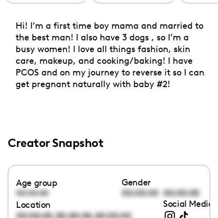
Hi! I’m a first time boy mama and married to
the best man! I also have 3 dogs , so I’m a
busy women! I love all things fashion, skin
care, makeup, and cooking/baking! I have
PCOS and on my journey to reverse it so I can
get pregnant naturally with baby #2!
Creator Snapshot
Gender
Age group
00:00:00
00:00:00
00:00:00
Social Media 
Location
,
,
00:00:00
00:00:00
00:00:00