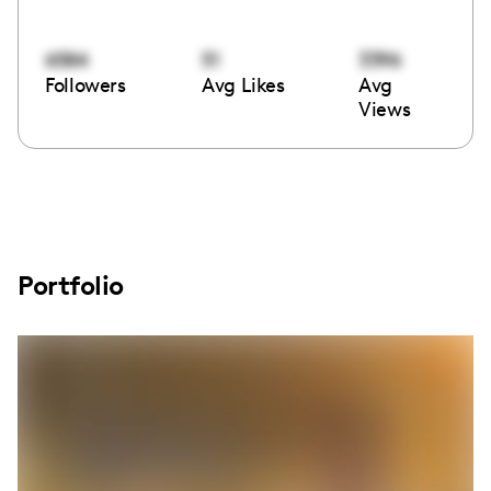
6584
51
3396
Followers
Avg Likes
Avg
Views
Portfolio