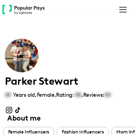
Please
note:
This
website
includes
an
accessibility
system.
Parker Stewart
25
Years old,
Female
,
Rating:
00
,
Reviews:
00
About me
Female Influencers
Fashion Influencers
Mom Inf