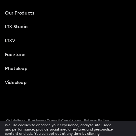
Our Products
LTX Studio
LTXV
Facetune
Photoleap
Videoleap
Guidelines
Platforms Terms & Conditions
Privacy Policy
We use cookies to enhance your experience, analyze site usage
Cookie Preferences
Accessibility
CCPA Privacy Notice
and performance, provide social media features and personalize
Creator Terms Of Service
Trust Center
content and ads. You can opt out at any time by clicking