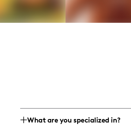
What are you specialized in?