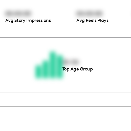
00:00:00
00:00:00
Avg Story Impressions
Avg Reels Plays
Thousands of creators ar
waiting for you
25-34
Top Age Group
Book a demo