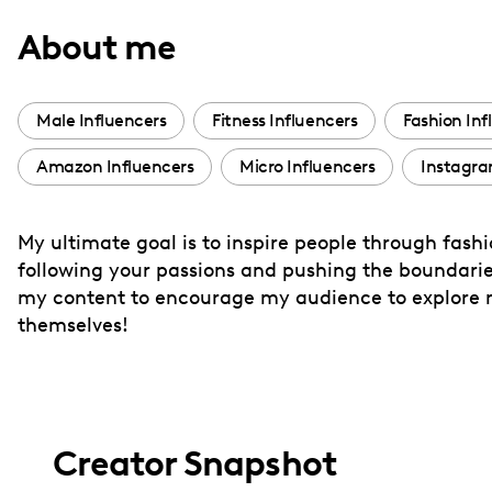
with
About me
visual
disabilities
who
Male Influencers
Fitness Influencers
Fashion Inf
are
Amazon Influencers
Micro Influencers
Instagra
using
a
screen
My ultimate goal is to inspire people through fashion
reader;
following your passions and pushing the boundaries
Press
my content to encourage my audience to explore n
Control-
themselves!
F10
to
open
an
Creator Snapshot
accessibility