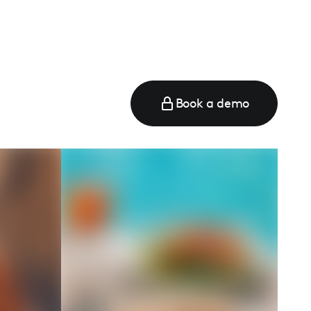
Book a demo