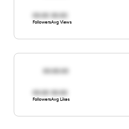
00:00
00:00
Followers
Avg Views
00:00:00
00:00
00:00
Followers
Avg Likes