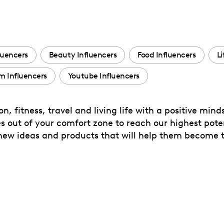
luencers
Beauty Influencers
Food Influencers
Li
m Influencers
Youtube Influencers
, fitness, travel and living life with a positive minds
 out of your comfort zone to reach our highest poten
ew ideas and products that will help them become th