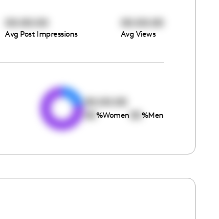
00:00:00
00:00:00
Avg Post Impressions
Avg Views
e
00:00:00
00
00
%
Women
%
Men