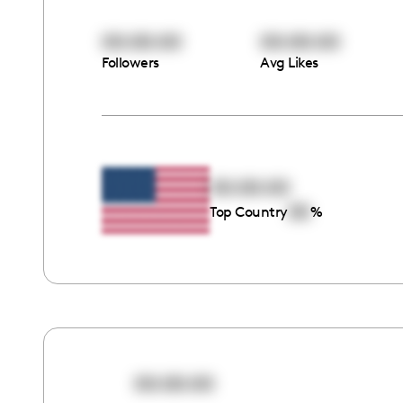
00:00:00
00:00:00
Followers
Avg Likes
00:00:00
00
Top Country
%
00:00:00