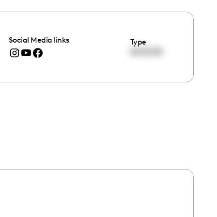
Social Media links
Type
00:00:00