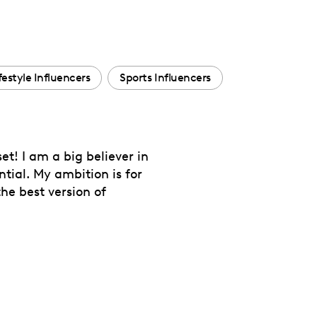
festyle Influencers
Sports Influencers
et! I am a big believer in
tial. My ambition is for
e best version of