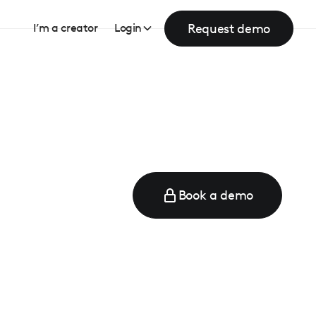
Request demo
I’m a creator
Login
Book a demo