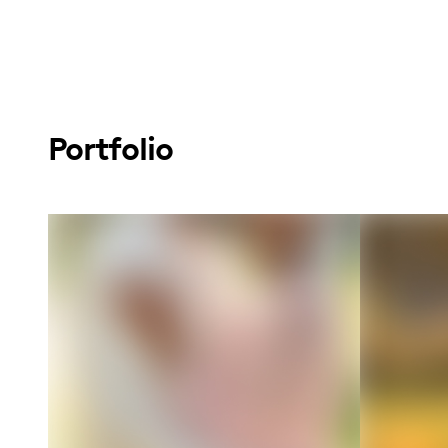
Portfolio