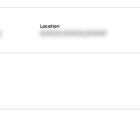
Location
,
,
0
00:00:00
00:00:00
00:00:00