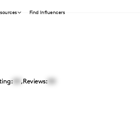
sources
Find Influencers
ting:
00
,
Reviews:
00