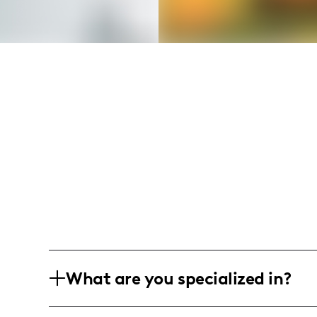
What are you specialized in?
I am a lifestyle and food influencer wit