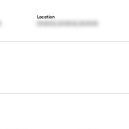
Location
,
,
0
00:00:00
00:00:00
00:00:00