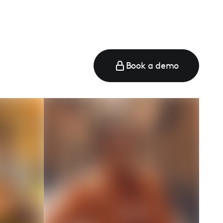
Book a demo