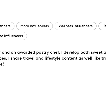
uencers
Mom Influencers
Wellness Influencers
Li
e Influencers
 and an awarded pastry chef. I develop both sweet a
s. I share travel and lifestyle content as well like tr
e!