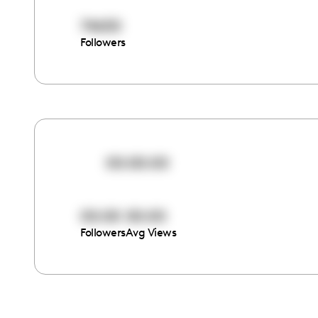
74650
Followers
00:00:00
00:00
00:00
Followers
Avg Views