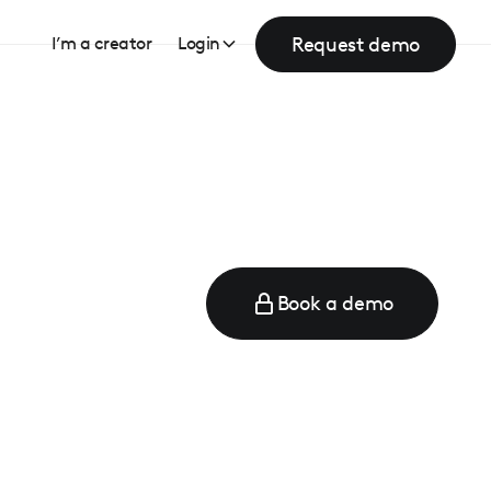
Request demo
I’m a creator
Login
Book a demo