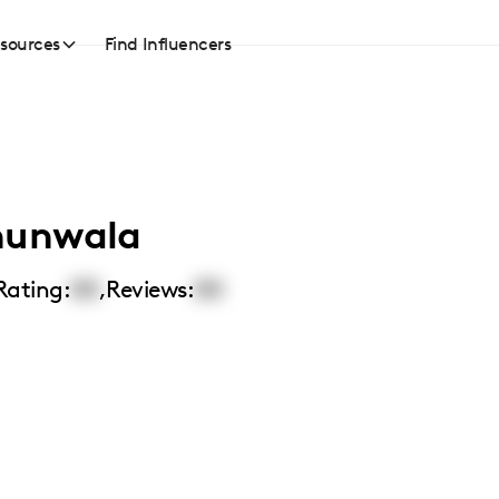
sources
Find Influencers
hunwala
Rating:
00
,
Reviews:
00