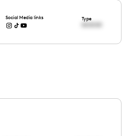
Social Media links
Type
00:00:00