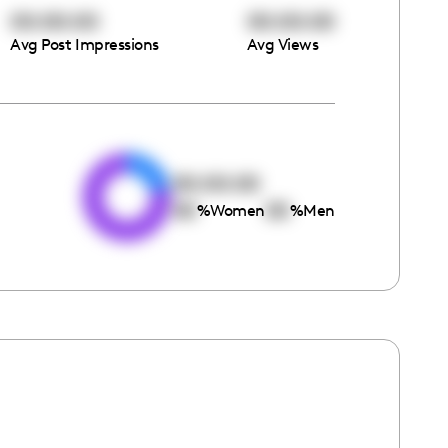
00:00:00
00:00:00
Avg Post Impressions
Avg Views
e
00:00:00
00
00
%
Women
%
Men