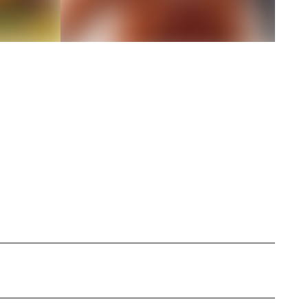
h a strong passion for vegetarian cuisine,