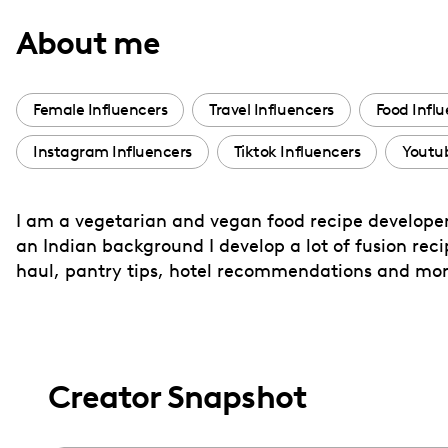
with
About me
visual
disabilities
who
Female Influencers
Travel Influencers
Food Infl
are
Instagram Influencers
Tiktok Influencers
Youtub
using
a
screen
I am a vegetarian and vegan food recipe developer
reader;
an Indian background I develop a lot of fusion recipe
Press
haul, pantry tips, hotel recommendations and mor
Control-
F10
to
open
Creator Snapshot
an
accessibility