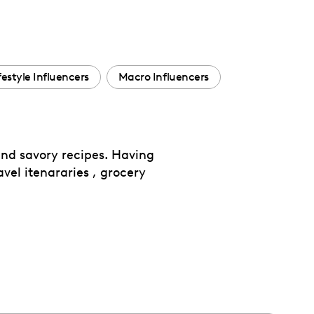
festyle Influencers
Macro Influencers
nd savory recipes. Having
avel itenararies , grocery