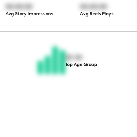
00:00:00
00:00:00
Avg Story Impressions
Avg Reels Plays
Thousands of creators ar
waiting for you
25-34
Top Age Group
Book a demo