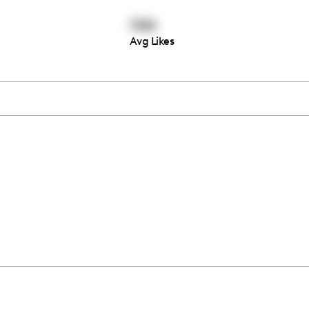
1184
Avg Likes