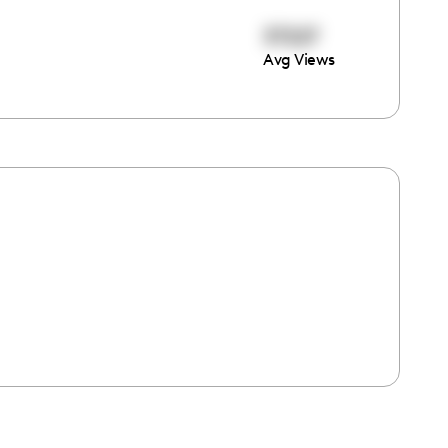
37227
Avg Views