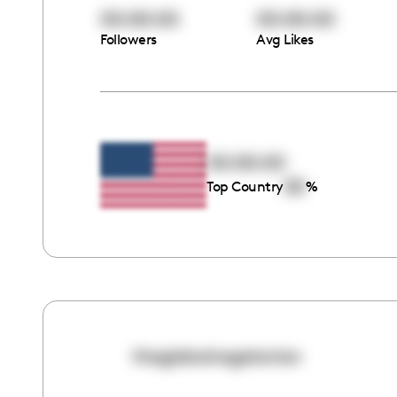
00:00:00
00:00:00
Followers
Avg Likes
00:00:00
00
Top Country
%
theglobalvegetarian