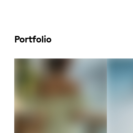
Portfolio