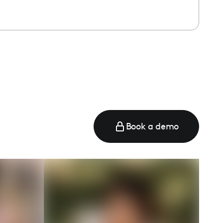
Book a demo