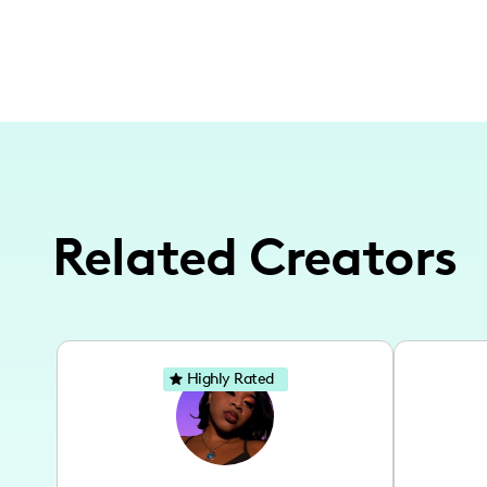
Related Creators
Highly Rated