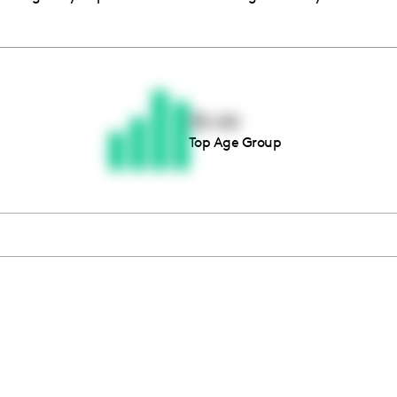
Thousands of creators ar
waiting for you
35-44
Top Age Group
Book a demo