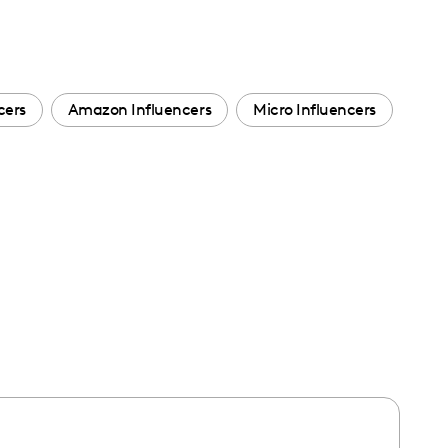
cers
Amazon Influencers
Micro Influencers