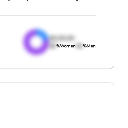
e
00:00:00
00
00
%
Women
%
Men