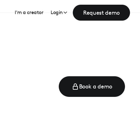
Request demo
I’m a creator
Login
Book a demo