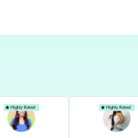
Highly Rated
Highly Rated