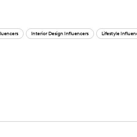
luencers
Interior Design Influencers
Lifestyle Influen