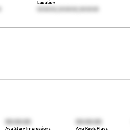
Location
,
,
0
00:00:00
00:00:00
00:00:00
00:00:00
00:00:00
Avg Story Impressions
Avg Reels Plays