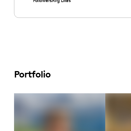
Followers
Avg Likes
Portfolio