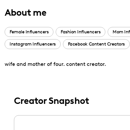
with
About me
visual
disabilities
who
Female Influencers
Fashion Influencers
Mom Inf
are
Instagram Influencers
Facebook Content Creators
using
a
screen
wife and mother of four. content creator.
reader;
Press
Control-
F10
Creator Snapshot
to
open
an
accessibility