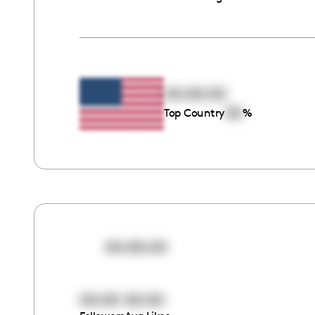
00:00:00
00
Top Country
%
00:00:00
00:00
00:00