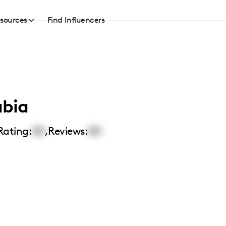
sources
Find Influencers
abia
Rating:
00
,
Reviews:
00