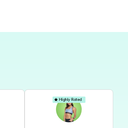
Highly Rated