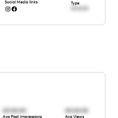
Social Media links
Type
00:00:00
00:00:00
00:00:00
Avg Post Impressions
Avg Views