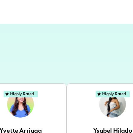
Highly Rated
Highly Rated
Yvette Arriaga
Ysabel Hilado