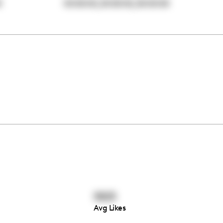
,
,
0
00:00:00
00:00:00
00:00:00
5825
Avg Likes