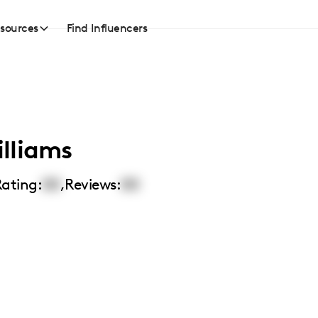
sources
Find Influencers
lliams
ating:
00
,
Reviews:
00