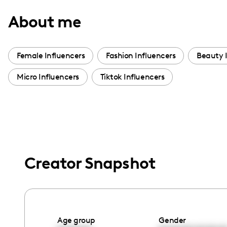
with
About me
visual
disabilities
who
Female Influencers
Fashion Influencers
Beauty 
are
Micro Influencers
Tiktok Influencers
using
a
screen
reader;
Press
Control-
Creator Snapshot
F10
to
open
an
accessibility
Age group
Gender