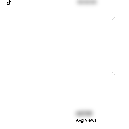
00:00:00
48789
Avg Views