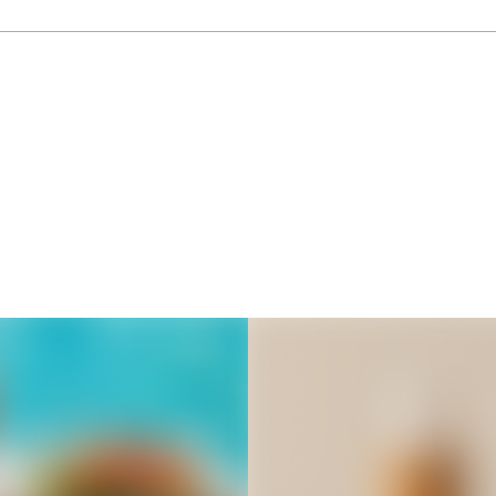
Thousands of creators ar
waiting for you
Book a demo