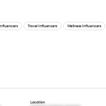
Influencers
Travel Influencers
Wellness Influencers
Location