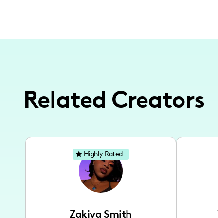
Related Creators
Highly Rated
Zakiya Smith