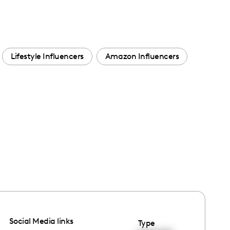
Lifestyle Influencers
Amazon Influencers
Social Media links
Type