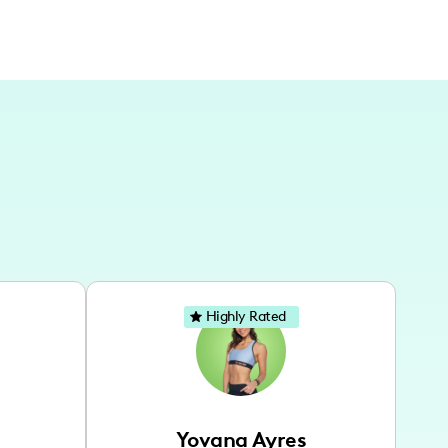
Highly Rated
Yovana Ayres