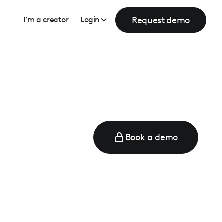
Request demo
I’m a creator
Login
Book a demo