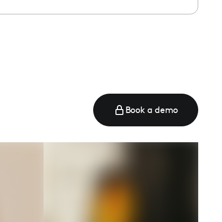
e
Book a demo