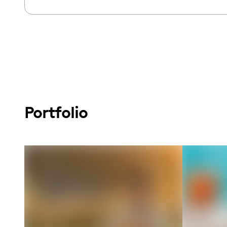
Portfolio