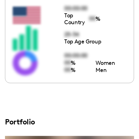
00:00:00
Top
00
%
Country
25-34
Top Age Group
00:00:00
00
%
Women
00
%
Men
Portfolio