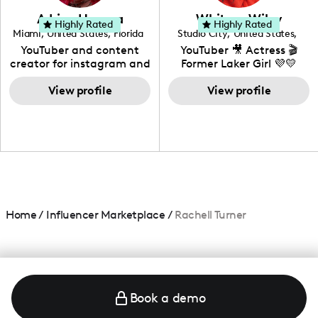
love to know more about
Adrian Herrera
Whitney Wiley
your brand!
Highly Rated
Highly Rated
Miami
,
United States
,
Florida
Studio City
,
United States
,
California
YouTuber and content
YouTuber 🎥 Actress 🎬
creator for instagram and
Former Laker Girl 💜💛
TikTok,blogger,traveler,fashion
and beauty lover.
View profile
View profile
Home
/
Influencer Marketplace
/
Rachell Turner
Book a demo