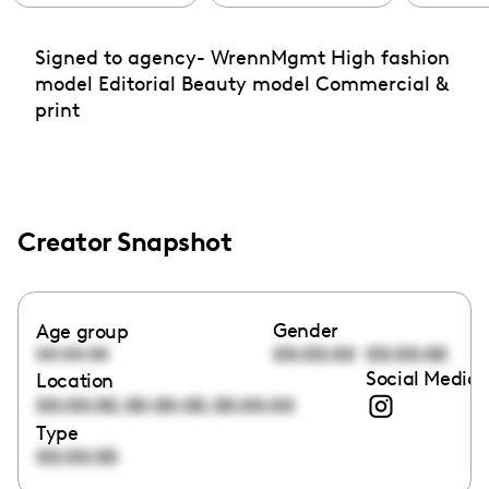
Signed to agency- WrennMgmt High fashion
model Editorial Beauty model Commercial &
print
Creator Snapshot
Gender
Age group
00:00:00
00:00:00
00:00:00
Social Media 
Location
,
,
00:00:00
00:00:00
00:00:00
Type
00:00:00