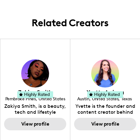
Related Creators
Zakiya Smith
Yvette Arriaga
Highly Rated
Highly Rated
Pembroke Pines
,
United States
Austin
,
United States
,
Texas
,
Florida
Zakiya Smith, is a beauty,
Yvette is the founder and
tech and lifestyle
content creator behind
creative. She has a
The Austin Tourist. Her
passion for the world of
View profile
blog features
View profile
tech, which she
recommendations
integrates with beauty
including food, drinks and