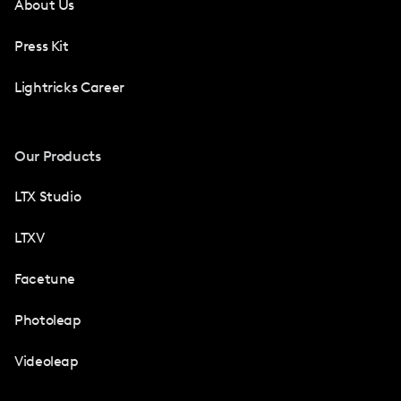
About Us
Press Kit
Lightricks Career
Our Products
LTX Studio
LTXV
Facetune
Photoleap
Videoleap