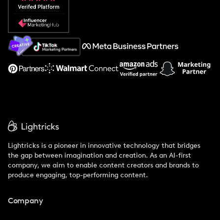
Popular Pays vs. Social Cat
About Us
Support
Lightricks is a pioneer in innovative technology that bridges
the gap between imagination and creation. As an AI-first
company, we aim to enable content creators and brands to
produce engaging, top-performing content.
Company