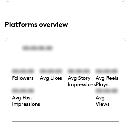
Platforms overview
00:00:00:00
00:00:00
00:00:00
00:00:00
00:00:00
Followers
Avg Likes
Avg Story
Avg Reels
Impressions
Plays
00:00:00
00:00:00
Avg Post
Avg
Impressions
Views