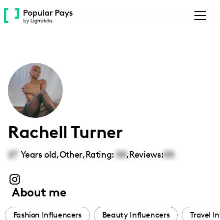
Please
note:
This
website
includes
an
accessibility
system.
Rachell Turner
27
Years old,
Other
,
Rating:
00
,
Reviews:
00
About me
Fashion Influencers
Beauty Influencers
Travel I