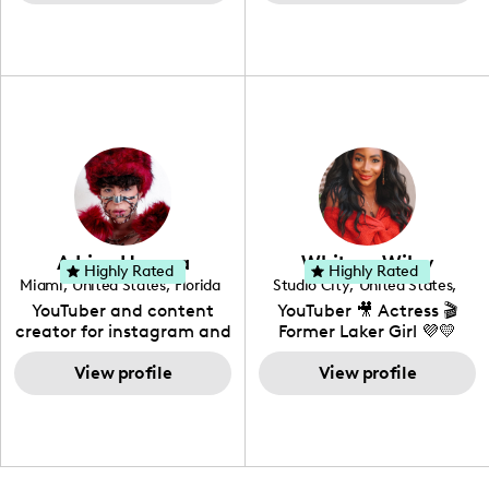
content for over 15 years!
heart, able to bring any
with her husband and
I love creating content
campaign to life with a
their daughter, Colette.
around my life: dancing,
unique spin on
travel, vlog, lifestyle,
"edutainment" videos.
fashion I also have a
professional background
in videography &
photography. I love
creating: UGC, Reviews,
DIY, Before & After or any
genre I have an amazing
community that would
love to know more about
Adrian Herrera
Whitney Wiley
your brand!
Highly Rated
Highly Rated
Miami
,
United States
,
Florida
Studio City
,
United States
,
California
YouTuber and content
YouTuber 🎥 Actress 🎬
creator for instagram and
Former Laker Girl 💜💛
TikTok,blogger,traveler,fashion
and beauty lover.
View profile
View profile