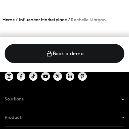
Home
/
Influencer Marketplace
/
Rachelle Morgan
Book a demo
Solutions
For Instagram
Product
For TikTok