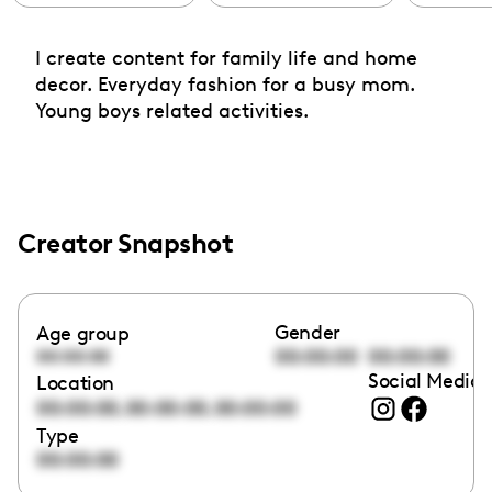
I create content for family life and home
decor. Everyday fashion for a busy mom.
Young boys related activities.
Creator Snapshot
Gender
Age group
00:00:00
00:00:00
00:00:00
Social Media 
Location
,
,
00:00:00
00:00:00
00:00:00
Type
00:00:00