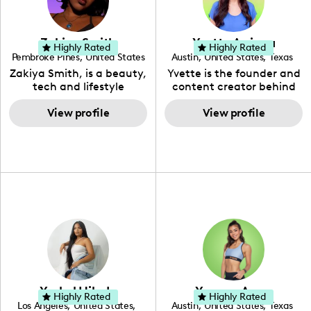
Zakiya Smith
Yvette Arriaga
Highly Rated
Highly Rated
Pembroke Pines
,
United States
Austin
,
United States
,
Texas
,
Florida
Zakiya Smith, is a beauty,
Yvette is the founder and
tech and lifestyle
content creator behind
creative. She has a
The Austin Tourist. Her
passion for the world of
View profile
blog features
View profile
tech, which she
recommendations
integrates with beauty
including food, drinks and
and lifestyle content to
hidden gems. Her passion
capture the attention of
is to work with brands to
her viewers. She makes
create engaging content
content on Instagram,
that is also beneficial for
TikTok and YouTube where
her audience. You will love
she aims to entertain and
her online presence,
educate her viewers by
which is fun, upbeat,
using unconventional
vibrant, and helpful. As a
methods to bring across
social media expert by
her content. She is a very
trade, she genuinely
vibrant and passionate
knows what it takes to
Ysabel Hilado
Yovana Ayres
individual when it comes
create standout, highly
Highly Rated
Highly Rated
Los Angeles
,
United States
,
Austin
,
United States
,
Texas
to the various art forms
engaging content. She