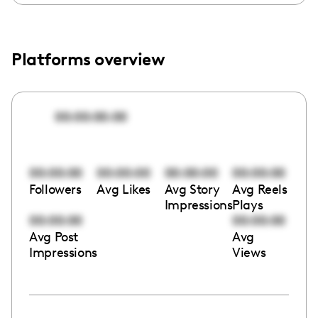
Platforms overview
00:00:00:00
00:00:00
00:00:00
00:00:00
00:00:00
Followers
Avg Likes
Avg Story
Avg Reels
Impressions
Plays
00:00:00
00:00:00
Avg Post
Avg
Impressions
Views