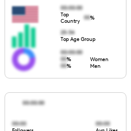
00:00:00
Top
00
%
Country
25-34
Top Age Group
00:00:00
00
%
Women
00
%
Men
00:00:00
00:00
00:00
Followers
Avg Likes