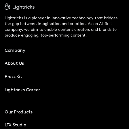
Lightricks is a pioneer in innovative technology that bridges
the gap between imagination and creation. As an AI-first
company, we aim to enable content creators and brands to
produce engaging, top-performing content.
Company
About Us
Press Kit
Lightricks Career
Our Products
LTX Studio