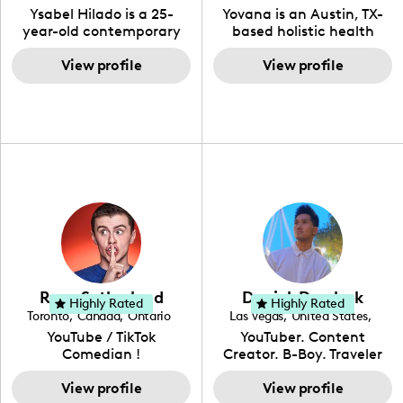
California
Ysabel Hilado is a 25-
Yovana is an Austin, TX-
ranging from dancing,
developed her brand in
year-old contemporary
based holistic health
singing, and since
2021 and has quickly
fashion designer and
coach, yoga instructor,
recently she has been
gained popularity in the
digital content creator
View profile
and founder of the
View profile
introduced to acting.
Texas scene. The Austin
from Los Angeles, CA.
SimpleFit App who shares
Zakiya is a well rounded,
Tourist was featured in
Fashion has been an
her passions for health
talented, intellectual and
Bucketlisters, Canvas
extensive part of Ysabel's
and wellness across
self-driven young
Rebel Magazine, Edible
life for over a decade. Her
Instagram, YouTube and
enthusiast, (as she lives
Austin 2022 Magazine,
design aesthetic can be
TikTok. As she embraces
up to the meaning of her
and Voyage Magazine:
described as street chic,
her Hispanic heritage and
name) and with
RISING STARS LIST.
where she is inspired by
audience by creating
continued practice and
streetwear while also
content in both English
dedication, she aims to
incorporating a feminine
and Spanish, Yovana has
become a top creator in
flair. While her true
cultivated a tight-knit
her field and be an
passion lies in fashion
community rooted in the
example to other women
design, Ysabel has
idea that what we fuel
and upcoming creators
founded a thriving
our bodies with has the
that have an interest in
Ryan Sutherland
Derrick Dereleek
community of DIY-ers,
biggest impact on our
Highly Rated
Highly Rated
the field of content
Toronto
,
Canada
,
Ontario
Las Vegas
,
United States
,
aspiring designers, and
overall health. Alongside
creation.
Nevada
YouTube / TikTok
YouTuber. Content
sustainable-living
her recipe and fitness
Comedian !
Creator. B-Boy. Traveler
advocates through her
content, Yovana shares a
Hello! My name is Derrick
social pages. She is a
look into family life as she
View profile
& I have been creating
View profile
free-spirited creator at
navigates parenthood