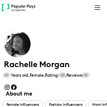
Please
note:
This
website
includes
an
accessibility
system.
Rachelle Morgan
40
Years old,
Female
,
Rating:
00
,
Reviews:
00
About me
Female Influencers
Fashion Influencers
Mom Inf