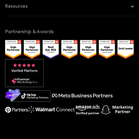
Resources
Safe Collab
For YouTube
Blog
Influencers Marketplace
For Creators
Partnership & Awards
Case Studies
Creator And Influencer Management
Popular Pays vs. Upfluence
Popular Pays vs. Aspire
Popular Pays vs. Social Cat
About Us
Support