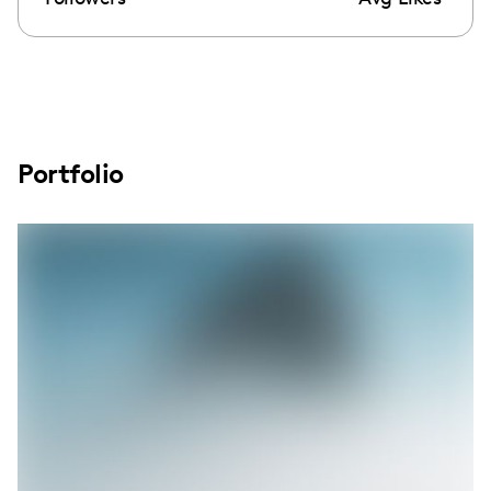
Portfolio