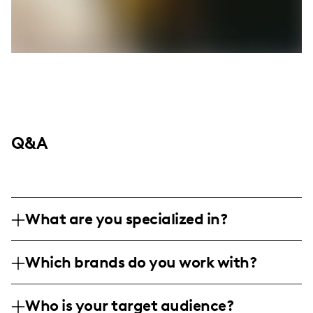
Q&A
What are you specialized in?
I am a lifestyle influencer based in New
Which brands do you work with?
York, specializing in fashion, interior
design, and pet content. My content
As an influencer, I've collaborated with
includes professional photography and
Who is your target audience?
Amazon and various lifestyle brands to