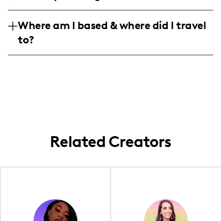
short-form videos with a focus on lifestyle,
create engaging content showcasing
My primary audience consists of women
daily family moments, and pet care,
fashion and home decor products.
Where am I based & where did I travel
aged 25-44, who comprise a significant
enhanced by expert photo and video
to?
portion of my engaged community, not
editing.
only in the US but also in countries like
I am an American influencer based in New
Lebanon, the UK, and the Philippines. They
York City, creating vibrant and weekly
have a strong interest in lifestyle, fashion,
content within this bustling metropolitan
and pet care content.
area.
Related Creators