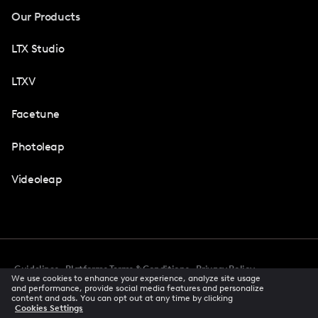
Our Products
LTX Studio
LTXV
Facetune
Photoleap
Videoleap
Guidelines
Platforms Terms & Conditions
Privacy Policy
We use cookies to enhance your experience, analyze site usage
Cookie Preferences
Accessibility
CCPA Privacy Notice
and performance, provide social media features and personalize
Creator Terms Of Service
Trust Center
content and ads. You can opt out at any time by clicking
Cookies Settings
Request demo