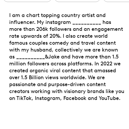
I am a chart topping country artist and
influencer. My instagram __________ has
more than 206k followers and an engagement
rate upwards of 20%. I also create world
famous couples comedy and travel content
with my husband, collectively we are known
as __________&Jake and have more than 1.5
million followers across platforms. In 2022 we
created organic viral content that amassed
over 1.5 Billion views worldwide. We are
passionate and purpose-driven content
creators working with visionary brands like you
on TikTok, Instagram, Facebook and YouTube.