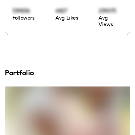
339836
4827
239073
Followers
Avg Likes
Avg
Views
Portfolio