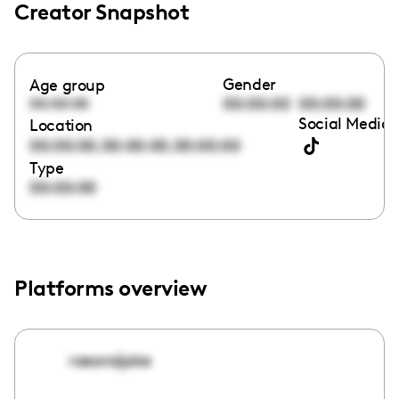
Creator Snapshot
Gender
Age group
00:00:00
00:00:00
00:00:00
Social Media 
Location
,
,
00:00:00
00:00:00
00:00:00
Type
00:00:00
Platforms overview
raeandjake