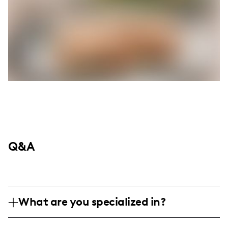
Q&A
What are you specialized in?
I am a lifestyle and travel influencer,