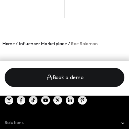
Home
/
Influencer Marketplace
/
Rae Solomon
Book a demo
Solutions