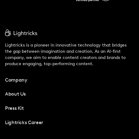
Lightricks is a pioneer in innovative technology that bridges
the gap between imagination and creation. As an AI-first
company, we aim to enable content creators and brands to
produce engaging, top-performing content.
Company
About Us
Press Kit
Lightricks Career