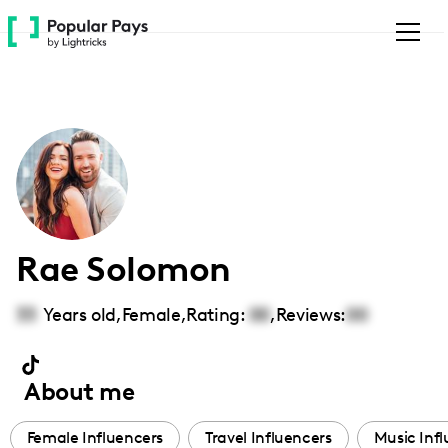
Please
note:
This
website
includes
an
accessibility
system.
Rae Solomon
33
Years old,
Female
,
Rating:
00
,
Reviews:
00
About me
Female Influencers
Travel Influencers
Music Inf