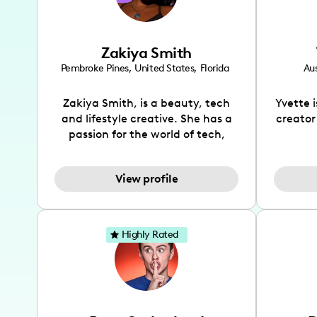
Zakiya Smith
Pembroke Pines
,
United States
,
Florida
Aus
Zakiya Smith, is a beauty, tech
Yvette 
and lifestyle creative. She has a
creator
passion for the world of tech,
which she integrates with beauty
recomme
and lifestyle content to capture
drin
View profile
the attention of her viewers. She
passion
makes content on Instagram,
create
TikTok and YouTube where she
also be
aims to entertain and educate
You wil
Highly Rated
her viewers by using
which i
unconventional methods to bring
helpful
across her content. She is a very
by tr
vibrant and passionate individual
what it
when it comes to the various art
highl