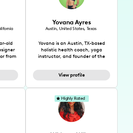
Yovana Ayres
lifornia
Austin
,
United States
,
Texas
ar-old
Yovana is an Austin, TX-based
esigner
holistic health coach, yoga
tor from
instructor, and founder of the
has been
SimpleFit App who shares her
l's life
passions for health and wellness
View profile
design
across Instagram, YouTube and
bed as
TikTok. As she embraces her
inspired
Hispanic heritage and audience
lso
by creating content in both
Highly Rated
 flair.
English and Spanish, Yovana has
ies in
cultivated a tight-knit
 has
community rooted in the idea
unity of
that what we fuel our bodies with
rs, and
has the biggest impact on our