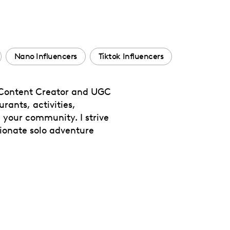
Nano Influencers
Tiktok Influencers
le Content Creator and UGC
rants, activities,
h your community. I strive
sionate solo adventure