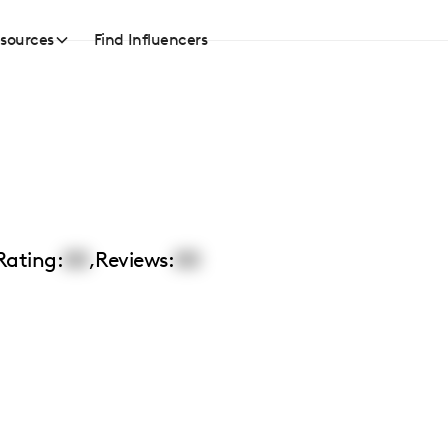
sources
Find Influencers
Rating:
00
,
Reviews:
00