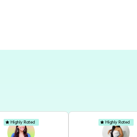
international escapades, my content ce
distant worlds.
Highly Rated
Highly Rated