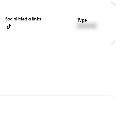
Social Media links
Type
00:00:00