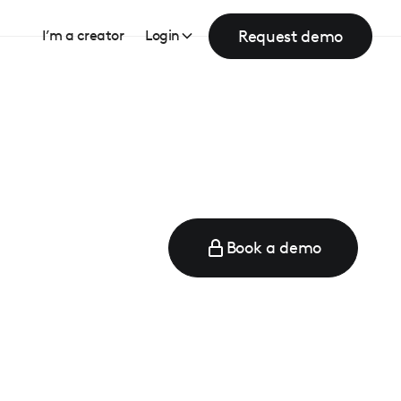
Request demo
I’m a creator
Login
Book a demo