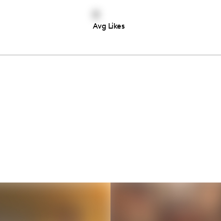
0
Avg Likes
Thousands of creators ar
waiting for you
Book a demo