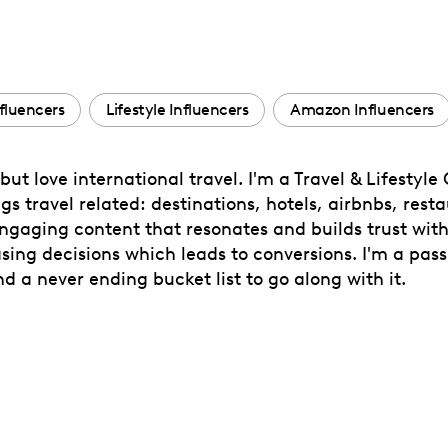
nfluencers
Lifestyle Influencers
Amazon Influencers
but love international travel. I'm a Travel & Lifesty
s travel related: destinations, hotels, airbnbs, restau
engaging content that resonates and builds trust wit
sing decisions which leads to conversions. I'm a pas
nd a never ending bucket list to go along with it.