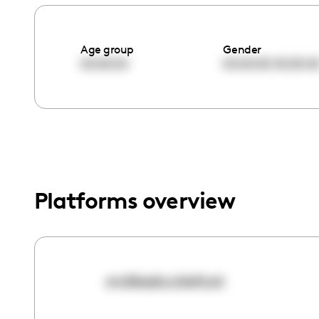
menu.
Age group
Gender
00:00:00
00:00:00
00:00:0
Platforms overview
endlessbucketlust