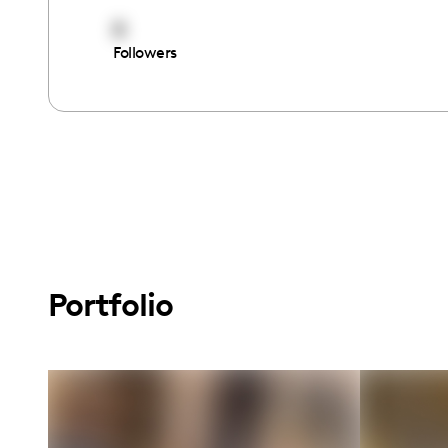
8
Followers
Portfolio