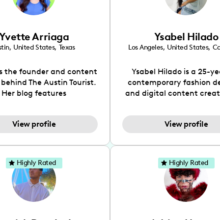
Yvette Arriaga
Ysabel Hilado
tin
,
United States
,
Texas
Los Angeles
,
United States
,
Ca
is the founder and content
Ysabel Hilado is a 25-ye
 behind The Austin Tourist.
contemporary fashion d
Her blog features
and digital content crea
ndations including food,
Los Angeles, CA. Fashion 
ks and hidden gems. Her
an extensive part of Ysabe
View profile
View profile
 is to work with brands to
for over a decade. Her 
 engaging content that is
aesthetic can be descri
neficial for her audience.
street chic, where she is 
l love her online presence,
by streetwear while a
Highly Rated
Highly Rated
s fun, upbeat, vibrant, and
incorporating a feminine
. As a social media expert
While her true passion l
ade, she genuinely knows
fashion design, Ysabel
 takes to create standout,
founded a thriving comm
y engaging content. She
DIY-ers, aspiring designe