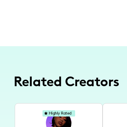
Related Creators
Highly Rated