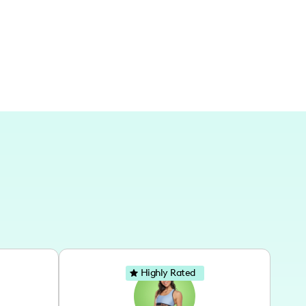
lebrates the joy of exploring both nearby and
Highly Rated