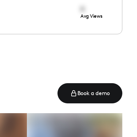
0
Avg Views
e
Book a demo