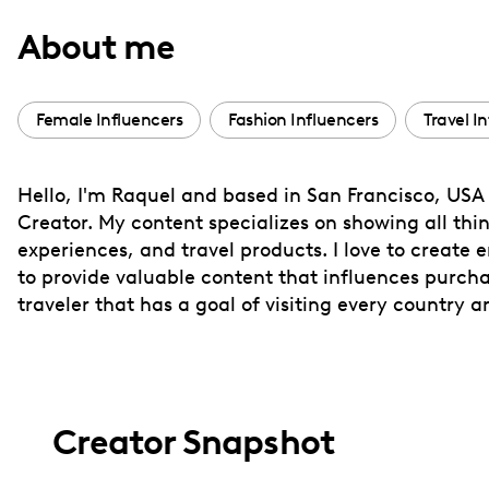
with
About me
visual
disabilities
who
Female Influencers
Fashion Influencers
Travel I
are
using
Hello, I'm Raquel and based in San Francisco, USA 
a
Creator. My content specializes on showing all thing
screen
experiences, and travel products. I love to create 
reader;
to provide valuable content that influences purcha
Press
traveler that has a goal of visiting every country a
Control-
F10
to
open
Creator Snapshot
an
accessibility