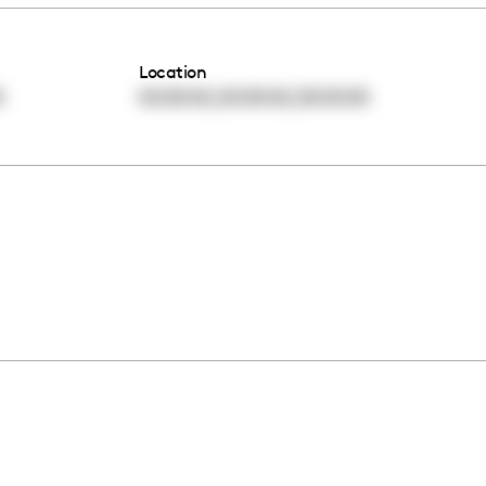
Location
,
,
0
00:00:00
00:00:00
00:00:00