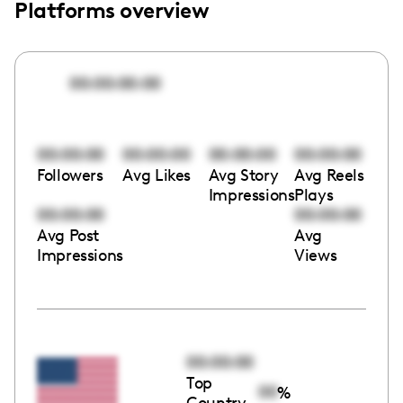
Platforms overview
00:00:00:00
00:00:00
00:00:00
00:00:00
00:00:00
Followers
Avg Likes
Avg Story
Avg Reels
Impressions
Plays
00:00:00
00:00:00
Avg Post
Avg
Impressions
Views
00:00:00
Top
00
%
Country