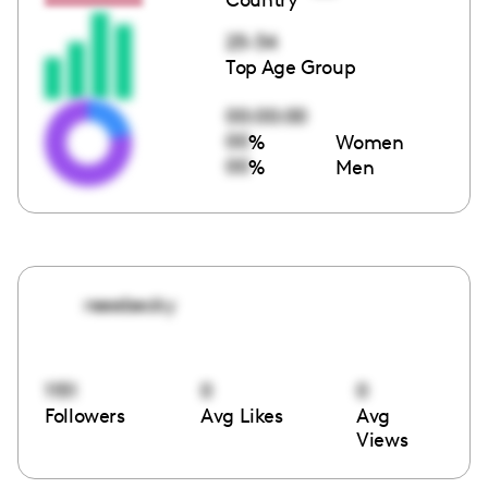
25-34
Top Age Group
00:00:00
00
%
Women
00
%
Men
reeebecky
1151
0
0
Followers
Avg Likes
Avg
Views