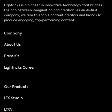
Lightricks is a pioneer in innovative technology that bridges
the gap between imagination and creation. As an AI-first
company, we aim to enable content creators and brands to
produce engaging, top-performing content.
Company
About Us
Press Kit
Lightricks Career
Our Products
LTX Studio
LTXV