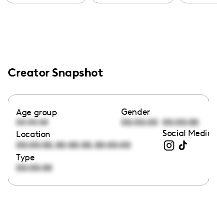
Creator Snapshot
Gender
Age group
00:00:00
00:00:00
00:00:00
Social Media 
Location
,
,
00:00:00
00:00:00
00:00:00
Type
00:00:00