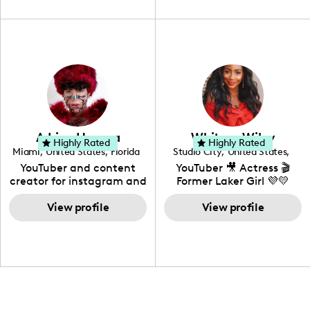
unique spin on
travel, vlog, lifestyle,
"edutainment" videos.
fashion I also have a
professional background
in videography &
photography. I love
creating: UGC, Reviews,
DIY, Before & After or any
genre I have an amazing
community that would
love to know more about
Adrian Herrera
Whitney Wiley
your brand!
Highly Rated
Highly Rated
Miami
,
United States
,
Florida
Studio City
,
United States
,
California
YouTuber and content
YouTuber 🎥 Actress 🎬
creator for instagram and
Former Laker Girl 💜💛
TikTok,blogger,traveler,fashion
and beauty lover.
View profile
View profile