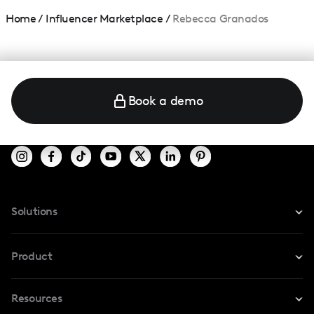
Home
/
Influencer Marketplace
/
Rebecca Granados
Book a demo
Solutions
For Instagram
Product
For TikTok
Resources
Safe Collab
For YouTube