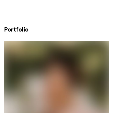
Portfolio