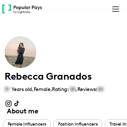
Please
note:
This
website
includes
an
accessibility
system.
Rebecca Granados
31
Years old,
Female
,
Rating:
00
,
Reviews:
00
About me
Female Influencers
Fashion Influencers
Travel I