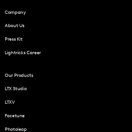
Company
About Us
Press Kit
Lightricks Career
Our Products
LTX Studio
LTXV
Facetune
Photoleap