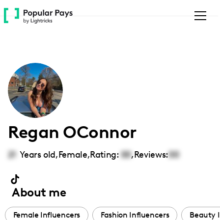
Please
note:
This
website
includes
an
accessibility
system.
Regan OConnor
21
Years old,
Female
,
Rating:
00
,
Reviews:
00
About me
Female Influencers
Fashion Influencers
Beauty I