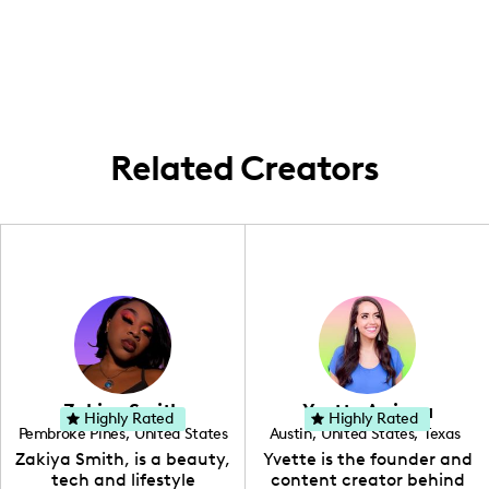
Michigan 🍁, but my heart roams free!
Whether I'm in the backyard, scoping
Michigan's beauty, or jet-setting around
the world, I'm all about making each place
a memorable story. #LocalExplorer
#WorldWanderer
Related Creators
Zakiya Smith
Yvette Arriaga
Highly Rated
Highly Rated
Pembroke Pines
,
United States
Austin
,
United States
,
Texas
,
Florida
Zakiya Smith, is a beauty,
Yvette is the founder and
tech and lifestyle
content creator behind