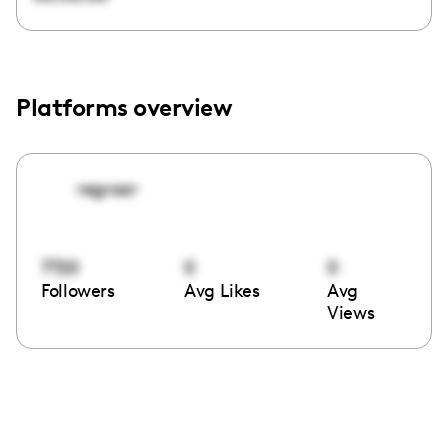
Platforms overview
regroar
7720
0
0
Followers
Avg Likes
Avg
Views