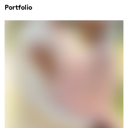
Portfolio