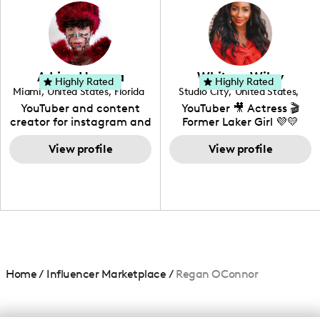
photography. I love
creating: UGC, Reviews,
DIY, Before & After or any
genre I have an amazing
community that would
love to know more about
Adrian Herrera
Whitney Wiley
your brand!
Highly Rated
Highly Rated
Miami
,
United States
,
Florida
Studio City
,
United States
,
California
YouTuber and content
YouTuber 🎥 Actress 🎬
creator for instagram and
Former Laker Girl 💜💛
TikTok,blogger,traveler,fashion
and beauty lover.
View profile
View profile
Home
/
Influencer Marketplace
/
Regan OConnor