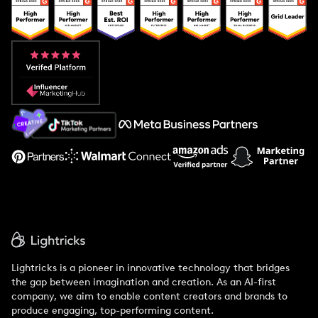
Popular Pays vs. Upfluence
Popular Pays vs. Aspire
Popular Pays vs. Social Cat
About Us
Support
Lightricks is a pioneer in innovative technology that bridges
the gap between imagination and creation. As an AI-first
company, we aim to enable content creators and brands to
produce engaging, top-performing content.