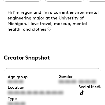
Hi I’m regan and I’m a current environmental
engineering major at the University of
Michigan. I love travel, makeup, mental
health, and clothes 🤍
Creator Snapshot
Gender
Age group
00:00:00
00:00:00
00:00:00
Social Media 
Location
,
,
00:00:00
00:00:00
00:00:00
Type
00:00:00