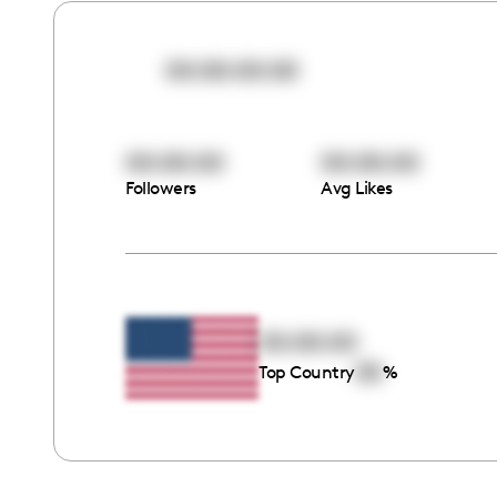
00:00:00:00
00:00:00
00:00:00
Followers
Avg Likes
00:00:00
00
Top Country
%