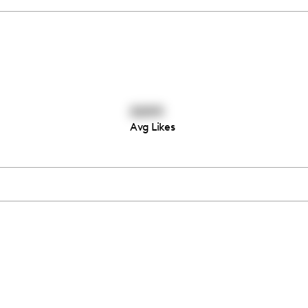
6644
Avg Likes