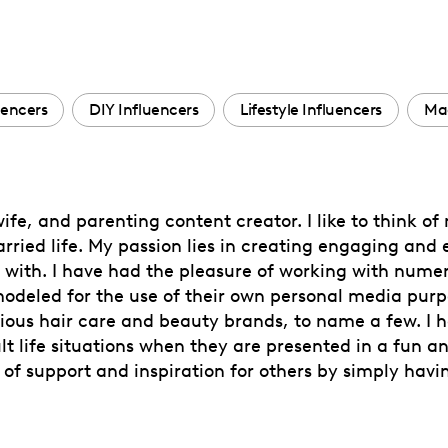
encers
DIY Influencers
Lifestyle Influencers
Mac
ife, and parenting content creator. I like to think of
ried life. My passion lies in creating engaging and 
te with. I have had the pleasure of working with nume
eled for the use of their own personal media purpo
arious hair care and beauty brands, to name a few. I
 life situations when they are presented in a fun a
 of support and inspiration for others by simply ha