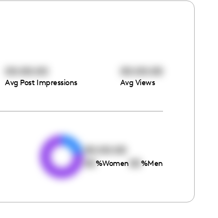
00:00:00
00:00:00
Avg Post Impressions
Avg Views
e
00:00:00
00
00
%
Women
%
Men