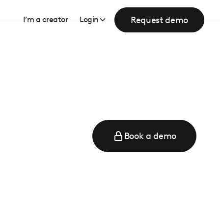
Request demo
I’m a creator
Login
Book a demo