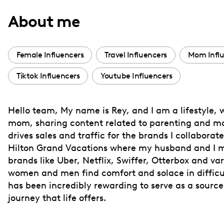
with
About me
visual
disabilities
who
Female Influencers
Travel Influencers
Mom Influ
are
Tiktok Influencers
Youtube Influencers
using
a
screen
Hello team, My name is Rey, and I am a lifestyle, w
reader;
mom, sharing content related to parenting and mar
Press
drives sales and traffic for the brands I collabora
Control-
Hilton Grand Vacations where my husband and I mod
F10
brands like Uber, Netflix, Swiffer, Otterbox and v
women and men find comfort and solace in difficult
to
has been incredibly rewarding to serve as a source
open
journey that life offers.
an
accessibility