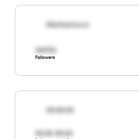
lifeofreyhauna
144702
Followers
00:00:00
00:00
00:00