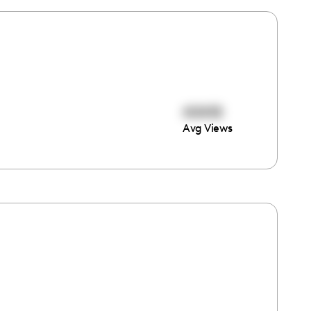
40418
Avg Views