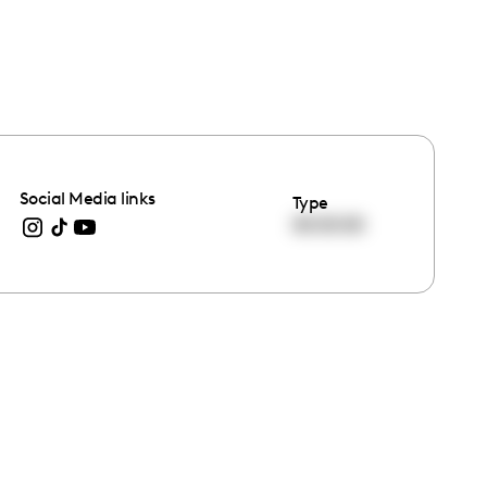
Social Media links
Type
00:00:00