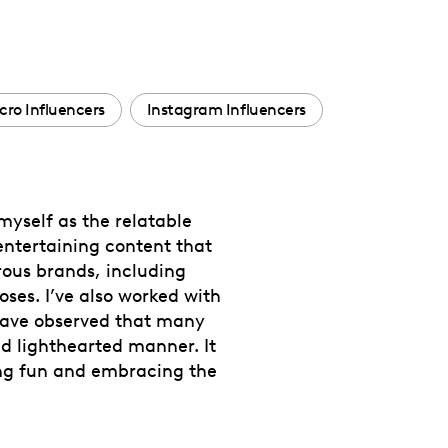
ro Influencers
Instagram Influencers
 myself as the relatable
entertaining content that
rous brands, including
ses. I’ve also worked with
 have observed that many
nd lighthearted manner. It
ving fun and embracing the