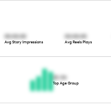
00:00:00
00:00:00
Avg Story Impressions
Avg Reels Plays
Thousands of creators ar
waiting for you
25-34
Top Age Group
Book a demo