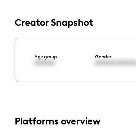
menu.
Creator Snapshot
Age group
Gender
00:00:00
00:00:00
00:00:0
Platforms overview