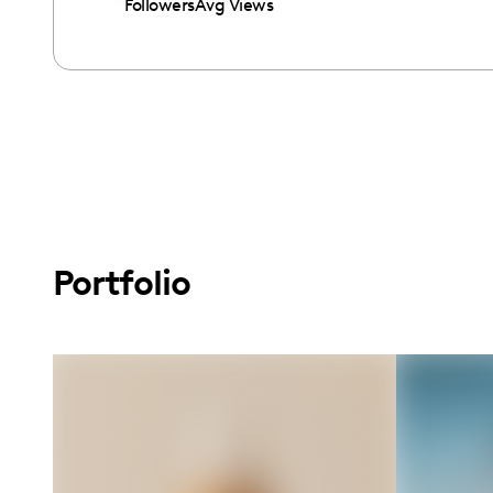
Followers
Avg Views
Portfolio