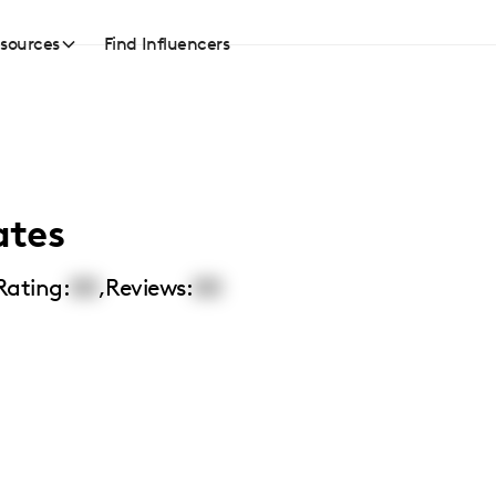
sources
Find Influencers
ates
Rating:
00
,
Reviews:
00