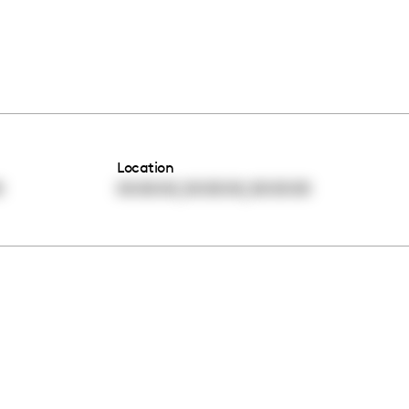
Location
,
,
0
00:00:00
00:00:00
00:00:00