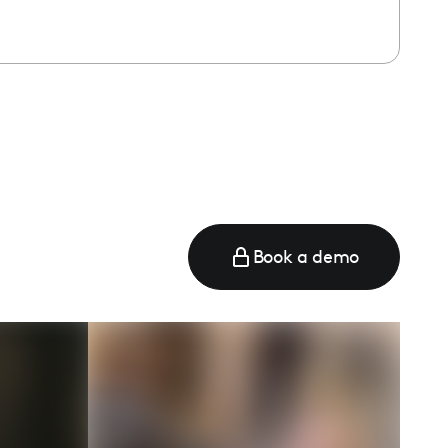
Book a demo