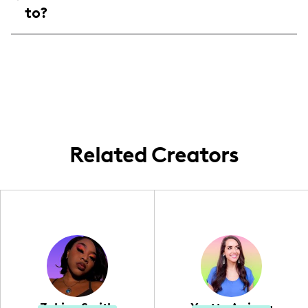
to?
and female, who are interested in lifestyle,
personal development, and wellness
I am an influencer based in Charlotte,
content.
North Carolina, creating content
throughout this vibrant metropolitan area
and sharing adventures from local hikes to
city events.
Related Creators
Zakiya Smith
Yvette Arriaga