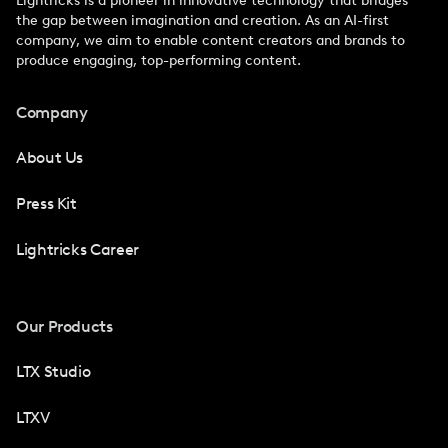
Lightricks is a pioneer in innovative technology that bridges
the gap between imagination and creation. As an AI-first
company, we aim to enable content creators and brands to
produce engaging, top-performing content.
Company
About Us
Press Kit
Lightricks Career
Our Products
LTX Studio
LTXV