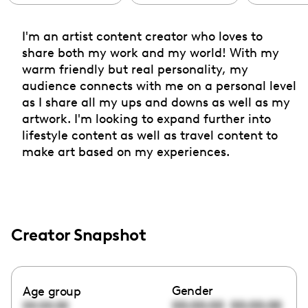
I'm an artist content creator who loves to
share both my work and my world! With my
warm friendly but real personality, my
audience connects with me on a personal level
as I share all my ups and downs as well as my
artwork. I'm looking to expand further into
lifestyle content as well as travel content to
make art based on my experiences.
Creator Snapshot
Gender
Age group
00:00:00
00:00:00
00:00:00