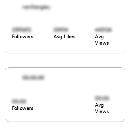
ronillangley
2395672
20934
443124
Followers
Avg Likes
Avg
Views
00:00:00
00:00
00:00
Avg
Followers
Views