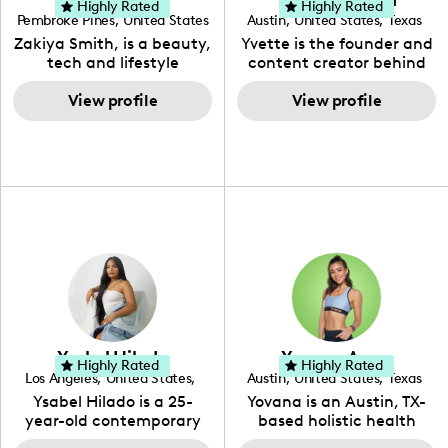
Highly Rated
Highly Rated
Pembroke Pines
,
United States
Austin
,
United States
,
Texas
,
Florida
Zakiya Smith, is a beauty,
Yvette is the founder and
tech and lifestyle
content creator behind
creative. She has a
The Austin Tourist. Her
passion for the world of
View profile
blog features
View profile
tech, which she
recommendations
integrates with beauty
including food, drinks and
and lifestyle content to
hidden gems. Her passion
capture the attention of
is to work with brands to
her viewers. She makes
create engaging content
content on Instagram,
that is also beneficial for
TikTok and YouTube where
her audience. You will love
she aims to entertain and
her online presence,
educate her viewers by
which is fun, upbeat,
using unconventional
vibrant, and helpful. As a
methods to bring across
social media expert by
her content. She is a very
trade, she genuinely
vibrant and passionate
knows what it takes to
Ysabel Hilado
Yovana Ayres
individual when it comes
create standout, highly
Highly Rated
Highly Rated
Los Angeles
,
United States
,
Austin
,
United States
,
Texas
to the various art forms
engaging content. She
California
Ysabel Hilado is a 25-
Yovana is an Austin, TX-
ranging from dancing,
developed her brand in
year-old contemporary
based holistic health
singing, and since
2021 and has quickly
fashion designer and
coach, yoga instructor,
recently she has been
gained popularity in the