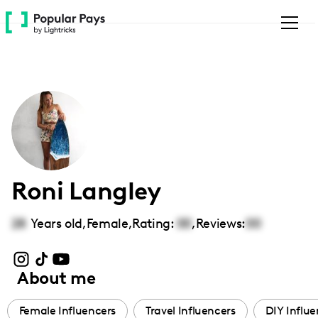
Please
note:
This
website
includes
an
accessibility
system.
Roni Langley
28
Years old,
Female
,
Rating:
00
,
Reviews:
00
About me
Female Influencers
Travel Influencers
DIY Influe