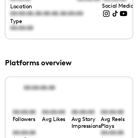
Social Media l
Location
,
,
00:00:00
00:00:00
00:00:00
Type
00:00:00
Platforms overview
00:00:00:00
00:00:00
00:00:00
00:00:00
00:00:00
Followers
Avg Likes
Avg Story
Avg Reels
Impressions
Plays
00:00:00
00:00:00