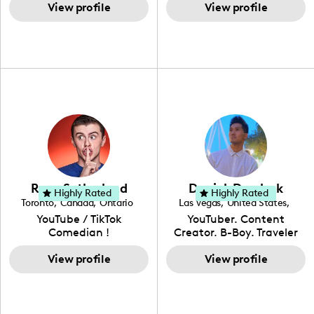
digital content creator
View profile
and founder of the
View profile
introduced to acting.
Texas scene. The Austin
from Los Angeles, CA.
SimpleFit App who shares
Zakiya is a well rounded,
Tourist was featured in
Fashion has been an
her passions for health
talented, intellectual and
Bucketlisters, Canvas
extensive part of Ysabel's
and wellness across
self-driven young
Rebel Magazine, Edible
life for over a decade. Her
Instagram, YouTube and
enthusiast, (as she lives
Austin 2022 Magazine,
design aesthetic can be
TikTok. As she embraces
up to the meaning of her
and Voyage Magazine:
described as street chic,
her Hispanic heritage and
name) and with
RISING STARS LIST.
where she is inspired by
audience by creating
continued practice and
streetwear while also
content in both English
dedication, she aims to
incorporating a feminine
and Spanish, Yovana has
become a top creator in
flair. While her true
cultivated a tight-knit
her field and be an
passion lies in fashion
community rooted in the
example to other women
design, Ysabel has
idea that what we fuel
and upcoming creators
founded a thriving
our bodies with has the
that have an interest in
Ryan Sutherland
Derrick Dereleek
community of DIY-ers,
biggest impact on our
Highly Rated
Highly Rated
the field of content
Toronto
,
Canada
,
Ontario
Las Vegas
,
United States
,
aspiring designers, and
overall health. Alongside
creation.
Nevada
YouTube / TikTok
YouTuber. Content
sustainable-living
her recipe and fitness
Comedian !
Creator. B-Boy. Traveler
advocates through her
content, Yovana shares a
Hello! My name is Derrick
social pages. She is a
look into family life as she
View profile
& I have been creating
View profile
free-spirited creator at
navigates parenthood
content for over 15 years!
heart, able to bring any
with her husband and
I love creating content
campaign to life with a
their daughter, Colette.
around my life: dancing,
unique spin on
travel, vlog, lifestyle,
"edutainment" videos.