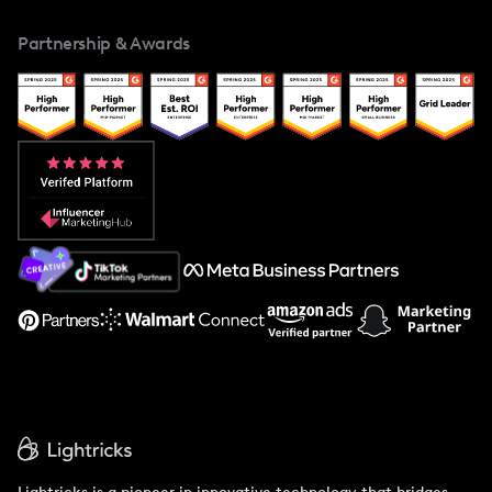
Blog
Influencers Marketplace
For Creators
Partnership & Awards
Case Studies
Creator And Influencer Management
Popular Pays vs. Upfluence
Popular Pays vs. Aspire
Popular Pays vs. Social Cat
About Us
Support