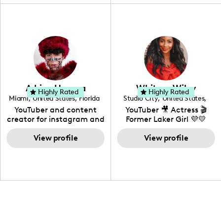
fashion I also have a
professional background
in videography &
photography. I love
creating: UGC, Reviews,
DIY, Before & After or any
genre I have an amazing
community that would
love to know more about
Adrian Herrera
Whitney Wiley
your brand!
Highly Rated
Highly Rated
Miami
,
United States
,
Florida
Studio City
,
United States
,
California
YouTuber and content
YouTuber 🎥 Actress 🎬
creator for instagram and
Former Laker Girl 💜💛
TikTok,blogger,traveler,fashion
and beauty lover.
View profile
View profile