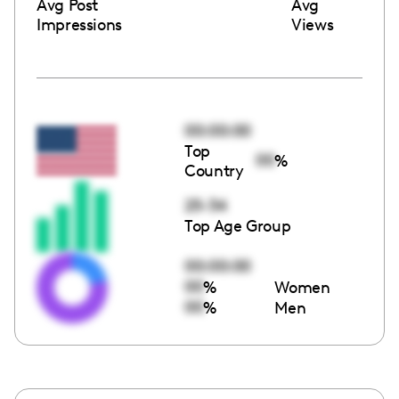
Avg Post
Avg
Impressions
Views
00:00:00
Top
00
%
Country
25-34
Top Age Group
00:00:00
00
%
Women
00
%
Men