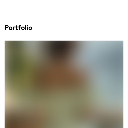
Portfolio