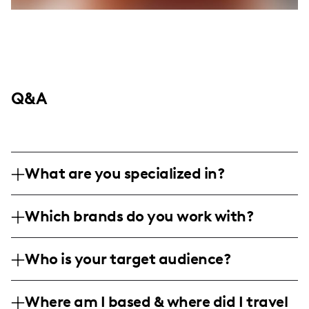
Q&A
What are you specialized in?
I am a lifestyle influencer based in
Which brands do you work with?
Charlotte, North Carolina, with a passion
for art and personal growth. I specialize in
I've partnered with brands like Freshpet to
sharing my daily life, wellness tips, and
Who is your target audience?
promote healthy lifestyle choices and
adventures with my audience through
authentic storytelling in brand campaigns.
My audience consists mainly of young
authentic storytelling and captivating
Where am I based & where did I travel
adults and young professionals, both male
visuals.