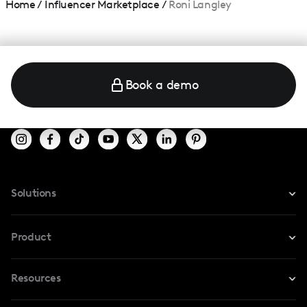
Home
/
Influencer Marketplace
/
Roni Langley
Book a demo
Solutions
For Instagram
Product
For TikTok
Resources
Safe Collab
For YouTube