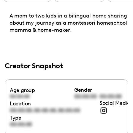
A mom to two kids in a bilingual home sharing
about my journey as a montessori homeschool
mamma & home-maker!
Creator Snapshot
Gender
Age group
00:00:00
00:00:00
00:00:00
Social Media 
Location
,
,
00:00:00
00:00:00
00:00:00
Type
00:00:00