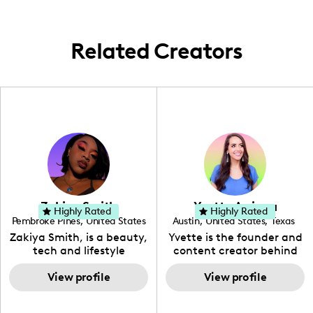
family life within the home environment.
Related Creators
Zakiya Smith
Yvette Arriaga
Highly Rated
Highly Rated
Pembroke Pines
,
United States
Austin
,
United States
,
Texas
,
Florida
Zakiya Smith, is a beauty,
Yvette is the founder and
tech and lifestyle
content creator behind
creative. She has a
The Austin Tourist. Her
passion for the world of
View profile
blog features
View profile
tech, which she
recommendations
integrates with beauty
including food, drinks and