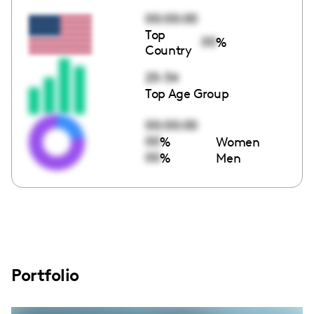
00:00:00
Top
00
%
Country
25-34
Top Age Group
00:00:00
00
%
Women
00
%
Men
Portfolio