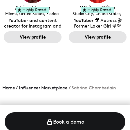
love to know more about
Adrian Herrera
Whitney Wiley
your brand!
Highly Rated
Highly Rated
Miami
,
United States
,
Florida
Studio City
,
United States
,
California
YouTuber and content
YouTuber 🎥 Actress 🎬
creator for instagram and
Former Laker Girl 💜💛
TikTok,blogger,traveler,fashion
and beauty lover.
View profile
View profile
Home
/
Influencer Marketplace
/
Sabrina Chamberlain
Book a demo