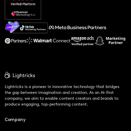
Popular Pays vs. Social Cat
About Us
Support
Lightricks is a pioneer in innovative technology that bridges
the gap between imagination and creation. As an AI-first
company, we aim to enable content creators and brands to
produce engaging, top-performing content.
Company