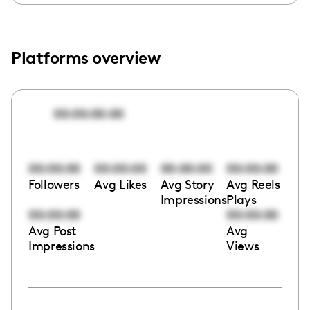
Platforms overview
00:00:00:00
00:00:00
00:00:00
00:00:00
00:00:00
Followers
Avg Likes
Avg Story
Avg Reels
Impressions
Plays
00:00:00
00:00:00
Avg Post
Avg
Impressions
Views