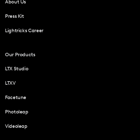
About Us
Press Kit
Lightricks Career
Our Products
LTX Studio
LTXV
Facetune
Photoleap
Videoleap