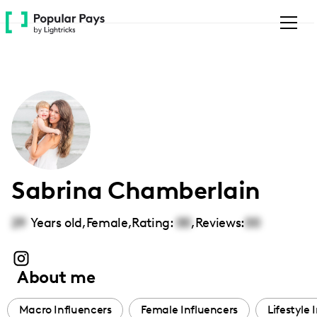
Please
note:
This
website
includes
an
accessibility
system.
Sabrina Chamberlain
29
Years old,
Female
,
Rating:
00
,
Reviews:
00
About me
Macro Influencers
Female Influencers
Lifestyle 