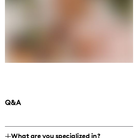
Q&A
What are you specialized in?