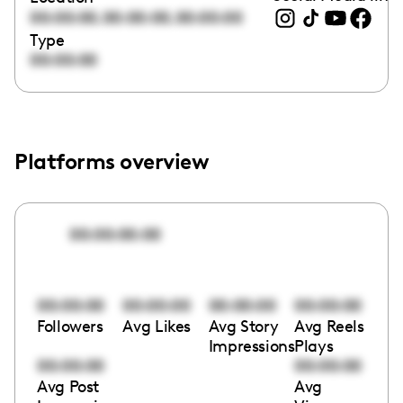
,
,
00:00:00
00:00:00
00:00:00
Type
00:00:00
Platforms overview
00:00:00:00
00:00:00
00:00:00
00:00:00
00:00:00
Followers
Avg Likes
Avg Story
Avg Reels
Impressions
Plays
00:00:00
00:00:00
Avg Post
Avg