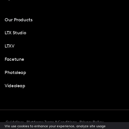
Our Products
LTX Studio
LTXV
Facetune
Photoleap
Videoleap
Guidelines
Platforms Terms & Conditions
Privacy Policy
We use cookies to enhance your experience, analyze site usage
Cookie Preferences
Accessibility
CCPA Privacy Notice