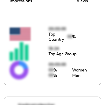
Impressions
Views
00:00:00
Top
00
%
Country
18-24
Top Age Group
00:00:00
00
%
Women
00
%
Men
tiredmamateacher