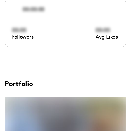
00:00:00
00:00
00:00
Followers
Avg Likes
Portfolio