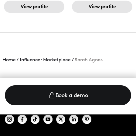
TikTok,blogger,traveler,fashion
and beauty lover.
View profile
View profile
Home
/
Influencer Marketplace
/
Sarah Agnos
Book a demo