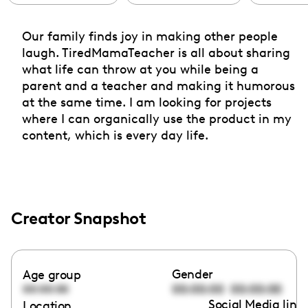
Our family finds joy in making other people
laugh. TiredMamaTeacher is all about sharing
what life can throw at you while being a
parent and a teacher and making it humorous
at the same time. I am looking for projects
where I can organically use the product in my
content, which is every day life.
Creator Snapshot
Gender
Age group
00:00:00
00:00:00
00:00:00
Social Media link
Location