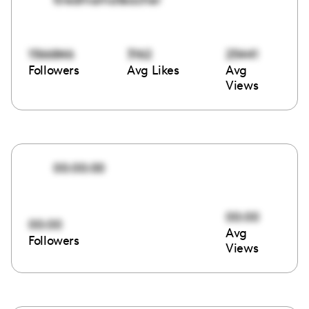
1566846
3162
25441
Followers
Avg Likes
Avg
Views
00:00:00
00:00
00:00
Avg
Followers
Views