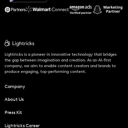
Support
Lightricks is a pioneer in innovative technology that bridges
the gap between imagination and creation. As an AI-first
company, we aim to enable content creators and brands to
produce engaging, top-performing content.
Company
About Us
Press Kit
Lightricks Career