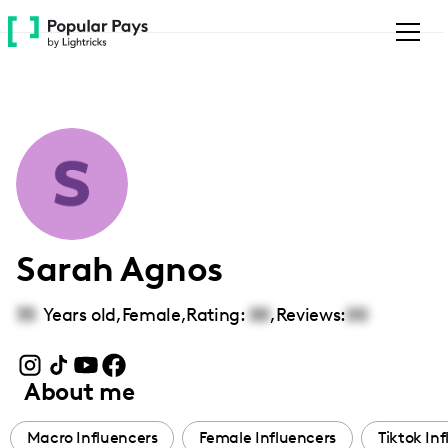
Please
note:
This
website
includes
an
accessibility
system.
Sarah Agnos
35
Years old,
Female
,
Rating:
00
,
Reviews:
00
About me
Macro Influencers
Female Influencers
Tiktok In