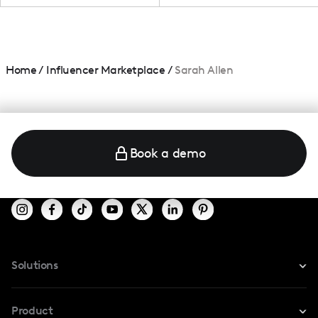
Home
/
Influencer Marketplace
/
Sarah Allen
Book a demo
Solutions
For Instagram
Product