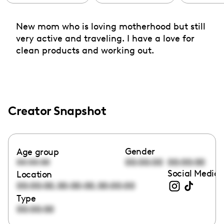
New mom who is loving motherhood but still
very active and traveling. I have a love for
clean products and working out.
Creator Snapshot
Gender
Age group
00:00:00
00:00:00
00:00:00
Social Media 
Location
,
,
00:00:00
00:00:00
00:00:00
Type
00:00:00