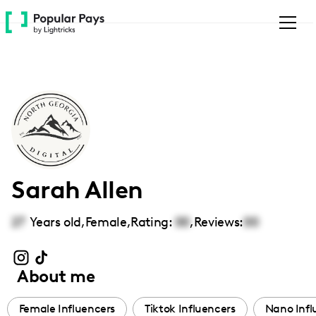
Please
note:
This
website
includes
an
accessibility
system.
Sarah Allen
27
Years old,
Female
,
Rating:
00
,
Reviews:
00
About me
Female Influencers
Tiktok Influencers
Nano Infl