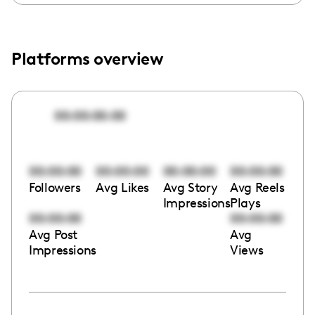
Platforms overview
00:00:00:00
00:00:00
00:00:00
00:00:00
00:00:00
Followers
Avg Likes
Avg Story
Avg Reels
Impressions
Plays
00:00:00
00:00:00
Avg Post
Avg
Impressions
Views