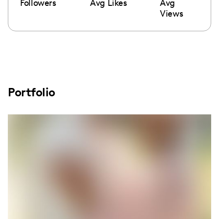
Followers
Avg Likes
Avg
Views
Portfolio