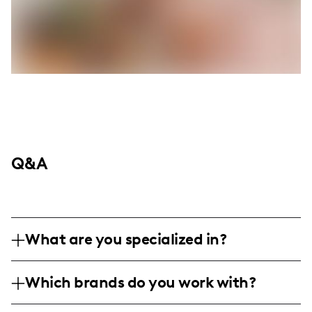
Q&A
What are you specialized in?
I am a lifestyle and content creator based
Which brands do you work with?
in North Georgia, specializing in digital
photography and video sessions, focusing
I have partnered with popular brands like