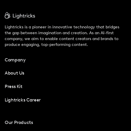
Lightricks is a pioneer in innovative technology that bridges
the gap between imagination and creation. As an AI-first
company, we aim to enable content creators and brands to
produce engaging, top-performing content.
Company
About Us
Press Kit
Lightricks Career
Our Products