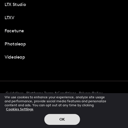
LTX Studio
LTXV
Facetune
Photoleap
Videoleap
Guidelines
Platforms Terms & Conditions
Privacy Policy
We use cookies to enhance your experience, analyze site usage
Cookie Preferences
Accessibility
CCPA Privacy Notice
and performance, provide social media features and personalize
Creator Terms Of Service
Trust Center
content and ads. You can opt out at any time by clicking
Cookies Settings
Request demo
© 2026 All rights reserved
OK