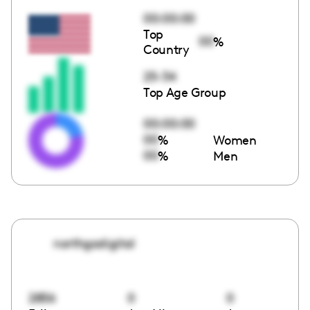
00:00:00
Top
00
%
Country
25-34
Top Age Group
00:00:00
00
%
Women
00
%
Men
northgadigital
2856
0
0