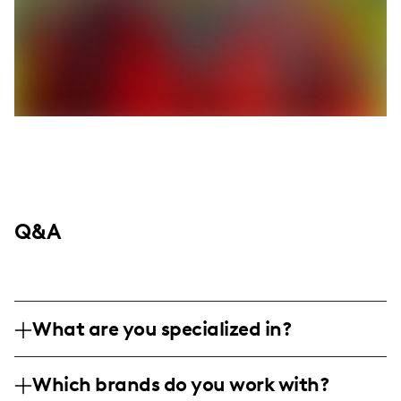
Q&A
What are you specialized in?
I am a lifestyle, food, and mom influencer
Which brands do you work with?
based in Utah, specializing in professional