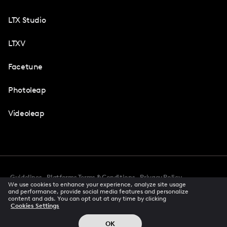
LTX Studio
LTXV
Facetune
Photoleap
Videoleap
Guidelines
Platforms Terms & Conditions
Privacy Policy
We use cookies to enhance your experience, analyze site usage
Cookie Preferences
Accessibility
CCPA Privacy Notice
and performance, provide social media features and personalize
Creator Terms Of Service
Trust Center
content and ads. You can opt out at any time by clicking
Cookies Settings
Request demo
© 2026 All rights reserved
OK