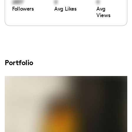
2837
0
0
Followers
Avg Likes
Avg
Views
Portfolio