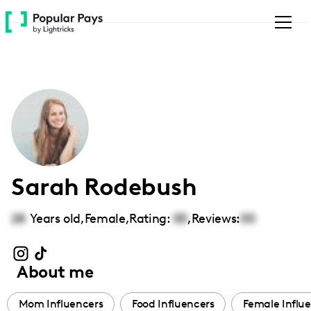
Please
note:
This
website
includes
an
accessibility
system.
Sarah Rodebush
28
Years old,
Female
,
Rating:
00
,
Reviews:
00
About me
Mom Influencers
Food Influencers
Female Influ