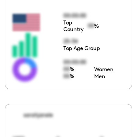
00:00:00
Top
00
%
Country
25-34
Top Age Group
00:00:00
00
%
Women
00
%
Men
sarahjanele