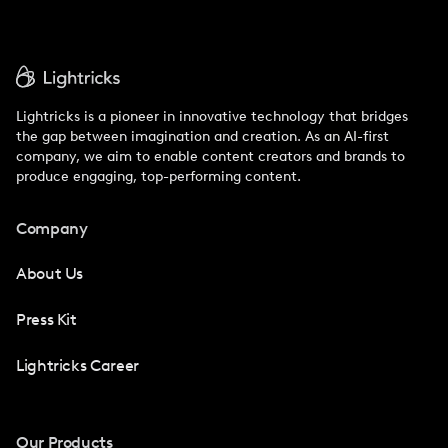
Lightricks is a pioneer in innovative technology that bridges
the gap between imagination and creation. As an AI-first
company, we aim to enable content creators and brands to
produce engaging, top-performing content.
Company
About Us
Press Kit
Lightricks Career
Our Products