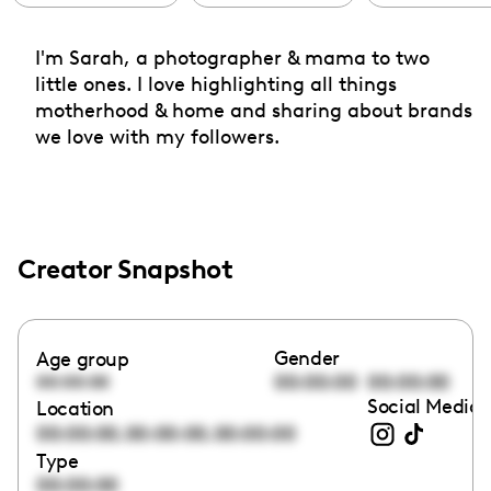
I'm Sarah, a photographer & mama to two
little ones. I love highlighting all things
motherhood & home and sharing about brands
we love with my followers.
Creator Snapshot
Gender
Age group
00:00:00
00:00:00
00:00:00
Social Media 
Location
,
,
00:00:00
00:00:00
00:00:00
Type
00:00:00