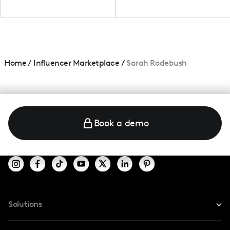
Home
/
Influencer Marketplace
/
Sarah Rodebush
Book a demo
Solutions
For Instagram