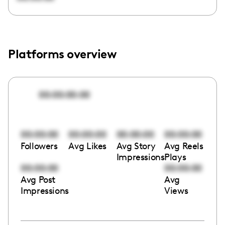
Platforms overview
00:00:00:00
00:00:00
00:00:00
00:00:00
00:00:00
Followers
Avg Likes
Avg Story
Avg Reels
Impressions
Plays
00:00:00
00:00:00
Avg Post
Avg
Impressions
Views