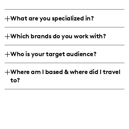
What are you specialized in?
I am a lifestyle influencer based in New
Which brands do you work with?
York City, specializing in vibrant and
engaging lifestyle content. While I don't
I've had the opportunity to team up with
stick to one format, I love creating
Who is your target audience?
some amazing brands like Urban Outfitters
everything from playful videos to sneaky
and Netflix, crafting content that's as
My audience is a lively mix of young adults,
little snapshots of life's best moments.
dynamic and captivating as a great film
Where am I based & where did I travel
primarily aged between 18-30, who vibe
night with friends.
to?
with a good blend of entertainment and
lifestyle inspiration, resonating equally
Although I call New York City my home, you
with males and females who appreciate a
can often catch me creating content
sprinkle of sass in their scroll.
across the town, sharing those extra special
moments with my online fam.