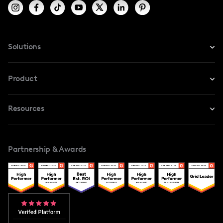
Solutions
For Instagram
Product
For TikTok
Resources
Safe Collab
For YouTube
Blog
Influencers Marketplace
For Creators
Partnership & Awards
Case Studies
Creator And Influencer Management
Popular Pays vs. Upfluence
Popular Pays vs. Aspire
Popular Pays vs. Social Cat