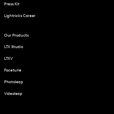
Press Kit
Lightricks Career
Our Products
LTX Studio
LTXV
Facetune
Photoleap
Videoleap