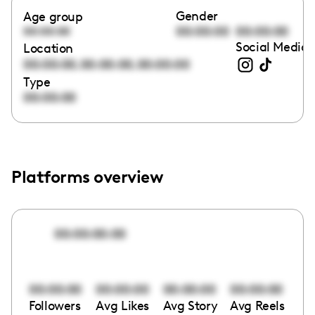
Gender
Age group
00:00:00
00:00:00
00:00:00
Social Media 
Location
,
,
00:00:00
00:00:00
00:00:00
Type
00:00:00
Platforms overview
00:00:00:00
00:00:00
00:00:00
00:00:00
00:00:00
Followers
Avg Likes
Avg Story
Avg Reels