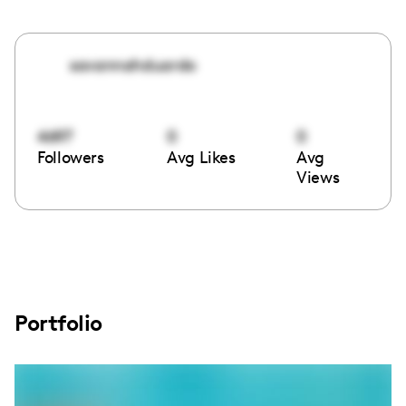
savannahduardo
4697
0
0
Followers
Avg Likes
Avg
Views
Portfolio