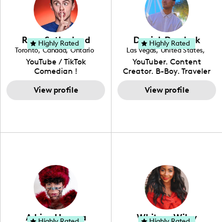
flair. While her true
cultivated a tight-knit
her field and be an
passion lies in fashion
community rooted in the
example to other women
design, Ysabel has
idea that what we fuel
and upcoming creators
founded a thriving
our bodies with has the
that have an interest in
Ryan Sutherland
Derrick Dereleek
community of DIY-ers,
biggest impact on our
Highly Rated
Highly Rated
the field of content
Toronto
,
Canada
,
Ontario
Las Vegas
,
United States
,
aspiring designers, and
overall health. Alongside
creation.
Nevada
YouTube / TikTok
YouTuber. Content
sustainable-living
her recipe and fitness
Comedian !
Creator. B-Boy. Traveler
advocates through her
content, Yovana shares a
Hello! My name is Derrick
social pages. She is a
look into family life as she
View profile
& I have been creating
View profile
free-spirited creator at
navigates parenthood
content for over 15 years!
heart, able to bring any
with her husband and
I love creating content
campaign to life with a
their daughter, Colette.
around my life: dancing,
unique spin on
travel, vlog, lifestyle,
"edutainment" videos.
fashion I also have a
professional background
in videography &
photography. I love
creating: UGC, Reviews,
DIY, Before & After or any
genre I have an amazing
community that would
love to know more about
Adrian Herrera
Whitney Wiley
your brand!
Highly Rated
Highly Rated