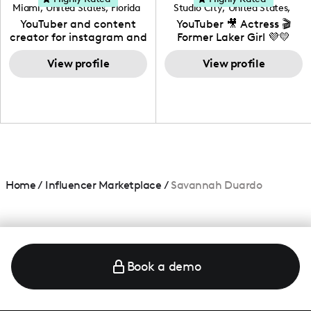
Miami
,
United States
,
Florida
Studio City
,
United States
,
California
YouTuber and content
YouTuber 🎥 Actress 🎬
creator for instagram and
Former Laker Girl 💜💛
TikTok,blogger,traveler,fashion
and beauty lover.
View profile
View profile
Home
/
Influencer Marketplace
/
Savannah Duardo
Book a demo