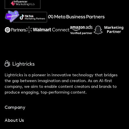
About Us
Support
Lightricks is a pioneer in innovative technology that bridges
the gap between imagination and creation. As an AI-first
company, we aim to enable content creators and brands to
produce engaging, top-performing content.
Company
About Us