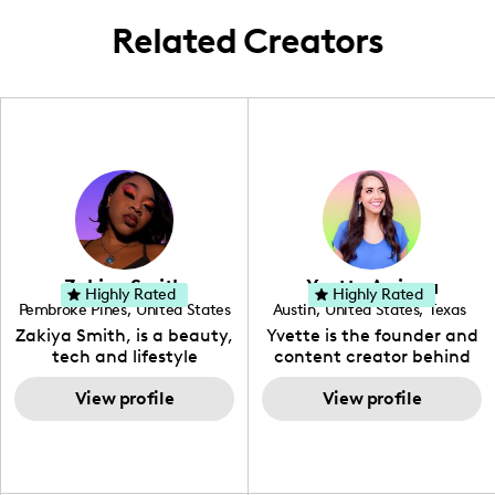
Related Creators
Zakiya Smith
Yvette Arriaga
Highly Rated
Highly Rated
Pembroke Pines
,
United States
Austin
,
United States
,
Texas
,
Florida
Zakiya Smith, is a beauty,
Yvette is the founder and
tech and lifestyle
content creator behind
creative. She has a
The Austin Tourist. Her
passion for the world of
View profile
blog features
View profile
tech, which she
recommendations
integrates with beauty
including food, drinks and
and lifestyle content to
hidden gems. Her passion
capture the attention of
is to work with brands to