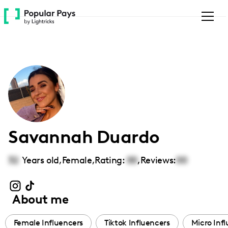
Please
note:
This
website
includes
an
accessibility
system.
Savannah Duardo
32
Years old,
Female
,
Rating:
00
,
Reviews:
00
About me
Female Influencers
Tiktok Influencers
Micro Inf