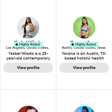
her viewers. She makes
create engaging content
content on Instagram,
that is also beneficial for
TikTok and YouTube where
her audience. You will love
she aims to entertain and
her online presence,
educate her viewers by
which is fun, upbeat,
using unconventional
vibrant, and helpful. As a
methods to bring across
social media expert by
her content. She is a very
trade, she genuinely
vibrant and passionate
knows what it takes to
Ysabel Hilado
Yovana Ayres
individual when it comes
create standout, highly
Highly Rated
Highly Rated
Los Angeles
,
United States
,
Austin
,
United States
,
Texas
to the various art forms
engaging content. She
California
Ysabel Hilado is a 25-
Yovana is an Austin, TX-
ranging from dancing,
developed her brand in
year-old contemporary
based holistic health
singing, and since
2021 and has quickly
fashion designer and
coach, yoga instructor,
recently she has been
gained popularity in the
digital content creator
View profile
and founder of the
View profile
introduced to acting.
Texas scene. The Austin
from Los Angeles, CA.
SimpleFit App who shares
Zakiya is a well rounded,
Tourist was featured in
Fashion has been an
her passions for health
talented, intellectual and
Bucketlisters, Canvas
extensive part of Ysabel's
and wellness across
self-driven young
Rebel Magazine, Edible
life for over a decade. Her
Instagram, YouTube and
enthusiast, (as she lives
Austin 2022 Magazine,
design aesthetic can be
TikTok. As she embraces
up to the meaning of her
and Voyage Magazine:
described as street chic,
her Hispanic heritage and
name) and with
RISING STARS LIST.
where she is inspired by
audience by creating
continued practice and
streetwear while also
content in both English
dedication, she aims to
incorporating a feminine
and Spanish, Yovana has
become a top creator in