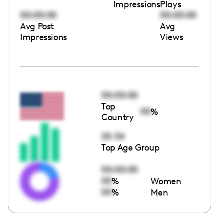
Impressions
Plays
00:00:00
00:00:00
Avg Post
Avg
Impressions
Views
00:00:00
Top
00
%
Country
25-34
Top Age Group
00:00:00
00
%
Women
00
%
Men