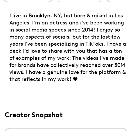
I live in Brooklyn, NY, but born & raised in Los
Angeles. I’m an actress and i’ve been working
in social media spaces since 2014! I enjoy so
many aspects of socials, but for the last few
years I’ve been specializing in TikToks. I have a
deck I’d love to share with you that has a ton
of examples of my work! The videos I’ve made
for brands have collectively reached over 30M
views. I have a genuine love for the platform &
that reflects in my work! 🖤
Creator Snapshot