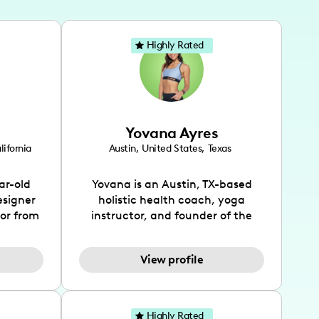
Highly Rated
Yovana Ayres
lifornia
Austin
,
United States
,
Texas
ar-old
Yovana is an Austin, TX-based
esigner
holistic health coach, yoga
tor from
instructor, and founder of the
has been
SimpleFit App who shares her
l's life
passions for health and wellness
View profile
design
across Instagram, YouTube and
bed as
TikTok. As she embraces her
inspired
Hispanic heritage and audience
lso
by creating content in both
Highly Rated