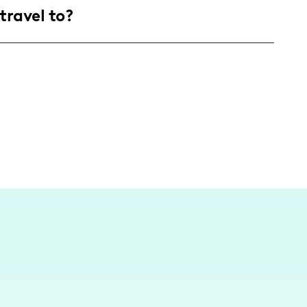
travel to?
d renovation projects.
th America, creating content primarily focused
tings. However, I am eager to travel, as I can't
ore about its architecture.