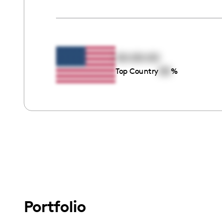
00:00:00
00
Top Country
%
Portfolio