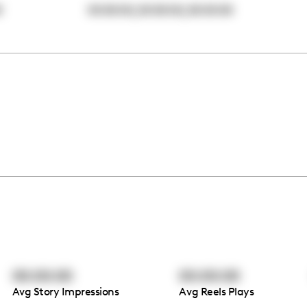
,
,
0
00:00:00
00:00:00
00:00:00
00:00:00
00:00:00
Avg Story Impressions
Avg Reels Plays