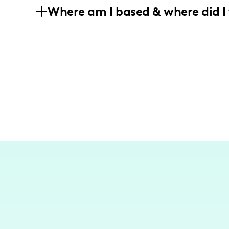
Where am I based & where did I 
are interested in home improvement an
As a DIY influencer, I am based in Nor
on home renovation projects in local set
wait to go back to Italy and discover m