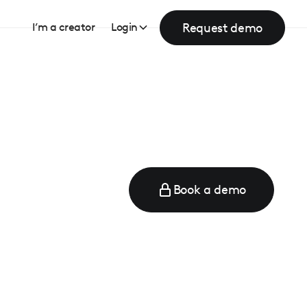
Request demo
I’m a creator
Login
Book a demo