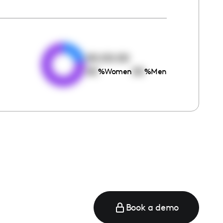
e
00:00:00
00
00
%
Women
%
Men
Book a demo