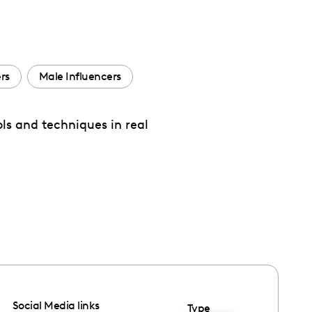
rs
Male Influencers
ls and techniques in real
Social Media links
Type