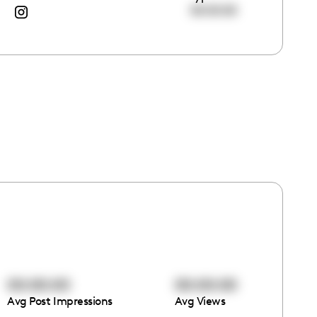
00:00:00
00:00:00
00:00:00
Avg Post Impressions
Avg Views