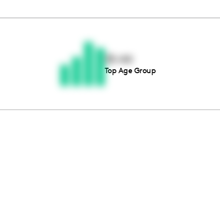
Thousands of creators ar
waiting for you
35-44
Top Age Group
Book a demo