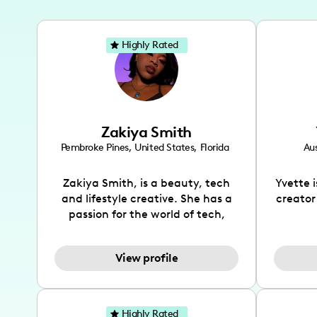
Highly Rated
Zakiya Smith
Pembroke Pines
,
United States
,
Florida
Aus
Zakiya Smith, is a beauty, tech
Yvette 
and lifestyle creative. She has a
creator
passion for the world of tech,
which she integrates with beauty
recomme
and lifestyle content to capture
drin
View profile
the attention of her viewers. She
passion
makes content on Instagram,
create
TikTok and YouTube where she
also be
aims to entertain and educate
You wil
Highly Rated