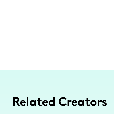
Related Creators