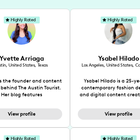
Highly Rated
Highly Rated
Yvette Arriaga
Ysabel Hilado
tin
,
United States
,
Texas
Los Angeles
,
United States
,
Ca
is the founder and content
Ysabel Hilado is a 25-ye
 behind The Austin Tourist.
contemporary fashion d
Her blog features
and digital content crea
ndations including food,
Los Angeles, CA. Fashion 
ks and hidden gems. Her
an extensive part of Ysabe
View profile
View profile
 is to work with brands to
for over a decade. Her 
 engaging content that is
aesthetic can be descri
neficial for her audience.
street chic, where she is 
l love her online presence,
by streetwear while a
Highly Rated
Highly Rated