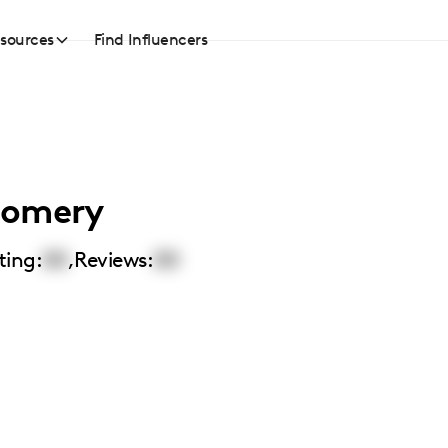
sources
Find Influencers
gomery
ting:
00
,
Reviews:
00