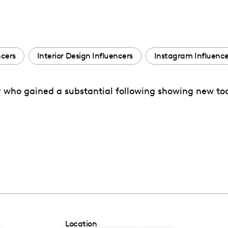
ncers
Interior Design Influencers
Instagram Influence
ry who gained a substantial following showing new too
Location