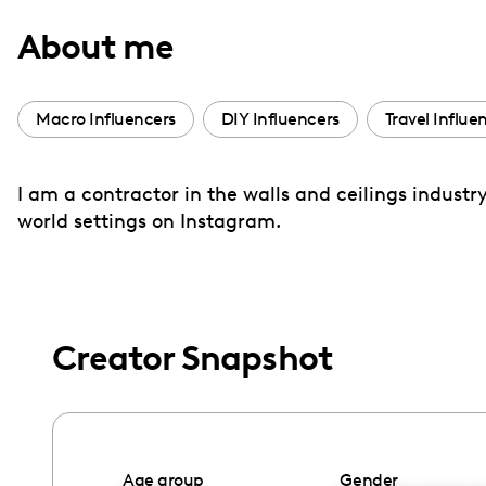
with
About me
visual
disabilities
who
Macro Influencers
DIY Influencers
Travel Influe
are
using
I am a contractor in the walls and ceilings indust
a
world settings on Instagram.
screen
reader;
Press
Control-
F10
Creator Snapshot
to
open
an
accessibility
Age group
Gender