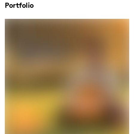
Portfolio