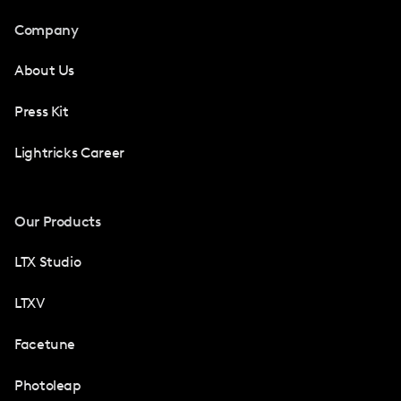
Company
About Us
Press Kit
Lightricks Career
Our Products
LTX Studio
LTXV
Facetune
Photoleap