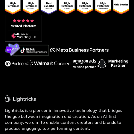
Popular Pays vs. Upfluence
Popular Pays vs. Aspire
Popular Pays vs. Social Cat
About Us
Support
Lightricks is a pioneer in innovative technology that bridges
the gap between imagination and creation. As an AI-first
company, we aim to enable content creators and brands to
produce engaging, top-performing content.