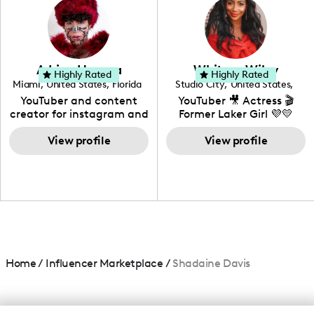
creating: UGC, Reviews,
DIY, Before & After or any
genre I have an amazing
community that would
love to know more about
Adrian Herrera
Whitney Wiley
your brand!
Highly Rated
Highly Rated
Miami
,
United States
,
Florida
Studio City
,
United States
,
California
YouTuber and content
YouTuber 🎥 Actress 🎬
creator for instagram and
Former Laker Girl 💜💛
TikTok,blogger,traveler,fashion
and beauty lover.
View profile
View profile
Home
/
Influencer Marketplace
/
Shadaine Davis