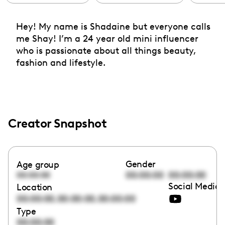
Hey! My name is Shadaine but everyone calls
me Shay! I’m a 24 year old mini influencer
who is passionate about all things beauty,
fashion and lifestyle.
Creator Snapshot
Gender
Age group
00:00:00
00:00:00
00:00:00
Social Media 
Location
,
,
00:00:00
00:00:00
00:00:00
Type
00:00:00