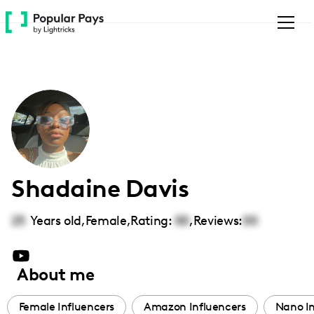
Please
note:
This
website
includes
an
accessibility
system.
Shadaine Davis
25
Years old,
Female
,
Rating:
00
,
Reviews:
00
About me
Female Influencers
Amazon Influencers
Nano In