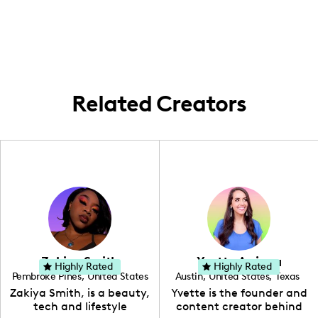
sharing stories from my city adventures
and beyond, bringing a fresh perspective
on local trends with a sprinkle of Canadian
flair!
Related Creators
Zakiya Smith
Yvette Arriaga
Highly Rated
Highly Rated
Pembroke Pines
,
United States
Austin
,
United States
,
Texas
,
Florida
Zakiya Smith, is a beauty,
Yvette is the founder and
tech and lifestyle
content creator behind