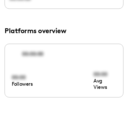
Platforms overview
00:00:00
00:00
00:00
Avg
Followers
Views