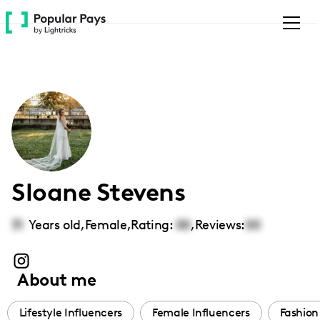
Please
note:
This
website
includes
an
accessibility
system.
Sloane Stevens
31
Years old,
Female
,
Rating:
00
,
Reviews:
00
About me
Lifestyle Influencers
Female Influencers
Fashion