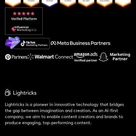
Popular Pays vs. Aspire
Popular Pays vs. Social Cat
About Us
Support
Lightricks is a pioneer in innovative technology that bridges
the gap between imagination and creation. As an AI-first
company, we aim to enable content creators and brands to
produce engaging, top-performing content.