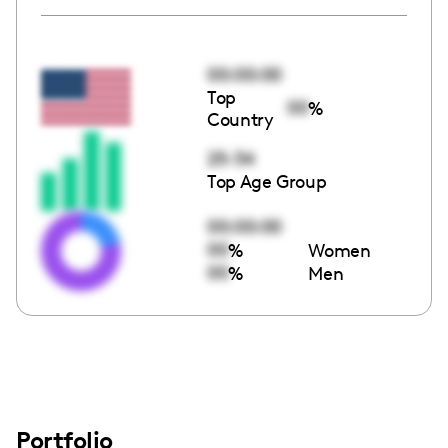
00:00:00
Top
00
%
Country
25-34
Top Age Group
00:00:00
00
%
Women
00
%
Men
Portfolio