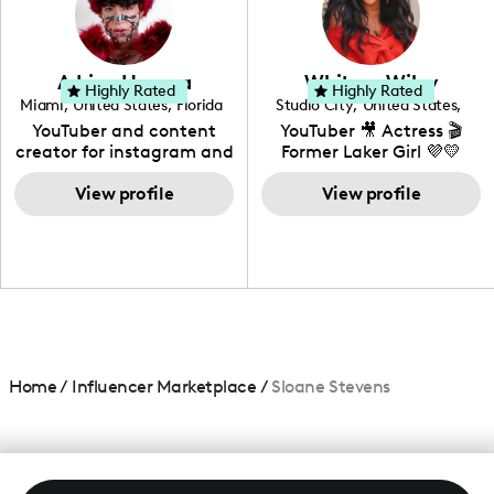
DIY, Before & After or any
genre I have an amazing
community that would
love to know more about
Adrian Herrera
Whitney Wiley
your brand!
Highly Rated
Highly Rated
Miami
,
United States
,
Florida
Studio City
,
United States
,
California
YouTuber and content
YouTuber 🎥 Actress 🎬
creator for instagram and
Former Laker Girl 💜💛
TikTok,blogger,traveler,fashion
and beauty lover.
View profile
View profile
Home
/
Influencer Marketplace
/
Sloane Stevens