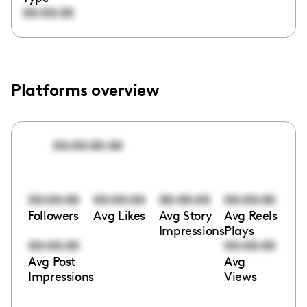
00:00:00
Platforms overview
00:00:00:00
00:00:00
00:00:00
00:00:00
00:00:00
Followers
Avg Likes
Avg Story
Avg Reels
Impressions
Plays
00:00:00
00:00:00
Avg Post
Avg
Impressions
Views