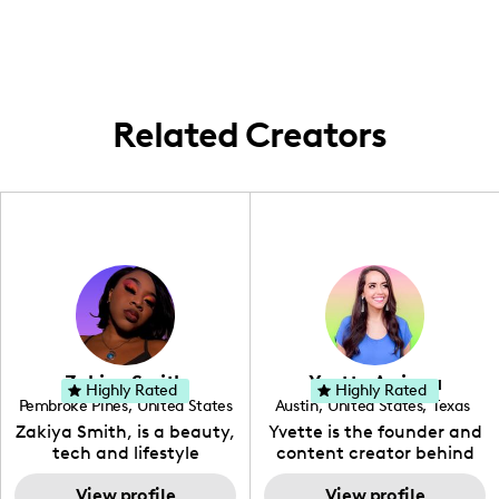
content that features both local
experiences and family life adventures.
Related Creators
Zakiya Smith
Yvette Arriaga
Highly Rated
Highly Rated
Pembroke Pines
,
United States
Austin
,
United States
,
Texas
,
Florida
Zakiya Smith, is a beauty,
Yvette is the founder and
tech and lifestyle
content creator behind
creative. She has a
The Austin Tourist. Her
passion for the world of
View profile
blog features
View profile