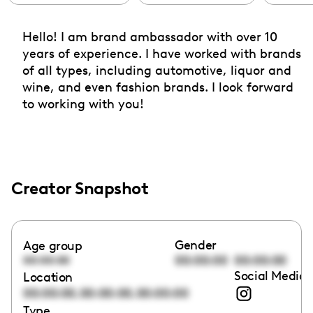
Hello! I am brand ambassador with over 10
years of experience. I have worked with brands
of all types, including automotive, liquor and
wine, and even fashion brands. I look forward
to working with you!
Creator Snapshot
Gender
Age group
00:00:00
00:00:00
00:00:00
Social Media 
Location
,
,
00:00:00
00:00:00
00:00:00
Type