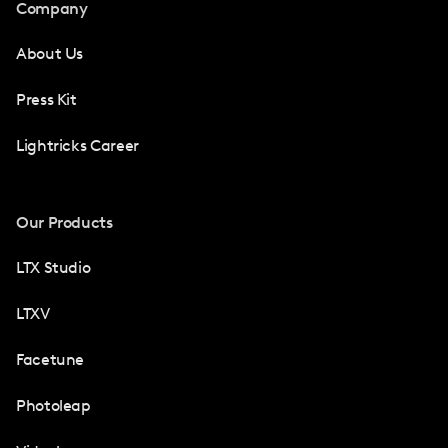
Company
About Us
Press Kit
Lightricks Career
Our Products
LTX Studio
LTXV
Facetune
Photoleap