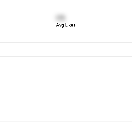
173
Avg Likes