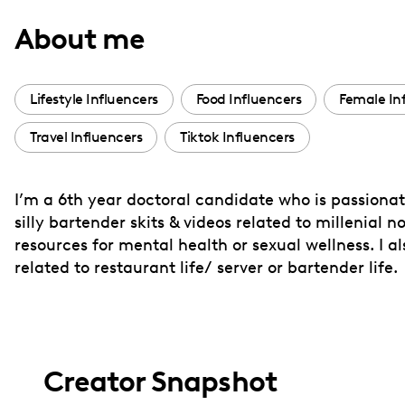
with
About me
visual
disabilities
who
Lifestyle Influencers
Food Influencers
Female In
are
Travel Influencers
Tiktok Influencers
using
a
screen
I’m a 6th year doctoral candidate who is passiona
reader;
silly bartender skits & videos related to millenial n
Press
resources for mental health or sexual wellness. I 
Control-
related to restaurant life/ server or bartender life.
F10
to
open
an
Creator Snapshot
accessibility