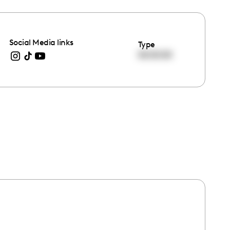
Social Media links
Type
00:00:00