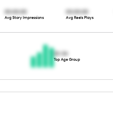
00:00:00
00:00:00
Avg Story Impressions
Avg Reels Plays
Thousands of creators ar
waiting for you
25-34
Top Age Group
Book a demo