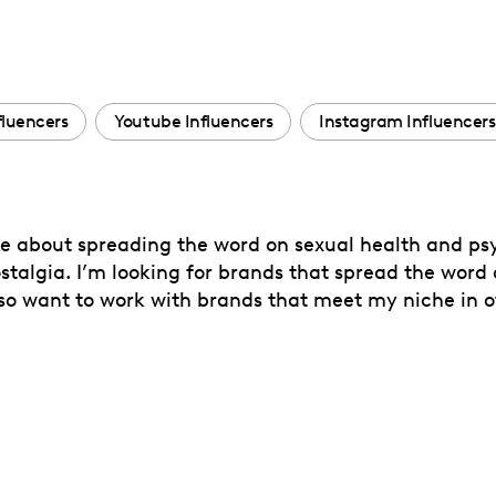
fluencers
Youtube Influencers
Instagram Influencers
te about spreading the word on sexual health and psy
ostalgia. I’m looking for brands that spread the word o
also want to work with brands that meet my niche in 