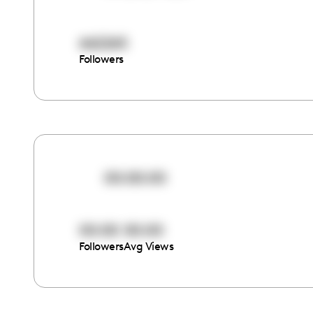
662265
Followers
00:00:00
00:00
00:00
Followers
Avg Views