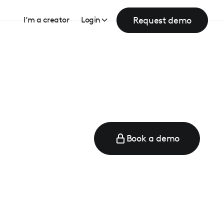
Request demo
I’m a creator
Login
Book a demo