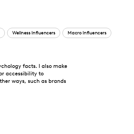
Wellness Influencers
Macro Influencers
chology facts. I also make
r accessibility to
other ways, such as brands