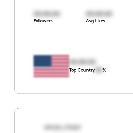
00:00:00
00:00:00
Followers
Avg Likes
00:00:00
00
Top Country
%
sonya_maya