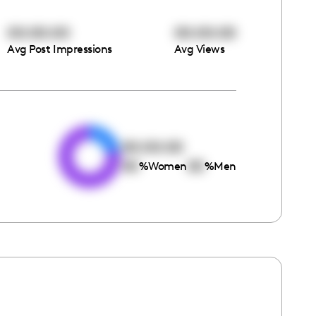
00:00:00
00:00:00
Avg Post Impressions
Avg Views
e
00:00:00
00
00
%
Women
%
Men