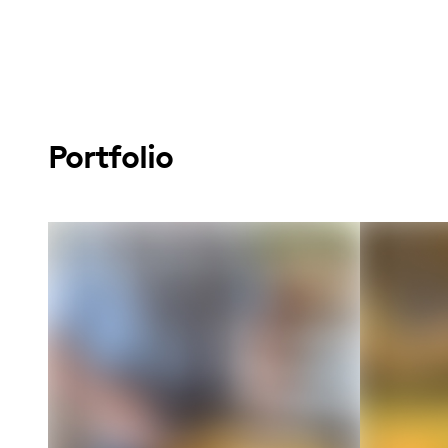
Portfolio