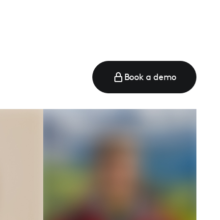
Book a demo