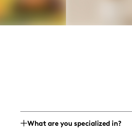
What are you specialized in?