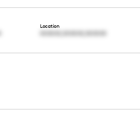
Location
,
,
0
00:00:00
00:00:00
00:00:00