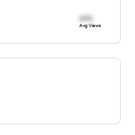
4170
Avg Views