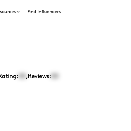
sources
Find Influencers
Rating:
00
,
Reviews:
00