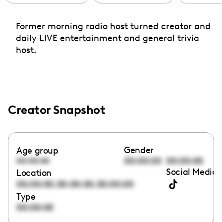
Former morning radio host turned creator and
daily LIVE entertainment and general trivia
host.
Creator Snapshot
Gender
Age group
00:00:00
00:00:00
00:00:00
Social Media 
Location
,
,
00:00:00
00:00:00
00:00:00
Type
00:00:00