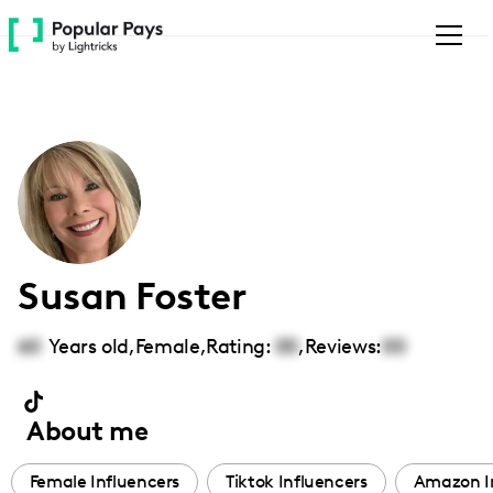
Please
note:
This
website
includes
an
accessibility
system.
Susan Foster
60
Years old,
Female
,
Rating:
00
,
Reviews:
00
About me
Female Influencers
Tiktok Influencers
Amazon I