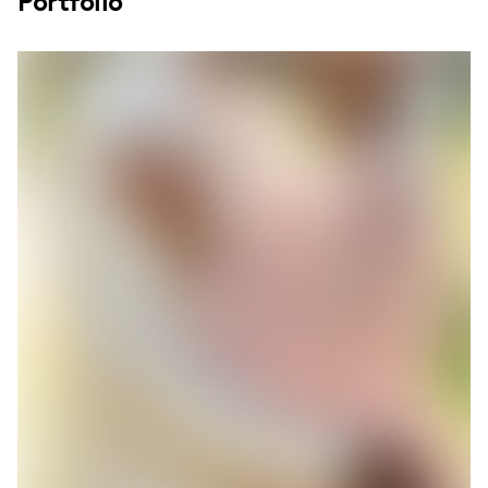
Portfolio