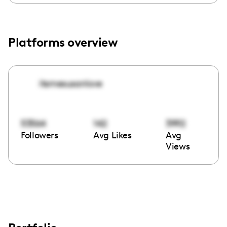
Platforms overview
itsmesusanlove
53564
142
3992
Followers
Avg Likes
Avg
Views