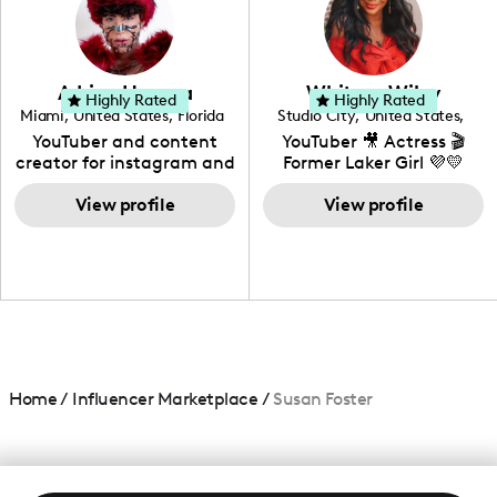
DIY, Before & After or any
genre I have an amazing
community that would
love to know more about
Adrian Herrera
Whitney Wiley
your brand!
Highly Rated
Highly Rated
Miami
,
United States
,
Florida
Studio City
,
United States
,
California
YouTuber and content
YouTuber 🎥 Actress 🎬
creator for instagram and
Former Laker Girl 💜💛
TikTok,blogger,traveler,fashion
and beauty lover.
View profile
View profile
Home
/
Influencer Marketplace
/
Susan Foster