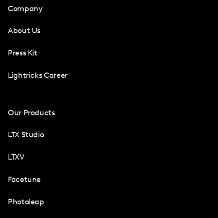
Company
About Us
Press Kit
Lightricks Career
Our Products
LTX Studio
LTXV
Facetune
Photoleap