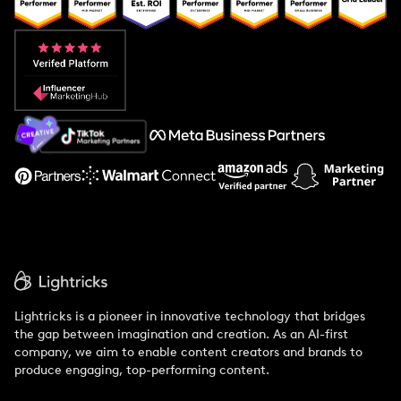
Popular Pays vs. Upfluence
Popular Pays vs. Aspire
Popular Pays vs. Social Cat
About Us
Support
Lightricks is a pioneer in innovative technology that bridges
the gap between imagination and creation. As an AI-first
company, we aim to enable content creators and brands to
produce engaging, top-performing content.