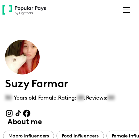
Please
note:
This
website
includes
an
accessibility
system.
Suzy Farmar
30
Years old,
Female
,
Rating:
00
,
Reviews:
00
About me
Macro Influencers
Food Influencers
Female Infl