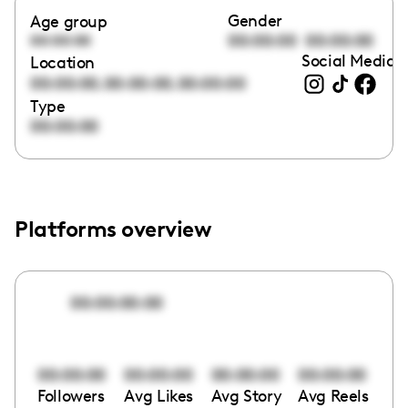
Gender
Age group
00:00:00
00:00:00
00:00:00
Social Media l
Location
,
,
00:00:00
00:00:00
00:00:00
Type
00:00:00
Platforms overview
00:00:00:00
00:00:00
00:00:00
00:00:00
00:00:00
Followers
Avg Likes
Avg Story
Avg Reels