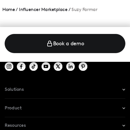
Home
/
Influencer Marketplace
/
Suzy Farmar
Book a demo
Solutions
For Instagram
Product
For TikTok
Resources
Safe Collab
For YouTube