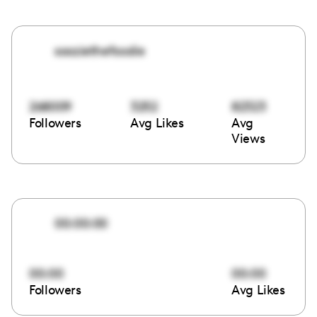
sooziethefoodie
268009
3252
82323
Followers
Avg Likes
Avg
Views
00:00:00
00:00
00:00
Followers
Avg Likes