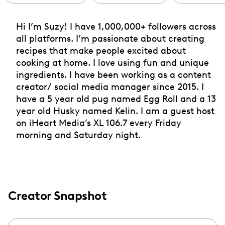
Hi I’m Suzy! I have 1,000,000+ followers across
all platforms. I’m passionate about creating
recipes that make people excited about
cooking at home. I love using fun and unique
ingredients. I have been working as a content
creator/ social media manager since 2015. I
have a 5 year old pug named Egg Roll and a 13
year old Husky named Kelin. I am a guest host
on iHeart Media’s XL 106.7 every Friday
morning and Saturday night.
Creator Snapshot