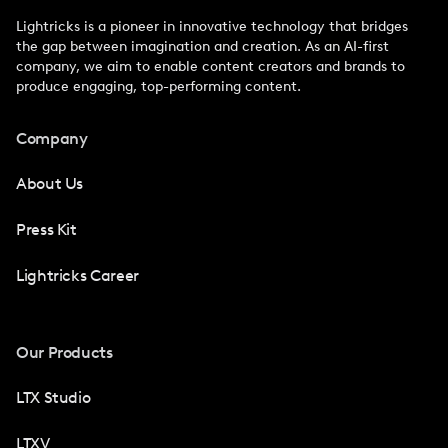
Lightricks is a pioneer in innovative technology that bridges
the gap between imagination and creation. As an AI-first
company, we aim to enable content creators and brands to
produce engaging, top-performing content.
Company
About Us
Press Kit
Lightricks Career
Our Products
LTX Studio
LTXV