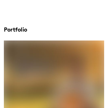
Portfolio