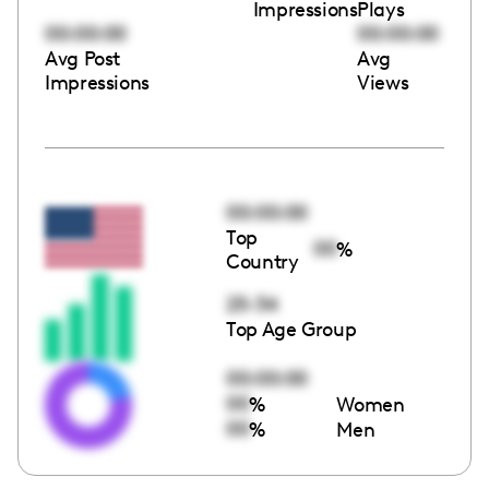
Impressions
Plays
00:00:00
00:00:00
Avg Post
Avg
Impressions
Views
00:00:00
Top
00
%
Country
25-34
Top Age Group
00:00:00
00
%
Women
00
%
Men