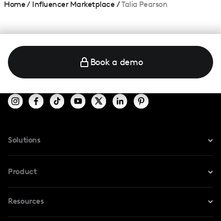
Home
/
Influencer Marketplace
/
Talia Pearson
Book a demo
Solutions
For Instagram
Product
For TikTok
Resources
Safe Collab
For YouTube