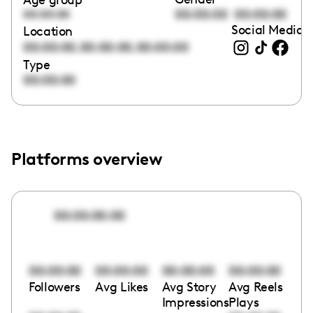
00:00:00
00:00:00
00:00:00
Social Media l
Location
,
,
00:00:00
00:00:00
00:00:00
Type
00:00:00
Platforms overview
00:00:00:00
00:00:00
00:00:00
00:00:00
00:00:00
Followers
Avg Likes
Avg Story
Avg Reels
Impressions
Plays