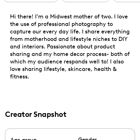
Hi there! I’m a Midwest mother of two. I love
the use of professional photography to
capture our every day life. I share everything
from motherhood and lifestyle niches to DIY
and interiors. Passionate about product
sharing and my home decor process- both of
which my audience responds well to! I also
love sharing lifestyle, skincare, health &
fitness.
Creator Snapshot
Gender
Age group