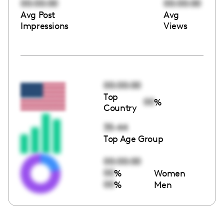
00:00:00
00:00:00
Avg Post
Avg
Impressions
Views
00:00:00
Top
00
%
Country
35-44
Top Age Group
00:00:00
00
%
Women
00
%
Men