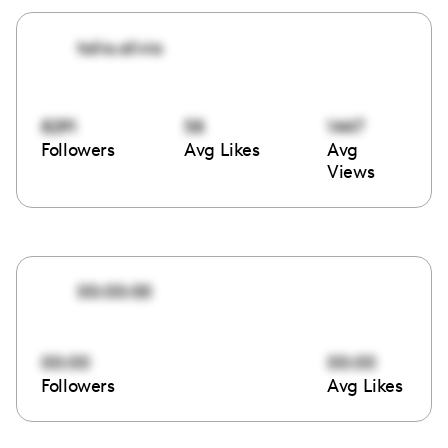
talia.alivia
8291
58
1447
Followers
Avg Likes
Avg
Views
00:00:00
00:00
00:00
Followers
Avg Likes