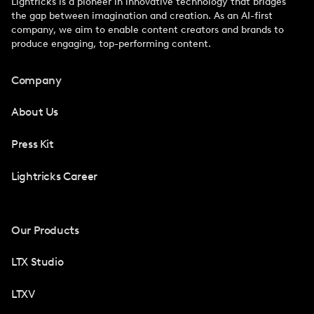
Lightricks is a pioneer in innovative technology that bridges
the gap between imagination and creation. As an AI-first
company, we aim to enable content creators and brands to
produce engaging, top-performing content.
Company
About Us
Press Kit
Lightricks Career
Our Products
LTX Studio
LTXV