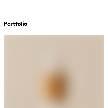
Portfolio