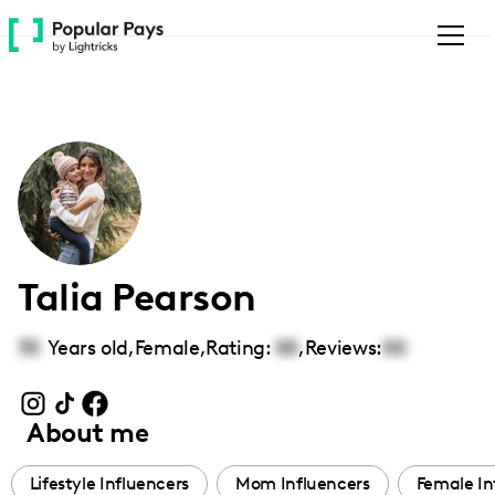
Please
note:
This
website
includes
an
accessibility
system.
Talia Pearson
35
Years old,
Female
,
Rating:
00
,
Reviews:
00
About me
Lifestyle Influencers
Mom Influencers
Female In