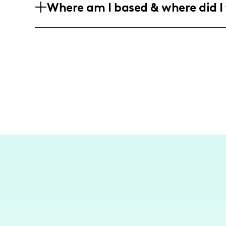
Where am I based & where did I 
interested in plus-size fashion, home d
Based in the vibrant cultural hub of New
destinations like Tulum, sharing my expe
spots and lifestyle insights in these loca