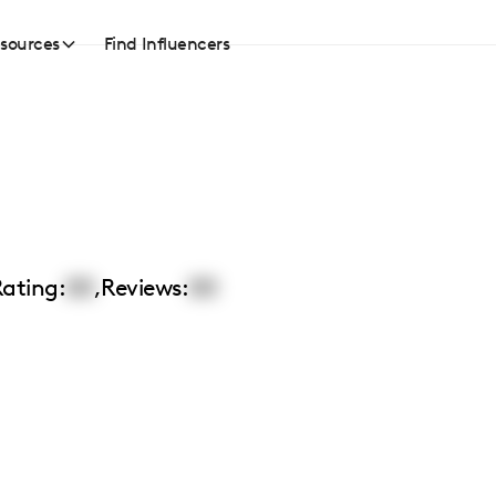
sources
Find Influencers
ating:
00
,
Reviews:
00