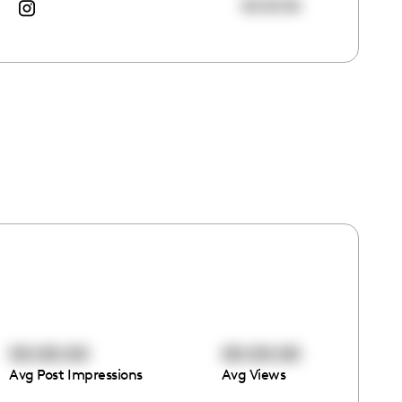
00:00:00
00:00:00
00:00:00
Avg Post Impressions
Avg Views