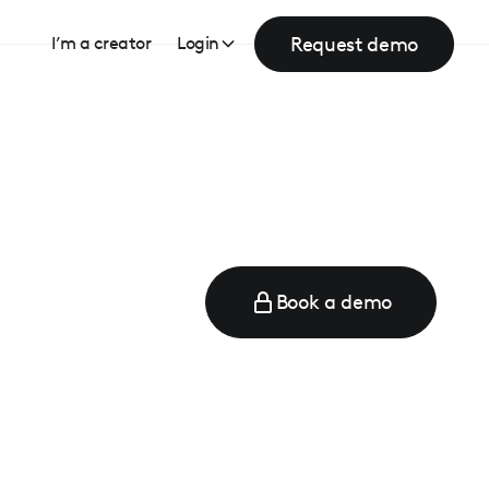
Request demo
I’m a creator
Login
Book a demo