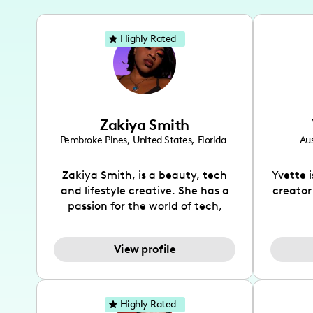
Highly Rated
Zakiya Smith
Pembroke Pines
,
United States
,
Florida
Aus
Zakiya Smith, is a beauty, tech
Yvette 
and lifestyle creative. She has a
creator
passion for the world of tech,
which she integrates with beauty
recomme
and lifestyle content to capture
drin
View profile
the attention of her viewers. She
passion
makes content on Instagram,
create
TikTok and YouTube where she
also be
aims to entertain and educate
You wil
Highly Rated