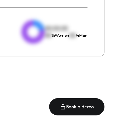
e
00:00:00
00
00
%
Women
%
Men
Book a demo