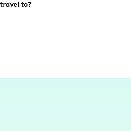
travel to?
ecor, and lifestyle enhancements.
 Orleans, I frequently travel to inspiring
riences and travel tips to spotlight must-visit
les.