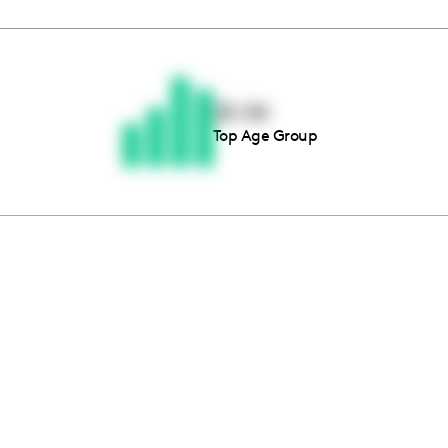
Thousands of creators ar
waiting for you
25-34
Top Age Group
Book a demo