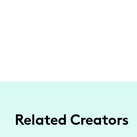
Related Creators