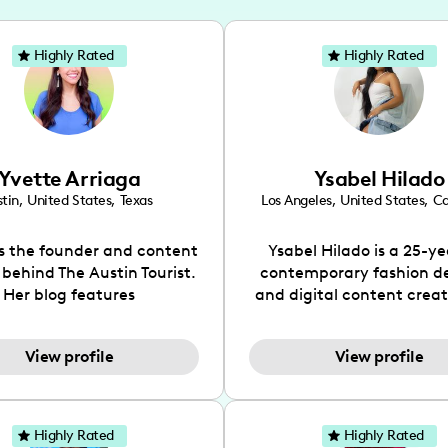
Highly Rated
Highly Rated
Yvette Arriaga
Ysabel Hilado
tin
,
United States
,
Texas
Los Angeles
,
United States
,
Ca
is the founder and content
Ysabel Hilado is a 25-ye
 behind The Austin Tourist.
contemporary fashion d
Her blog features
and digital content crea
ndations including food,
Los Angeles, CA. Fashion 
ks and hidden gems. Her
an extensive part of Ysabe
View profile
View profile
 is to work with brands to
for over a decade. Her 
 engaging content that is
aesthetic can be descri
neficial for her audience.
street chic, where she is 
l love her online presence,
by streetwear while a
Highly Rated
Highly Rated