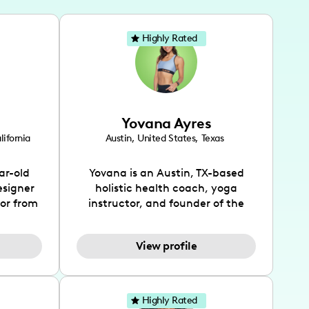
Highly Rated
Yovana Ayres
lifornia
Austin
,
United States
,
Texas
ar-old
Yovana is an Austin, TX-based
esigner
holistic health coach, yoga
tor from
instructor, and founder of the
has been
SimpleFit App who shares her
l's life
passions for health and wellness
View profile
design
across Instagram, YouTube and
bed as
TikTok. As she embraces her
inspired
Hispanic heritage and audience
lso
by creating content in both
Highly Rated