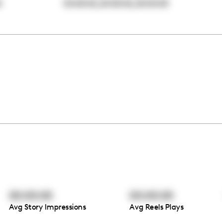
,
,
0
00:00:00
00:00:00
00:00:00
00:00:00
00:00:00
Avg Story Impressions
Avg Reels Plays