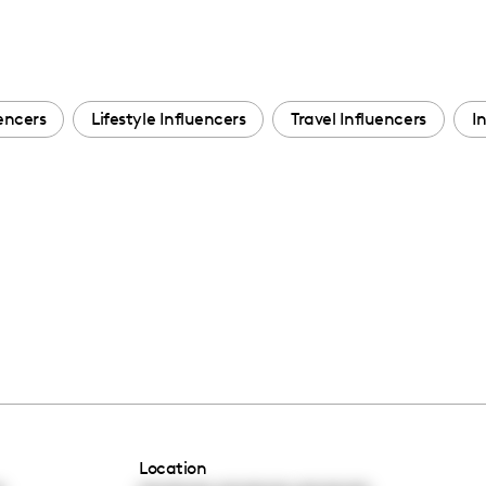
encers
Lifestyle Influencers
Travel Influencers
I
Location