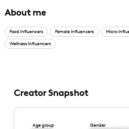
with
About me
visual
disabilities
who
Food Influencers
Female Influencers
Micro Influ
are
Wellness Influencers
using
a
screen
reader;
Press
Control-
Creator Snapshot
F10
to
open
an
accessibility
Age group
Gender