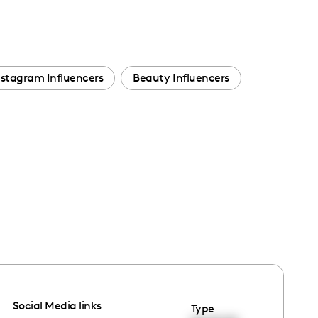
nstagram Influencers
Beauty Influencers
Social Media links
Type