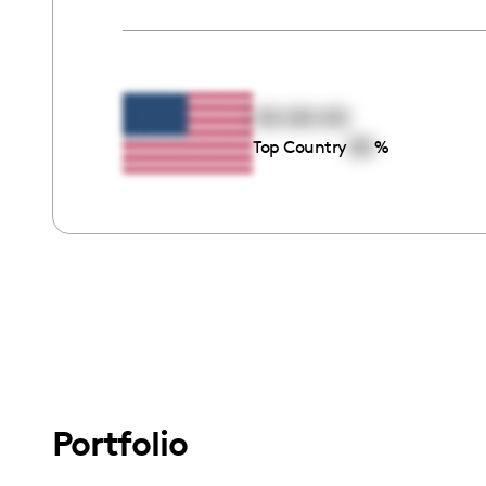
00:00:00
00
Top Country
%
Portfolio