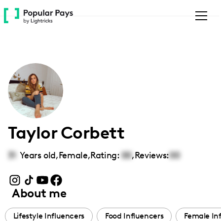
Please
note:
This
website
includes
an
accessibility
system.
Taylor Corbett
31
Years old,
Female
,
Rating:
00
,
Reviews:
00
About me
Lifestyle Influencers
Food Influencers
Female In