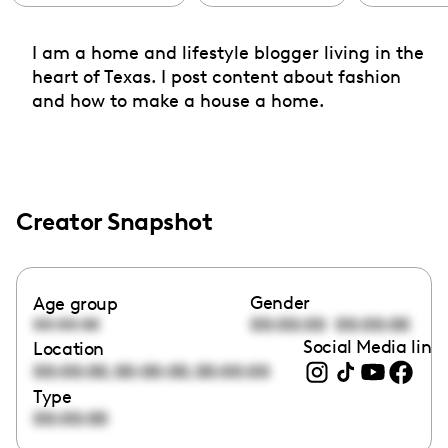
I am a home and lifestyle blogger living in the
heart of Texas. I post content about fashion
and how to make a house a home.
Creator Snapshot
Gender
Age group
00:00:00
00:00:00
00:00:00
Social Media link
Location
,
,
00:00:00
00:00:00
00:00:00
Type
00:00:00