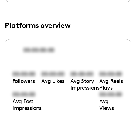
Platforms overview
00:00:00:00
00:00:00
00:00:00
00:00:00
00:00:00
Followers
Avg Likes
Avg Story
Avg Reels
Impressions
Plays
00:00:00
00:00:00
Avg Post
Avg
Impressions
Views