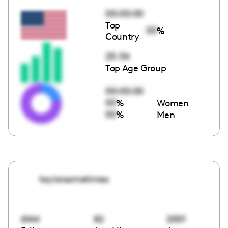
00:00:00
Top
00
%
Country
25-34
Top Age Group
00:00:00
00
%
Women
00
%
Men
taylorsometimes
6144
82
2001