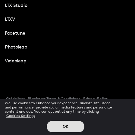
LTX Studio
LTXV
Facetune
Photoleap
Videoleap
Guidelines
Platforms Terms & Conditions
Privacy Policy
We use cookies to enhance your experience, analyze site usage
Cookie Preferences
Accessibility
CCPA Privacy Notice
and performance, provide social media features and personalize
Creator Terms Of Service
Trust Center
content and ads. You can opt out at any time by clicking
Cookies Settings
Request demo
© 2026 All rights reserved
OK