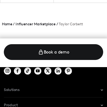
Home
/
Influencer Marketplace
/
Taylor Corbett
Book a demo
Solutions
For Instagram
Product