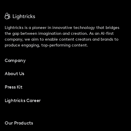
Lightricks is a pioneer in innovative technology that bridges
the gap between imagination and creation. As an AI-first
company, we aim to enable content creators and brands to
produce engaging, top-performing content.
Company
About Us
Press Kit
Lightricks Career
Our Products