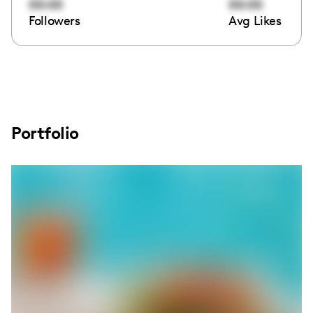
00:00
00:00
Followers
Avg Likes
Portfolio