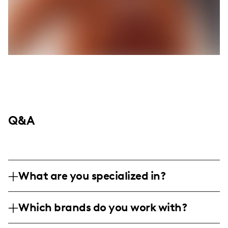
Q&A
What are you specialized in?
I am a lifestyle influencer with a knack for
Which brands do you work with?
beauty and haircare, sharing relatable and
authentic moments from everyday life