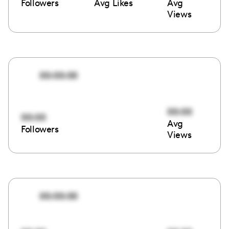
Followers
Avg Likes
Avg
Views
00:00:00
00:00
00:00
Avg
Followers
Views
00:00:00