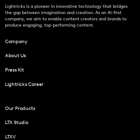
Lightricks is a pioneer in innovative technology that bridges
the gap between imagination and creation. As an AI-first
company, we aim to enable content creators and brands to
produce engaging, top-performing content.
Company
About Us
Press Kit
Lightricks Career
Our Products
LTX Studio
LTXV