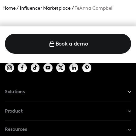
Home
/
Influencer Marketplace
/
TeAnna Campbell
Book a demo
Solutions
For Instagram
Product
For TikTok
Resources
Safe Collab
For YouTube