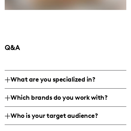
Q&A
What are you specialized in?
I am a lifestyle and beauty influencer
Which brands do you work with?
based in [City] specializing in creating
engaging beauty content, lifestyle tips,
I've collaborated with brands that value
and family-related posts. My content
Who is your target audience?
authentic storytelling in the beauty and
comes in the form of short-form and long-
lifestyle space, [mention any specific
My vibrant community is primarily female,
form videos, professional photography,