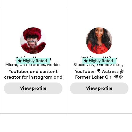
unique spin on
travel, vlog, lifestyle,
"edutainment" videos.
fashion I also have a
professional background
in videography &
photography. I love
creating: UGC, Reviews,
DIY, Before & After or any
genre I have an amazing
community that would
love to know more about
Adrian Herrera
Whitney Wiley
your brand!
Highly Rated
Highly Rated
Miami
,
United States
,
Florida
Studio City
,
United States
,
California
YouTuber and content
YouTuber 🎥 Actress 🎬
creator for instagram and
Former Laker Girl 💜💛
TikTok,blogger,traveler,fashion
and beauty lover.
View profile
View profile