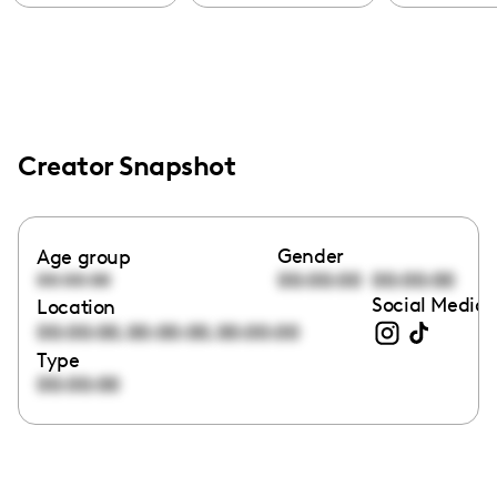
Creator Snapshot
Gender
Age group
00:00:00
00:00:00
00:00:00
Social Media 
Location
,
,
00:00:00
00:00:00
00:00:00
Type
00:00:00