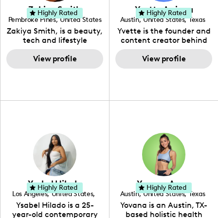
Zakiya Smith
Yvette Arriaga
Highly Rated
Highly Rated
Pembroke Pines
,
United States
Austin
,
United States
,
Texas
,
Florida
Zakiya Smith, is a beauty,
Yvette is the founder and
tech and lifestyle
content creator behind
creative. She has a
The Austin Tourist. Her
passion for the world of
View profile
blog features
View profile
tech, which she
recommendations
integrates with beauty
including food, drinks and
and lifestyle content to
hidden gems. Her passion
capture the attention of
is to work with brands to
her viewers. She makes
create engaging content
content on Instagram,
that is also beneficial for
TikTok and YouTube where
her audience. You will love
she aims to entertain and
her online presence,
educate her viewers by
which is fun, upbeat,
using unconventional
vibrant, and helpful. As a
methods to bring across
social media expert by
her content. She is a very
trade, she genuinely
vibrant and passionate
knows what it takes to
Ysabel Hilado
Yovana Ayres
individual when it comes
create standout, highly
Highly Rated
Highly Rated
Los Angeles
,
United States
,
Austin
,
United States
,
Texas
to the various art forms
engaging content. She
California
Ysabel Hilado is a 25-
Yovana is an Austin, TX-
ranging from dancing,
developed her brand in
year-old contemporary
based holistic health
singing, and since
2021 and has quickly