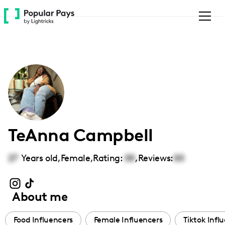
Please
note:
This
website
includes
an
accessibility
system.
TeAnna Campbell
27
Years old,
Female
,
Rating:
00
,
Reviews:
00
About me
Food Influencers
Female Influencers
Tiktok Infl