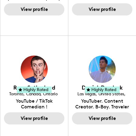
fashion designer and
coach, yoga instructor,
recently she has been
gained popularity in the
digital content creator
View profile
and founder of the
View profile
introduced to acting.
Texas scene. The Austin
from Los Angeles, CA.
SimpleFit App who shares
Zakiya is a well rounded,
Tourist was featured in
Fashion has been an
her passions for health
talented, intellectual and
Bucketlisters, Canvas
extensive part of Ysabel's
and wellness across
self-driven young
Rebel Magazine, Edible
life for over a decade. Her
Instagram, YouTube and
enthusiast, (as she lives
Austin 2022 Magazine,
design aesthetic can be
TikTok. As she embraces
up to the meaning of her
and Voyage Magazine:
described as street chic,
her Hispanic heritage and
name) and with
RISING STARS LIST.
where she is inspired by
audience by creating
continued practice and
streetwear while also
content in both English
dedication, she aims to
incorporating a feminine
and Spanish, Yovana has
become a top creator in
flair. While her true
cultivated a tight-knit
her field and be an
passion lies in fashion
community rooted in the
example to other women
design, Ysabel has
idea that what we fuel
and upcoming creators
founded a thriving
our bodies with has the
that have an interest in
Ryan Sutherland
Derrick Dereleek
community of DIY-ers,
biggest impact on our
Highly Rated
Highly Rated
the field of content
Toronto
,
Canada
,
Ontario
Las Vegas
,
United States
,
aspiring designers, and
overall health. Alongside
creation.
Nevada
YouTube / TikTok
YouTuber. Content
sustainable-living
her recipe and fitness
Comedian !
Creator. B-Boy. Traveler
advocates through her
content, Yovana shares a
Hello! My name is Derrick
social pages. She is a
look into family life as she
View profile
& I have been creating
View profile
free-spirited creator at
navigates parenthood
content for over 15 years!
heart, able to bring any
with her husband and
I love creating content
campaign to life with a
their daughter, Colette.
around my life: dancing,