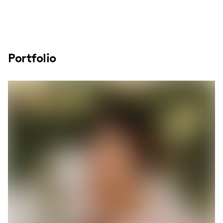
Portfolio