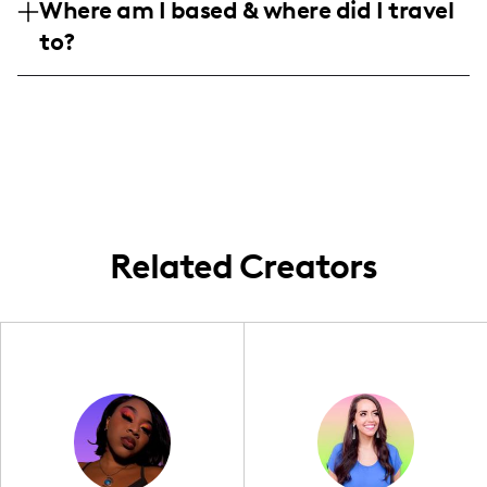
brands once identified], to deliver genuine
Where am I based & where did I travel
interested in beauty, lifestyle, family, and
along with compelling copywriting and
content that resonates with diverse
to?
pet content. I connect with moms and
photo/video editing.
audiences.
young female adults who are enthusiastic
I am based in [City] and create content
about lifestyle and beauty tips, engaging
throughout local metropolitan areas,
them on Instagram and TikTok.
capturing the vibrant lifestyle and beauty
trends unique to my surroundings.
Related Creators