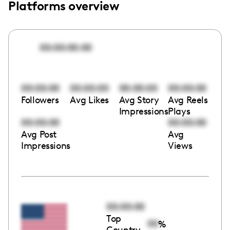
Platforms overview
00:00:00:00
00:00:00
00:00:00
00:00:00
00:00:00
Followers
Avg Likes
Avg Story
Avg Reels
Impressions
Plays
00:00:00
00:00:00
Avg Post
Avg
Impressions
Views
00:00:00
Top
00
%
Country