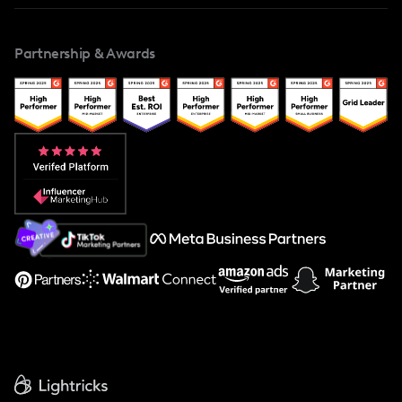
Blog
Influencers Marketplace
For Creators
Partnership & Awards
Case Studies
Creator And Influencer Management
Popular Pays vs. Upfluence
Popular Pays vs. Aspire
Popular Pays vs. Social Cat
About Us
Support