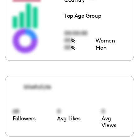
Top Age Group
00:00:00
00
%
Women
00
%
Men
blissfullyte
68
0
0
Followers
Avg Likes
Avg
Views