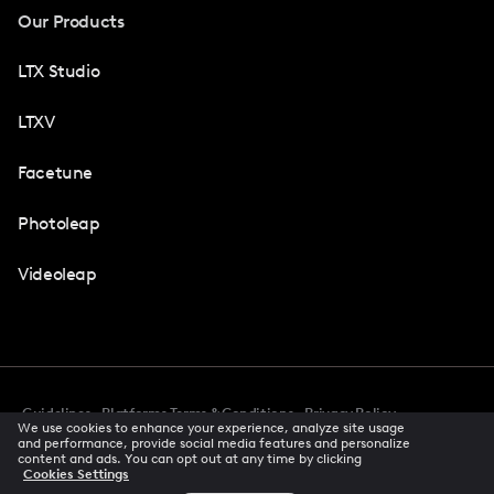
Our Products
LTX Studio
LTXV
Facetune
Photoleap
Videoleap
Guidelines
Platforms Terms & Conditions
Privacy Policy
We use cookies to enhance your experience, analyze site usage
Cookie Preferences
Accessibility
CCPA Privacy Notice
and performance, provide social media features and personalize
Creator Terms Of Service
Trust Center
content and ads. You can opt out at any time by clicking
Cookies Settings
Request demo