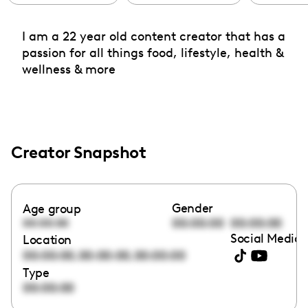
I am a 22 year old content creator that has a
passion for all things food, lifestyle, health &
wellness & more
Creator Snapshot
Gender
Age group
00:00:00
00:00:00
00:00:00
Social Media 
Location
,
,
00:00:00
00:00:00
00:00:00
Type
00:00:00