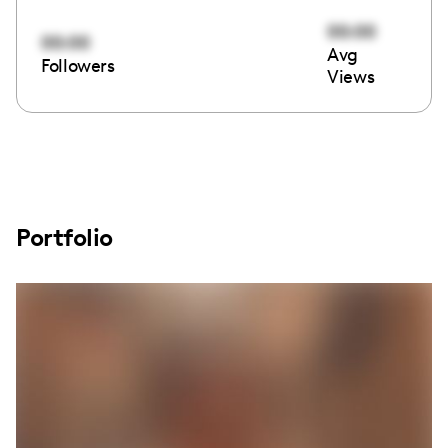
00:00
00:00
Avg
Followers
Views
Portfolio