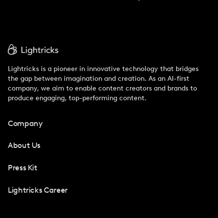
Lightricks is a pioneer in innovative technology that bridges
the gap between imagination and creation. As an AI-first
company, we aim to enable content creators and brands to
produce engaging, top-performing content.
Company
About Us
Press Kit
Lightricks Career