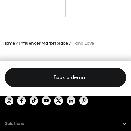
Home
/
Influencer Marketplace
/
Tiana Love
Book a demo
Solutions