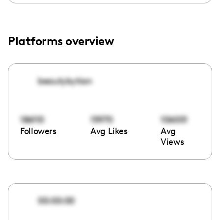
Platforms overview
beautybytian
186110
15970
106001
Followers
Avg Likes
Avg
Views
00:00:00