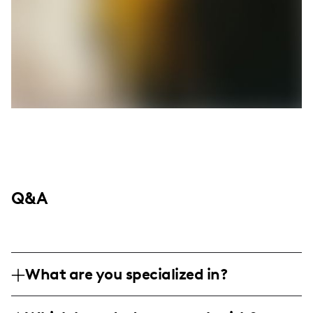
Q&A
What are you specialized in?
Hi! I'm Tiana Love (aka @beautybytian), a