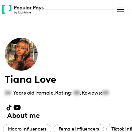
Please
note:
This
website
includes
an
accessibility
system.
Tiana Love
24
Years old,
Female
,
Rating:
00
,
Reviews:
00
About me
Macro Influencers
Female Influencers
Tiktok In