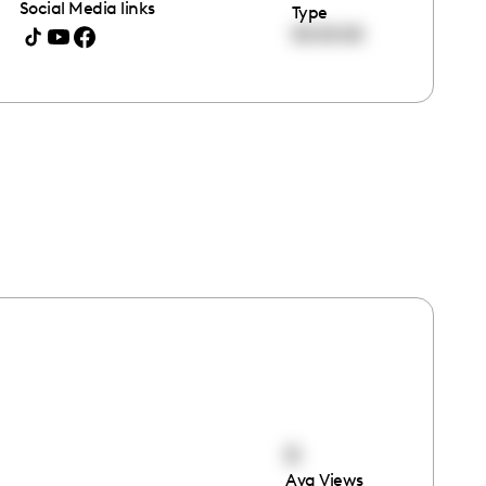
Social Media links
Type
00:00:00
0
Avg Views