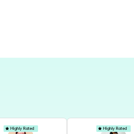
around the city or capturing those trave
Highly Rated
Highly Rated