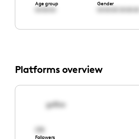
menu.
Age group
Gender
00:00:00
00:00:00
00:00:0
Platforms overview
gxflive
179
Followers