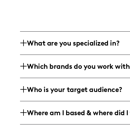
What are you specialized in?
I'm all about the Houston vibe with a 
Which brands do you work with
just photos, it's about capturing the 
professional snaps, and the perfect edi
Juggling family, fashion, and travel, I 
Who is your target audience?
entertainment, and Amazon zones. I like
relatable, aiming for those authentic 
My crowd is all about that youthful fl
Where am I based & where did I 
adventures. We're talking the crowd tha
travel destination to explore with their 
Houston-based and loving every bit of t