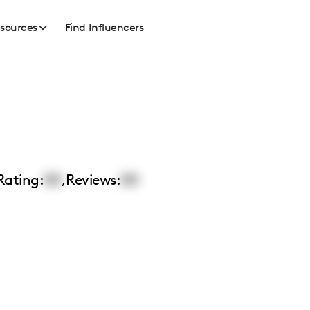
sources
Find Influencers
Rating:
00
,
Reviews:
00