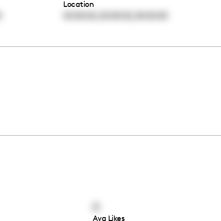
Location
,
,
0
00:00:00
00:00:00
00:00:00
0
Avg Likes