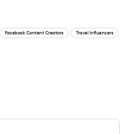
Facebook Content Creators
Travel Influencers