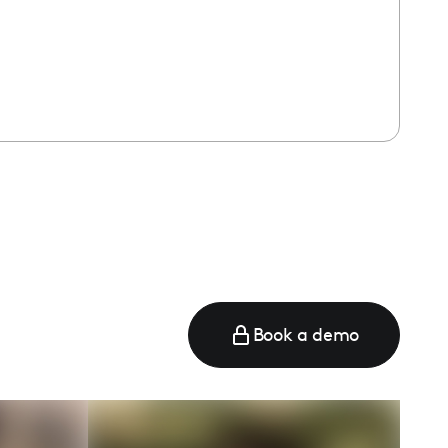
Book a demo