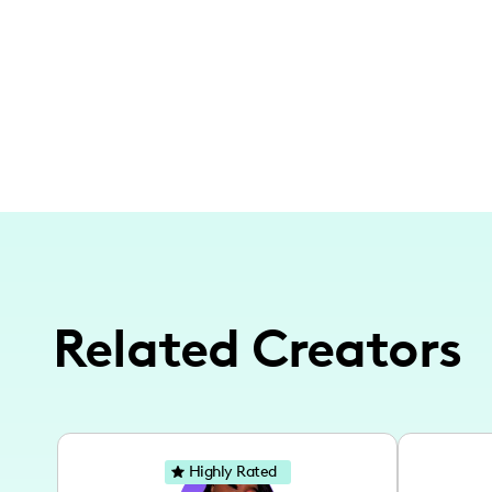
Related Creators
Highly Rated