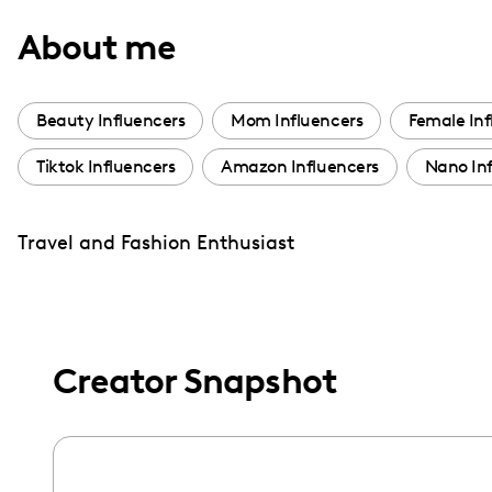
with
About me
visual
disabilities
who
Beauty Influencers
Mom Influencers
Female Inf
are
Tiktok Influencers
Amazon Influencers
Nano Inf
using
a
screen
Travel and Fashion Enthusiast
reader;
Press
Control-
F10
Creator Snapshot
to
open
an
accessibility