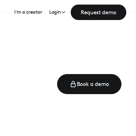
Request demo
I’m a creator
Login
Book a demo