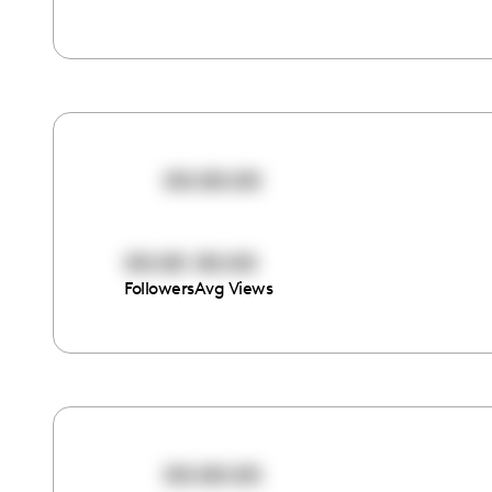
00:00:00
00:00
00:00
Followers
Avg Views
00:00:00