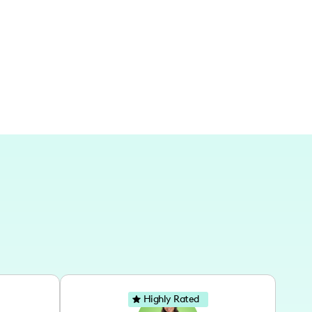
l feels within the Lone Star State.
Highly Rated