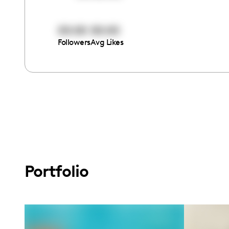
00:00
00:00
Followers
Avg Likes
Portfolio