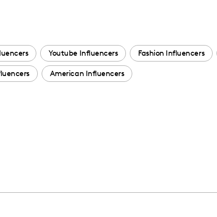
luencers
Youtube Influencers
Fashion Influencers
luencers
American Influencers