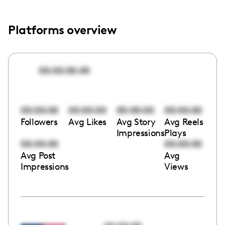
Platforms overview
00:00:00:00
00:00:00
00:00:00
00:00:00
00:00:00
Followers
Avg Likes
Avg Story
Avg Reels
Impressions
Plays
00:00:00
00:00:00
Avg Post
Avg
Impressions
Views