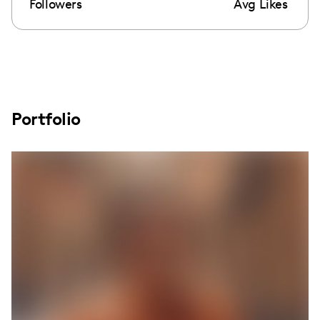
Followers
Avg Likes
Portfolio