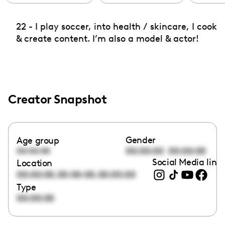
22 - I play soccer, into health / skincare, I cook
& create content. I’m also a model & actor!
Creator Snapshot
Gender
Age group
00:00:00
00:00:00
00:00:00
Social Media link
Location
,
,
00:00:00
00:00:00
00:00:00
Type
00:00:00