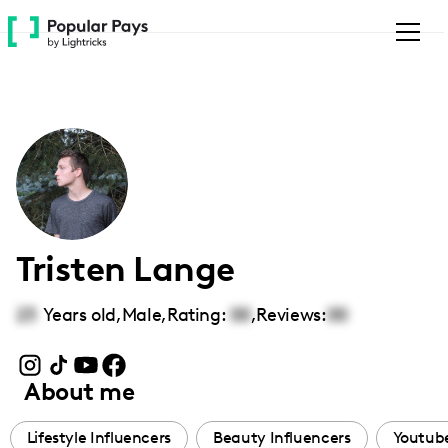
Please
note:
This
website
includes
an
accessibility
system.
Tristen Lange
23
Years old,
Male
,
Rating:
00
,
Reviews:
00
About me
Lifestyle Influencers
Beauty Influencers
Youtube