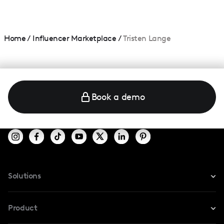
Home
/
Influencer Marketplace
/
Tristen Lange
Book a demo
Solutions
For Instagram
Product
For TikTok