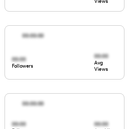
Views
00:00:00
00:00
00:00
Avg
Followers
Views
00:00:00
00:00
00:00