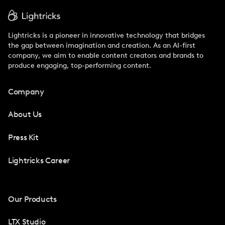
Lightricks is a pioneer in innovative technology that bridges
the gap between imagination and creation. As an AI-first
company, we aim to enable content creators and brands to
produce engaging, top-performing content.
Company
About Us
Press Kit
Lightricks Career
Our Products
LTX Studio