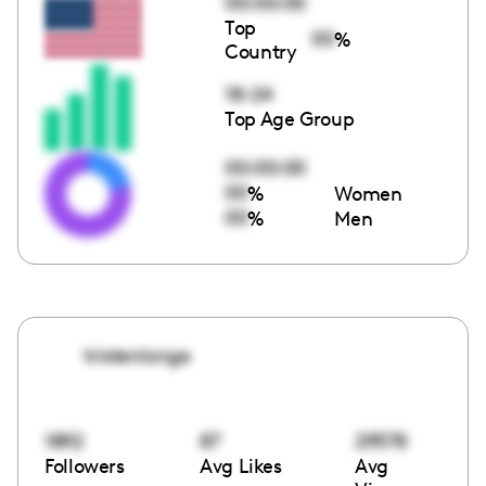
00:00:00
Top
00
%
Country
18-24
Top Age Group
00:00:00
00
%
Women
00
%
Men
tristenlange
1892
87
29578
Followers
Avg Likes
Avg