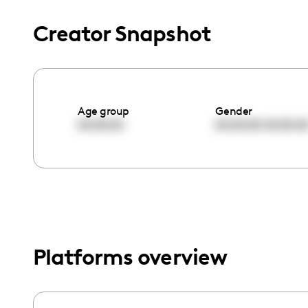
menu.
Creator Snapshot
Age group
Gender
00:00:00
00:00:00
00:00:0
Platforms overview