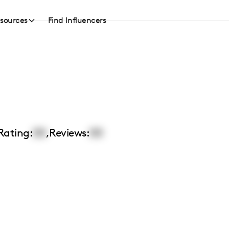
sources
Find Influencers
Rating:
00
,
Reviews:
00