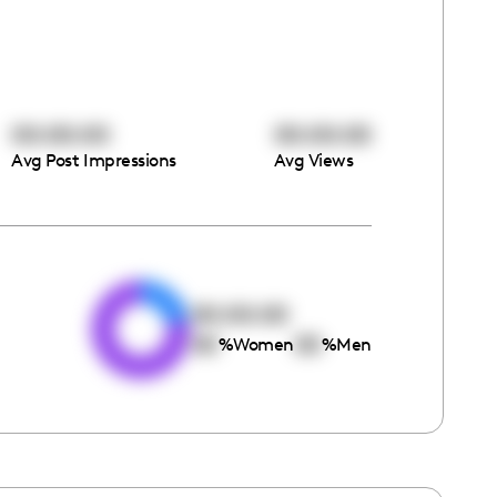
00:00:00
00:00:00
Avg Post Impressions
Avg Views
e
00:00:00
00
00
%
Women
%
Men