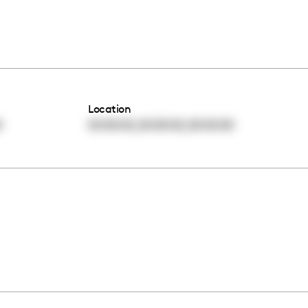
Location
,
,
0
00:00:00
00:00:00
00:00:00