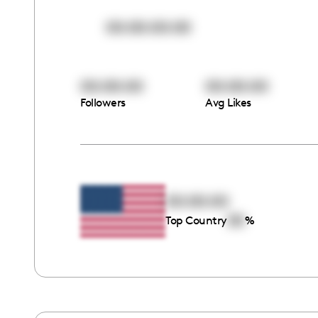
00:00:00:00
00:00:00
00:00:00
Followers
Avg Likes
00:00:00
00
Top Country
%