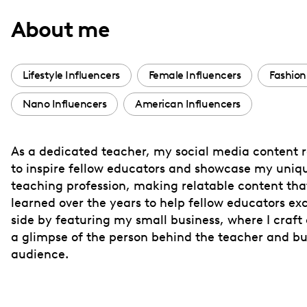
with
About me
visual
disabilities
who
Lifestyle Influencers
Female Influencers
Fashion
are
Nano Influencers
American Influencers
using
a
screen
As a dedicated teacher, my social media content re
reader;
to inspire fellow educators and showcase my uniqu
Press
teaching profession, making relatable content that
Control-
learned over the years to help fellow educators e
F10
side by featuring my small business, where I craft 
a glimpse of the person behind the teacher and bu
to
audience.
open
an
accessibility