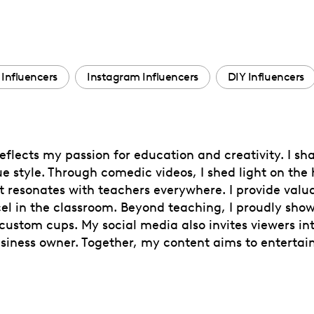
 Influencers
Instagram Influencers
DIY Influencers
flects my passion for education and creativity. I sha
e style. Through comedic videos, I shed light on the
 resonates with teachers everywhere. I provide valuab
xcel in the classroom. Beyond teaching, I proudly sh
custom cups. My social media also invites viewers in
siness owner. Together, my content aims to entertai