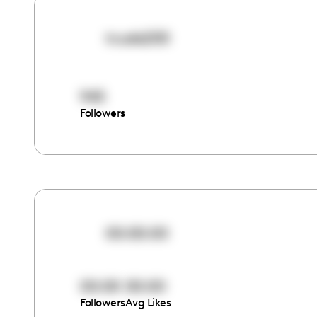
truele200
945
Followers
00:00:00
00:00
00:00
Followers
Avg Likes