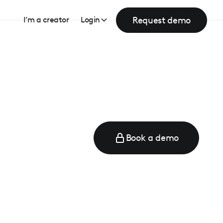
Request demo
I’m a creator
Login
Book a demo