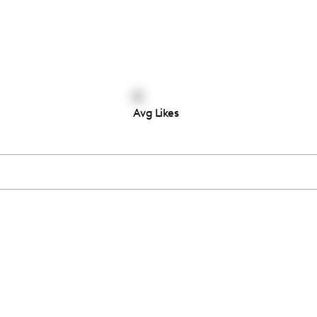
0
Avg Likes