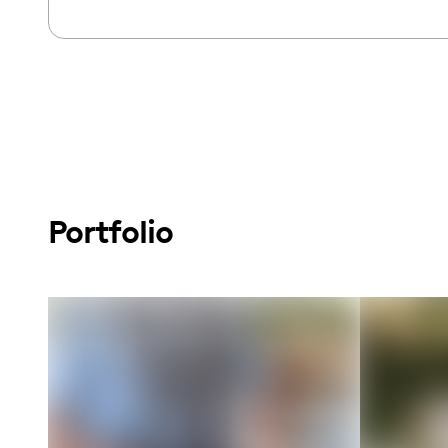
Portfolio