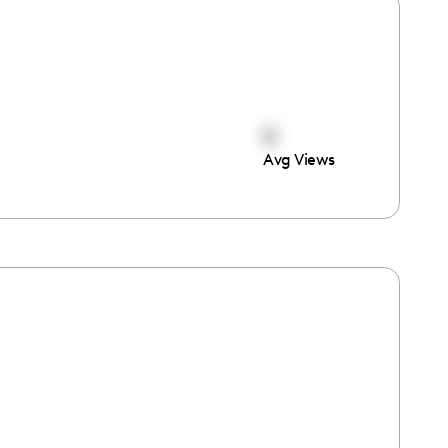
0
Avg Views