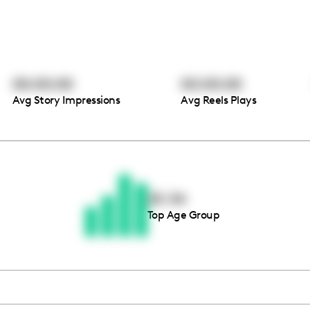
00:00:00
00:00:00
Avg Story Impressions
Avg Reels Plays
Thousands of creators ar
waiting for you
25-34
Top Age Group
Book a demo