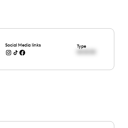
Social Media links
Type
00:00:00