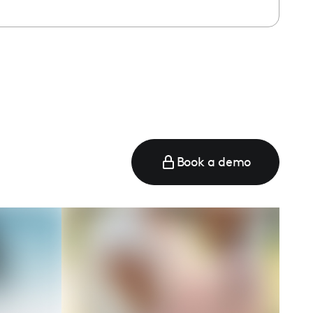
Book a demo