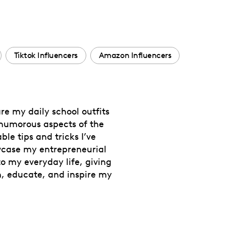
Tiktok Influencers
Amazon Influencers
re my daily school outfits
 humorous aspects of the
le tips and tricks I’ve
owcase my entrepreneurial
to my everyday life, giving
n, educate, and inspire my