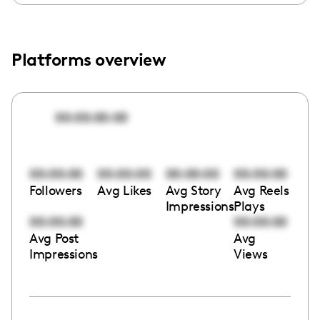
Platforms overview
00:00:00:00
00:00:00
00:00:00
00:00:00
00:00:00
Followers
Avg Likes
Avg Story
Avg Reels
Impressions
Plays
00:00:00
00:00:00
Avg Post
Avg
Impressions
Views