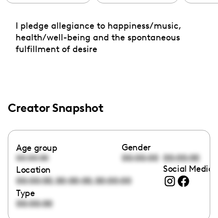
I pledge allegiance to happiness/music,
health/well-being and the spontaneous
fulfillment of desire
Creator Snapshot
Gender
Age group
00:00:00
00:00:00
00:00:00
Social Media 
Location
,
,
00:00:00
00:00:00
00:00:00
Type
00:00:00