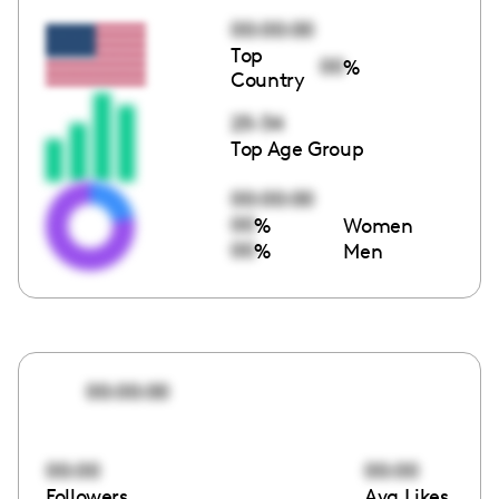
00:00:00
Top
00
%
Country
25-34
Top Age Group
00:00:00
00
%
Women
00
%
Men
00:00:00
00:00
00:00
Followers
Avg Likes