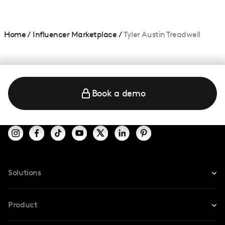
Home
/
Influencer Marketplace
/
Tyler Austin Treadwell
Book a demo
Solutions
For Instagram
Product
For TikTok