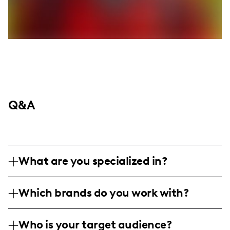
Q&A
What are you specialized in?
I'm a lifestyle and nightlife influencer
Which brands do you work with?
based in Miami, specializing in capturing
the vibrant essence of nightlife through
I've collaborated with high-end fashion and
stylish photography and engaging video
Who is your target audience?
lifestyle brands like Sergio Tacchini and