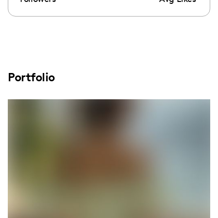
Portfolio