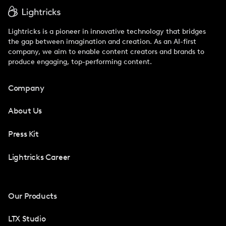
Lightricks is a pioneer in innovative technology that bridges
the gap between imagination and creation. As an AI-first
company, we aim to enable content creators and brands to
produce engaging, top-performing content.
Company
About Us
Press Kit
Lightricks Career
Our Products
LTX Studio