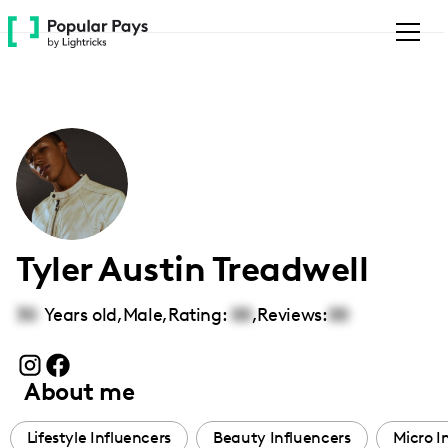
Please
note:
This
website
includes
an
accessibility
system.
Tyler Austin Treadwell
30
Years old,
Male
,
Rating:
00
,
Reviews:
00
About me
Lifestyle Influencers
Beauty Influencers
Micro I