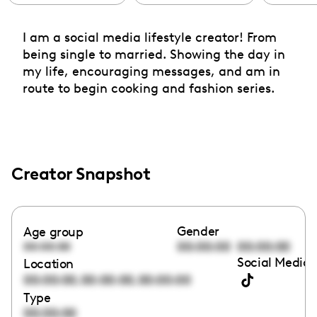
I am a social media lifestyle creator! From
being single to married. Showing the day in
my life, encouraging messages, and am in
route to begin cooking and fashion series.
Creator Snapshot
Gender
Age group
00:00:00
00:00:00
00:00:00
Social Media 
Location
,
,
00:00:00
00:00:00
00:00:00
Type
00:00:00