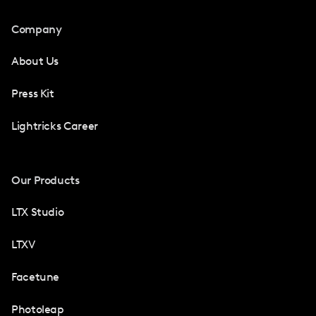
Company
About Us
Press Kit
Lightricks Career
Our Products
LTX Studio
LTXV
Facetune
Photoleap