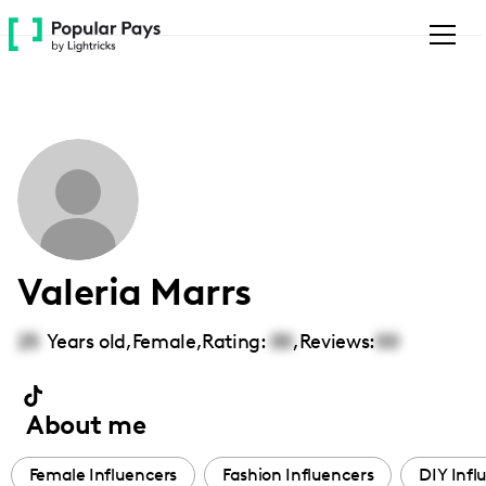
Please
note:
This
website
includes
an
accessibility
system.
Valeria Marrs
25
Years old,
Female
,
Rating:
00
,
Reviews:
00
About me
Female Influencers
Fashion Influencers
DIY Infl