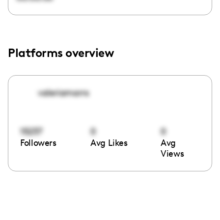
Platforms overview
valeriamarrs
15237
0
0
Followers
Avg Likes
Avg
Views