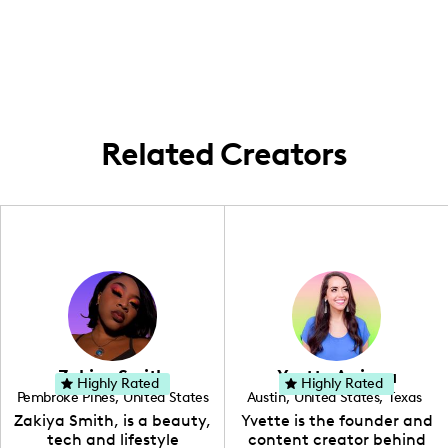
right here in Austin, Texas.
my adventures take me all around this
on discovering the next warm story or
editing.
lively city, soaking up local mojo to share
trendy tip.
with the world. Keeping it fresh, relevant,
and totally Texan!
Related Creators
Zakiya Smith
Yvette Arriaga
Highly Rated
Highly Rated
Pembroke Pines
,
United States
Austin
,
United States
,
Texas
,
Florida
Zakiya Smith, is a beauty,
Yvette is the founder and
tech and lifestyle
content creator behind