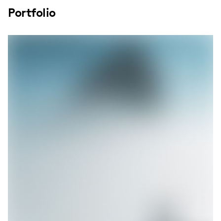
Portfolio