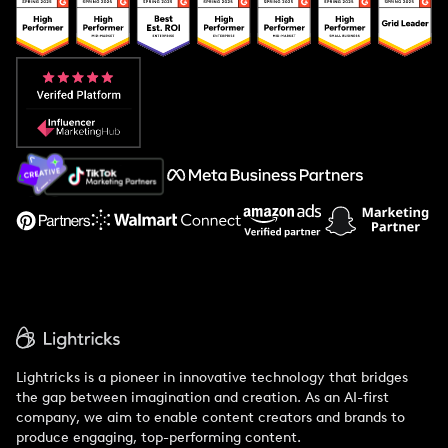
Popular Pays vs. Upfluence
Popular Pays vs. Aspire
Popular Pays vs. Social Cat
About Us
Support
Lightricks is a pioneer in innovative technology that bridges
the gap between imagination and creation. As an AI-first
company, we aim to enable content creators and brands to
produce engaging, top-performing content.