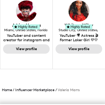
photography. I love
creating: UGC, Reviews,
DIY, Before & After or any
genre I have an amazing
community that would
love to know more about
Adrian Herrera
Whitney Wiley
your brand!
Highly Rated
Highly Rated
Miami
,
United States
,
Florida
Studio City
,
United States
,
California
YouTuber and content
YouTuber 🎥 Actress 🎬
creator for instagram and
Former Laker Girl 💜💛
TikTok,blogger,traveler,fashion
and beauty lover.
View profile
View profile
Home
/
Influencer Marketplace
/
Valeria Marrs