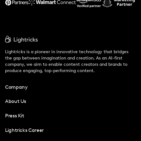
Lightricks is a pioneer in innovative technology that bridges
the gap between imagination and creation. As an AI-first
company, we aim to enable content creators and brands to
produce engaging, top-performing content.
Company
About Us
Press Kit
Lightricks Career