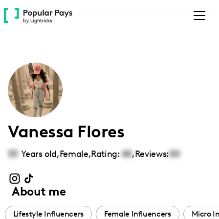
Please
note:
This
website
includes
an
accessibility
system.
Vanessa Flores
33
Years old,
Female
,
Rating:
00
,
Reviews:
00
About me
Lifestyle Influencers
Female Influencers
Micro I