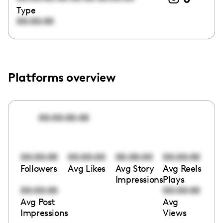
Type
00:00:00
Platforms overview
00:00:00:00
00:00:00
00:00:00
00:00:00
00:00:00
Followers
Avg Likes
Avg Story
Avg Reels
Impressions
Plays
00:00:00
00:00:00
Avg Post
Avg
Impressions
Views