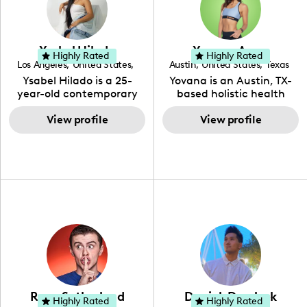
using unconventional
vibrant, and helpful. As a
methods to bring across
social media expert by
her content. She is a very
trade, she genuinely
vibrant and passionate
knows what it takes to
Ysabel Hilado
Yovana Ayres
individual when it comes
create standout, highly
Highly Rated
Highly Rated
Los Angeles
,
United States
,
Austin
,
United States
,
Texas
to the various art forms
engaging content. She
California
Ysabel Hilado is a 25-
Yovana is an Austin, TX-
ranging from dancing,
developed her brand in
year-old contemporary
based holistic health
singing, and since
2021 and has quickly
fashion designer and
coach, yoga instructor,
recently she has been
gained popularity in the
digital content creator
View profile
and founder of the
View profile
introduced to acting.
Texas scene. The Austin
from Los Angeles, CA.
SimpleFit App who shares
Zakiya is a well rounded,
Tourist was featured in
Fashion has been an
her passions for health
talented, intellectual and
Bucketlisters, Canvas
extensive part of Ysabel's
and wellness across
self-driven young
Rebel Magazine, Edible
life for over a decade. Her
Instagram, YouTube and
enthusiast, (as she lives
Austin 2022 Magazine,
design aesthetic can be
TikTok. As she embraces
up to the meaning of her
and Voyage Magazine:
described as street chic,
her Hispanic heritage and
name) and with
RISING STARS LIST.
where she is inspired by
audience by creating
continued practice and
streetwear while also
content in both English
dedication, she aims to
incorporating a feminine
and Spanish, Yovana has
become a top creator in
flair. While her true
cultivated a tight-knit
her field and be an
passion lies in fashion
community rooted in the
example to other women
design, Ysabel has
idea that what we fuel
and upcoming creators
founded a thriving
our bodies with has the
that have an interest in
Ryan Sutherland
Derrick Dereleek
community of DIY-ers,
biggest impact on our
Highly Rated
Highly Rated
the field of content