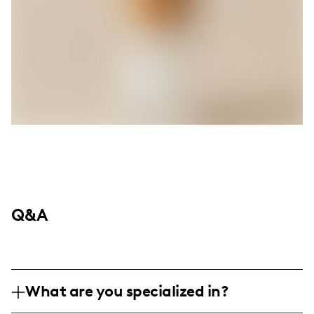
Q&A
What are you specialized in?