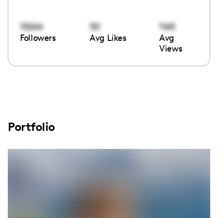
15264
30
1165
Followers
Avg Likes
Avg
Views
Portfolio