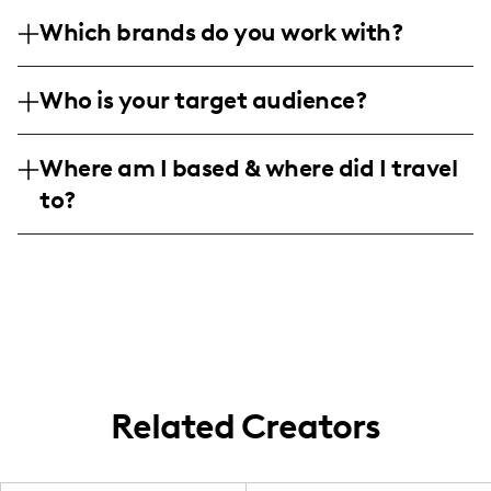
I am a lifestyle and travel influencer based
Which brands do you work with?
in Los Angeles, specializing in professional
photography and engaging short-form
I've collaborated with brands like Amazon,
content. My work often revolves around
Who is your target audience?
Lululemon, Starbucks, and Baublebar,
lifestyle, fashion, and travel adventures,
showcasing their products through
My community is predominantly female
presented through photos and creatively
authentic lifestyle content and fashion-
Where am I based & where did I travel
(70% female followers), spanning from ages
edited videos.
forward photography.
to?
25-44. They are mostly engaged in lifestyle,
fashion, and travel content, with
I am a Los Angeles-based influencer who
significant followings in locations like Los
creates vibrant lifestyle content on my
Angeles, New York, and London.
adventures across the US. My work often
takes me to iconic destinations like
Disneyland and other metropolitan areas,
both within and beyond California.
Related Creators