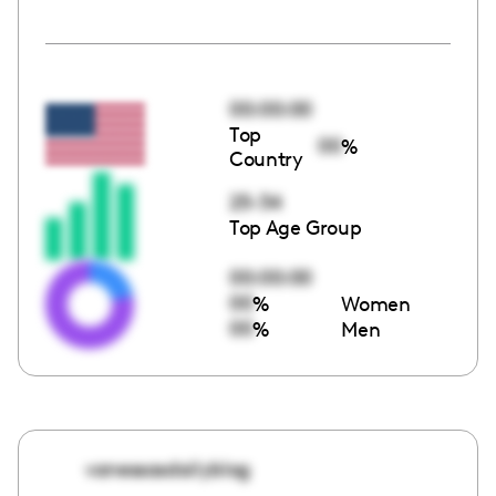
00:00:00
Top
00
%
Country
25-34
Top Age Group
00:00:00
00
%
Women
00
%
Men
vanessasdailyblog