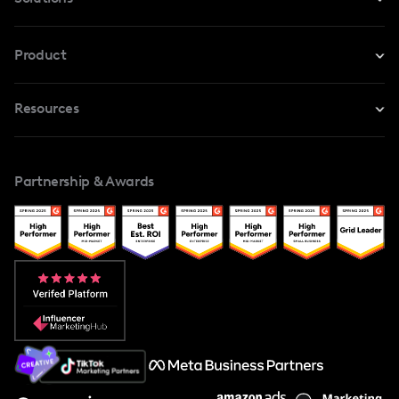
For Instagram
Product
For TikTok
Resources
Safe Collab
For YouTube
Blog
Influencers Marketplace
For Creators
Partnership & Awards
Case Studies
Creator And Influencer Management
Popular Pays vs. Upfluence
Popular Pays vs. Aspire
Popular Pays vs. Social Cat
About Us
Support