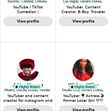
Toronto
,
Canada
,
Ontario
Las Vegas
,
United States
,
aspiring designers, and
overall health. Alongside
creation.
Nevada
YouTube / TikTok
YouTuber. Content
sustainable-living
her recipe and fitness
Comedian !
Creator. B-Boy. Traveler
advocates through her
content, Yovana shares a
Hello! My name is Derrick
social pages. She is a
look into family life as she
View profile
& I have been creating
View profile
free-spirited creator at
navigates parenthood
content for over 15 years!
heart, able to bring any
with her husband and
I love creating content
campaign to life with a
their daughter, Colette.
around my life: dancing,
unique spin on
travel, vlog, lifestyle,
"edutainment" videos.
fashion I also have a
professional background
in videography &
photography. I love
creating: UGC, Reviews,
DIY, Before & After or any
genre I have an amazing
community that would
love to know more about
Adrian Herrera
Whitney Wiley
your brand!
Highly Rated
Highly Rated
Miami
,
United States
,
Florida
Studio City
,
United States
,
California
YouTuber and content
YouTuber 🎥 Actress 🎬
creator for instagram and
Former Laker Girl 💜💛
TikTok,blogger,traveler,fashion
and beauty lover.
View profile
View profile