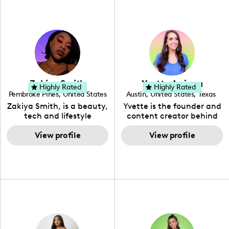
Zakiya Smith
Yvette Arriaga
Highly Rated
Highly Rated
Pembroke Pines
,
United States
Austin
,
United States
,
Texas
,
Florida
Zakiya Smith, is a beauty,
Yvette is the founder and
tech and lifestyle
content creator behind
creative. She has a
The Austin Tourist. Her
passion for the world of
View profile
blog features
View profile
tech, which she
recommendations
integrates with beauty
including food, drinks and
and lifestyle content to
hidden gems. Her passion
capture the attention of
is to work with brands to
her viewers. She makes
create engaging content
content on Instagram,
that is also beneficial for
TikTok and YouTube where
her audience. You will love
she aims to entertain and
her online presence,
educate her viewers by
which is fun, upbeat,