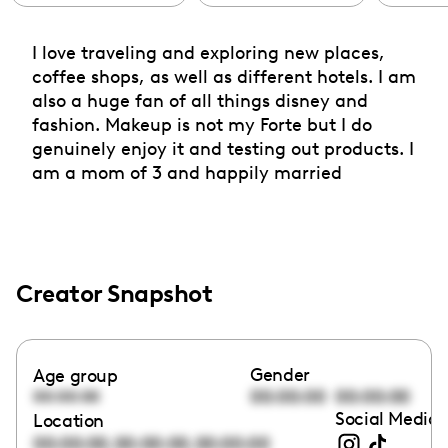
I love traveling and exploring new places,
coffee shops, as well as different hotels. I am
also a huge fan of all things disney and
fashion. Makeup is not my Forte but I do
genuinely enjoy it and testing out products. I
am a mom of 3 and happily married
Creator Snapshot
Gender
Age group
00:00:00
00:00:00
00:00:00
Social Media 
Location
,
,
00:00:00
00:00:00
00:00:00