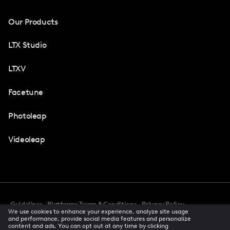
Our Products
LTX Studio
LTXV
Facetune
Photoleap
Videoleap
Guidelines
Platforms Terms & Conditions
Privacy Policy
We use cookies to enhance your experience, analyze site usage
Cookie Preferences
Accessibility
CCPA Privacy Notice
and performance, provide social media features and personalize
Creator Terms Of Service
Trust Center
content and ads. You can opt out at any time by clicking