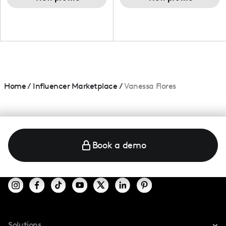
Home
/
Influencer Marketplace
/
Vanessa Flores
Book a demo
Solutions