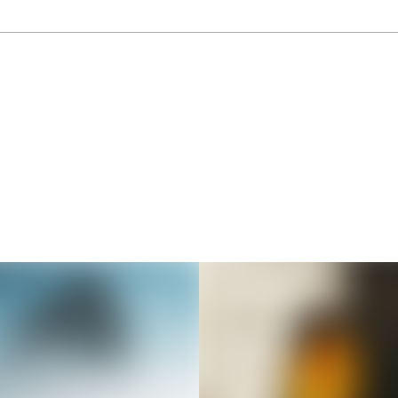
Thousands of creators ar
waiting for you
Book a demo