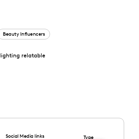
Beauty Influencers
lighting relatable
Social Media links
Type