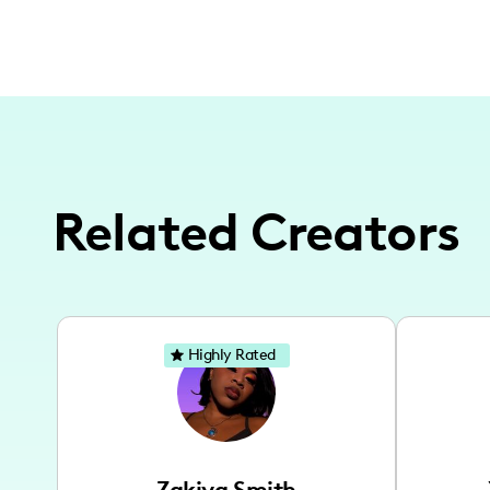
Related Creators
Highly Rated
Zakiya Smith