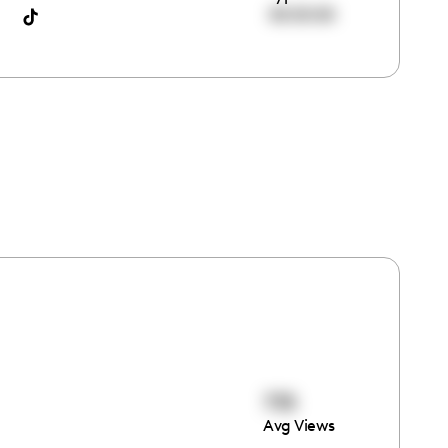
00:00:00
735
Avg Views