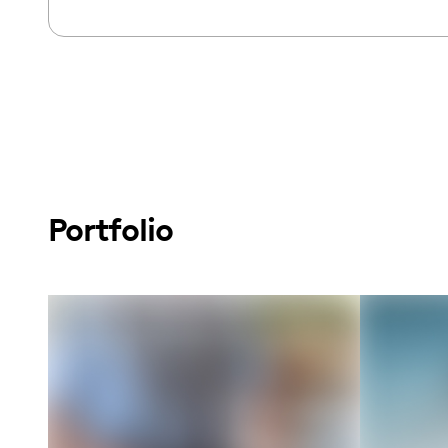
Portfolio