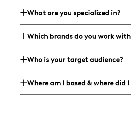
What are you specialized in?
I am a lifestyle and fashion influence
Which brands do you work with
long-form videos, as well as animated 
with a unique creative flair, tailored f
While specific brands aren't listed, my
Who is your target audience?
suggests collaborations with brands ali
authentic content creation.
I connect with a vibrant community of 
Where am I based & where did I 
predominantly in the 18-24 age range,
followers interested in the latest beaut
I am based in the metropolitan landscap
sharing content in vibrant urban settin
centric locations to capture the essenc