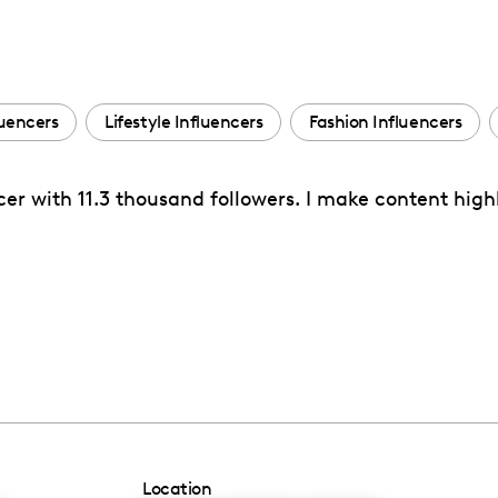
luencers
Lifestyle Influencers
Fashion Influencers
cer with 11.3 thousand followers. I make content high
Location