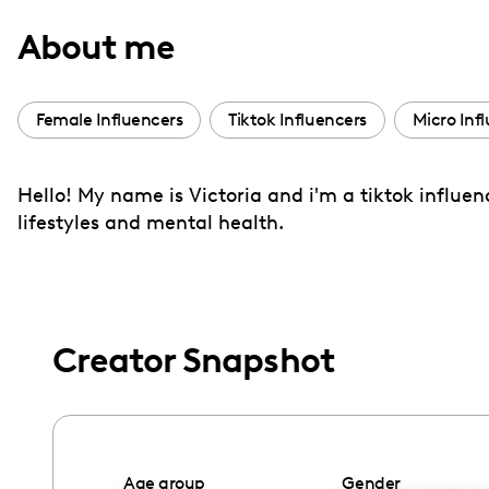
with
About me
visual
disabilities
who
Female Influencers
Tiktok Influencers
Micro Inf
are
using
Hello! My name is Victoria and i'm a tiktok influen
a
lifestyles and mental health.
screen
reader;
Press
Control-
F10
Creator Snapshot
to
open
an
accessibility
Age group
Gender