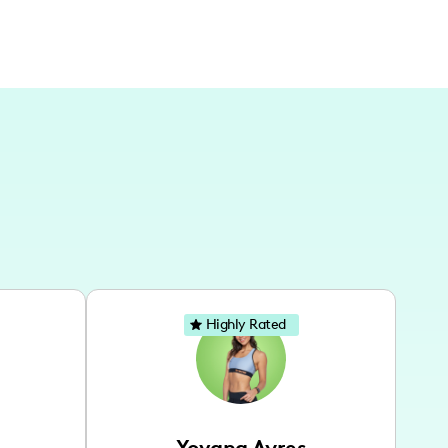
Highly Rated
Yovana Ayres