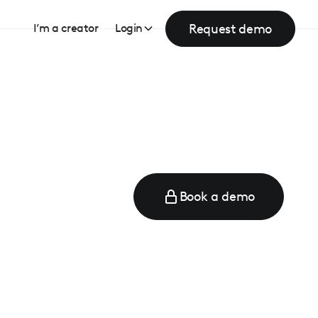
Request demo
I’m a creator
Login
Book a demo