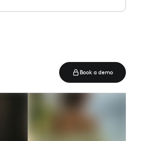
e
Book a demo