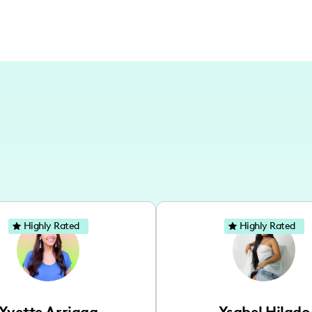
Highly Rated
Highly Rated
Yvette Arriaga
Ysabel Hilado