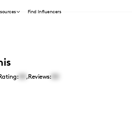
sources
Find Influencers
nis
Rating:
00
,
Reviews:
00