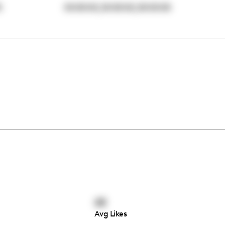
,
,
0
00:00:00
00:00:00
00:00:00
68
Avg Likes